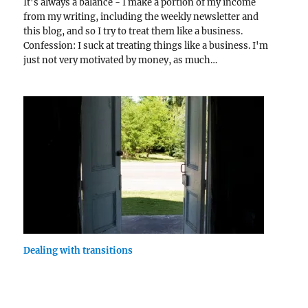
It's always a balance - I make a portion of my income
from my writing, including the weekly newsletter and
this blog, and so I try to treat them like a business.
Confession: I suck at treating things like a business. I'm
just not very motivated by money, as much…
Dealing with transitions