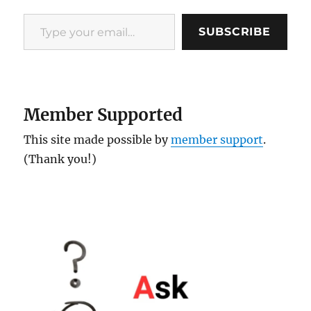
Type your email…
SUBSCRIBE
Member Supported
This site made possible by
member support
.
(Thank you!)