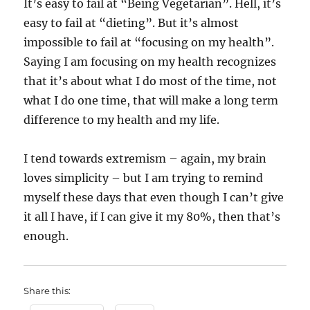
It’s easy to fail at “Being Vegetarian”. Hell, it’s
easy to fail at “dieting”. But it’s almost
impossible to fail at “focusing on my health”.
Saying I am focusing on my health recognizes
that it’s about what I do most of the time, not
what I do one time, that will make a long term
difference to my health and my life.
I tend towards extremism – again, my brain
loves simplicity – but I am trying to remind
myself these days that even though I can’t give
it all I have, if I can give it my 80%, then that’s
enough.
Share this: