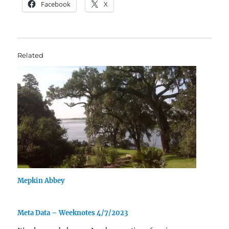
Facebook
X
Related
Mepkin Abbey
Meta Data – Weeknotes 4/7/2023