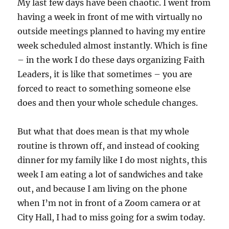
My last few days have been chaotic. I went from
having a week in front of me with virtually no
outside meetings planned to having my entire
week scheduled almost instantly. Which is fine
– in the work I do these days organizing Faith
Leaders, it is like that sometimes – you are
forced to react to something someone else
does and then your whole schedule changes.
But what that does mean is that my whole
routine is thrown off, and instead of cooking
dinner for my family like I do most nights, this
week I am eating a lot of sandwiches and take
out, and because I am living on the phone
when I’m not in front of a Zoom camera or at
City Hall, I had to miss going for a swim today.