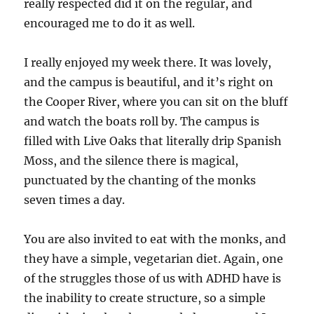
really respected did it on the regular, and
encouraged me to do it as well.
I really enjoyed my week there. It was lovely,
and the campus is beautiful, and it’s right on
the Cooper River, where you can sit on the bluff
and watch the boats roll by. The campus is
filled with Live Oaks that literally drip Spanish
Moss, and the silence there is magical,
punctuated by the chanting of the monks
seven times a day.
You are also invited to eat with the monks, and
they have a simple, vegetarian diet. Again, one
of the struggles those of us with ADHD have is
the inability to create structure, so a simple