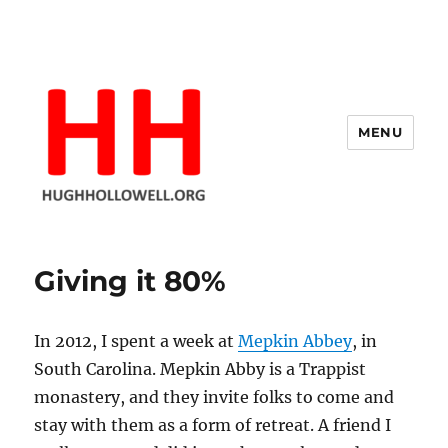
MENU
Hugh's Blog
Giving it 80%
In 2012, I spent a week at
Mepkin Abbey
, in
South Carolina. Mepkin Abby is a Trappist
monastery, and they invite folks to come and
stay with them as a form of retreat. A friend I