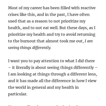
Most of my career has been filled with reactive
crises like this, and in the past, I have often
used that as a reason to not prioritize my
health, and to not eat well. But these days, as I
prioritize my health and try to avoid returning
to the burnout that almost took me out,
I am
seeing things differently.
I want you to pay attention to what I did there
– it literally is about seeing things differently –
I am looking at things through a different lens,
and it has made all the difference in how I view
the world in general and my health in
particular.