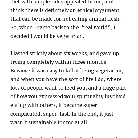
diet with simple rules appealed to me, and I
think there is definitely an ethical argument
that can be made for not eating animal flesh.
So, when I came back to the “real world”, I
decided I would be vegetarian.
I lasted strictly about six weeks, and gave up
trying completely within three months.
Because it was easy to fail at being vegetarian,
and when you have the sort of life I do, where
lots of people want to feed you, and a huge part
of how you expressed your spirituality involved
eating with others, it became super
complicated, super-fast. In the end, it just
wasn’t sustainable for me at all.