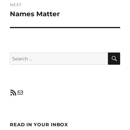
NEXT
Names Matter
Next
post:
SE
Search
for:
RSS Feed
Mail
READ IN YOUR INBOX