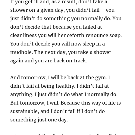
If you get ill and, as a result, don’t take a
shower on a given day, you didn’t fail – you
just didn’t do something you normally do. You
don’t decide that because you failed at
cleanliness you will henceforth renounce soap.
You don’t decide you will now sleep in a
mudhole. The next day, you take a shower
again and you are back on track.
And tomorrow, I will be back at the gym. I
didn’t fail at being healthy. I didn’t fail at
anything. I just didn’t do what I normally do.
But tomorrow, I will. Because this way of life is
sustainable, and I don’t fail if I don’t do
something just one day.