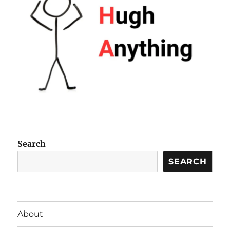
Search
SEARCH
About