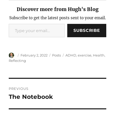
Discover more from Hugh's Blog
Subscribe to get the latest posts sent to your email.
Type your email…
SUBSCRIBE
Author
Posted
Categories
Tags
February 2, 2022
Posts
ADHD
,
exercise
,
Health
,
on
Reflecting
Post
PREVIOUS
navigation
The Notebook
Previous
post: