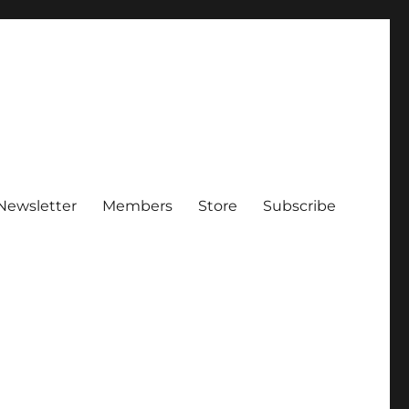
Newsletter
Members
Store
Subscribe