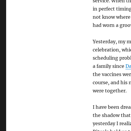
service. When th
in perfect timin
not know where sh
had worn a groov
Yesterday, my m
celebration, whi
scheduling probl
a family since
Da
the vaccines wer
course, and his 
were together.
I have been drea
the shadow that
yesterday I real