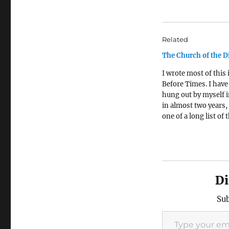
Related
The Church of the D
I wrote most of this 
Before Times. I have
hung out by myself i
in almost two years,
one of a long list of 
this pandemic has s
from me. I miss it
tremendously. * * * 
years ago, I was…
Di
Sub
Type your email…