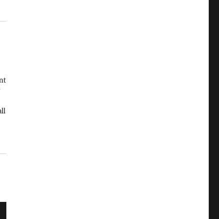
nt
ll
ed
od
…