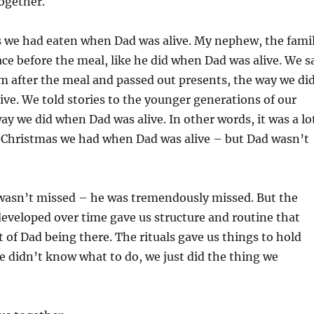
together.
s we had eaten when Dad was alive. My nephew, the fami
ace before the meal, like he did when Dad was alive. We s
om after the meal and passed out presents, the way we di
ve. We told stories to the younger generations of our
ay we did when Dad was alive. In other words, it was a lo
e Christmas we had when Dad was alive – but Dad wasn’t
 wasn’t missed – he was tremendously missed. But the
developed over time gave us structure and routine that
of Dad being there. The rituals gave us things to hold
 didn’t know what to do, we just did the thing we