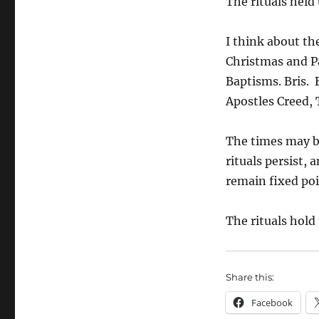
The rituals held
I think about th
Christmas and P
Baptisms. Bris. 
Apostles Creed, 
The times may be
rituals persist,
remain fixed poi
The rituals hold
Share this:
Facebook