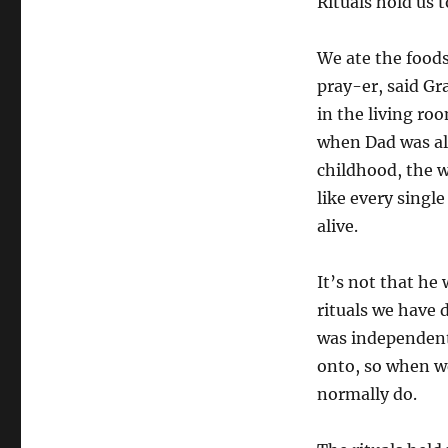
Rituals hold us 
We ate the food
pray-er, said Gr
in the living ro
when Dad was ali
childhood, the w
like every singl
alive.
It’s not that he
rituals we have 
was independent 
onto, so when we
normally do.