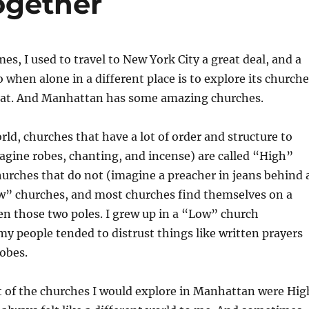
ogether
es, I used to travel to New York City a great deal, and a
o when alone in a different place is to explore its churche
that. And Manhattan has some amazing churches.
rld, churches that have a lot of order and structure to
magine robes, chanting, and incense) are called “High”
urches that do not (imagine a preacher in jeans behind 
ow” churches, and most churches find themselves on a
n those two poles. I grew up in a “Low” church
 people tended to distrust things like written prayers
obes.
 of the churches I would explore in Manhattan were Hig