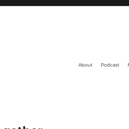
About
Podcast