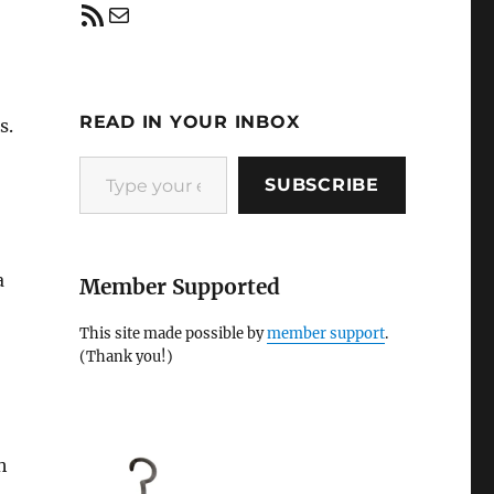
RSS Feed
Mail
READ IN YOUR INBOX
s.
Type your email…
SUBSCRIBE
a
Member Supported
This site made possible by
member support
.
(Thank you!)
h