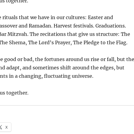
 us together.
e rituals that we have in our cultures: Easter and
assover and Ramadan. Harvest festivals. Graduations.
Bar Mitzvah. The recitations that give us structure: The
The Shema, The Lord’s Prayer, The Pledge to the Flag.
 good or bad, the fortunes around us rise or fall, but th
 and adapt, and sometimes shift around the edges, but
nts in a changing, fluctuating universe.
 us together.
X