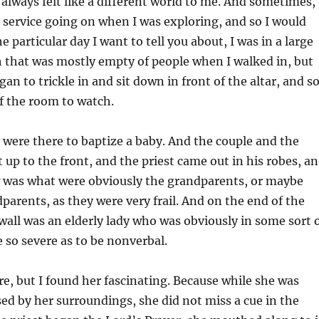
always felt like a different world to me. And sometimes,
 service going on when I was exploring, and so I would
 particular day I want to tell you about, I was in a large
 that was mostly empty of people when I walked in, but
an to trickle in and sit down in front of the altar, and so
of the room to watch.
y were there to baptize a baby. And the couple and the
up to the front, and the priest came out in his robes, a
w was what were obviously the grandparents, or maybe
parents, as they were very frail. And on the end of the
wall was an elderly lady who was obviously in some sort 
e so severe as to be nonverbal.
are, but I found her fascinating. Because while she was
ed by her surroundings, she did not miss a cue in the