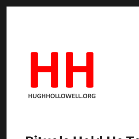
Hopeful in spite of the facts
Hugh's Blog