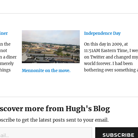
iner
Independence Day
in the
On this day in 2009, at
 not
11:51AM Eastern Time, I we
n a diner
on Twitter and changed my
 merely
world forever. I had been
things
bothering over something a
Mennonite on the move.
tolen
morning. I had read an
article about a church in
A few
Michigan that had disband
their ministry that gave fo
to people experiencing
scover more from Hugh's Blog
homelessness rather than
scribe to get the latest posts sent to your email.
SUBSCRIBE