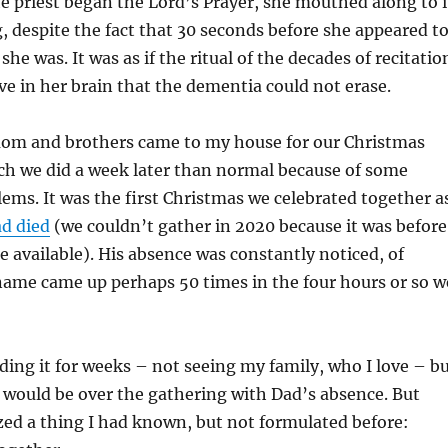
e priest began the Lord’s Prayer, she mouthed along to i
g, despite the fact that 30 seconds before she appeared t
e was. It was as if the ritual of the decades of recitatio
e in her brain that the dementia could not erase.
om and brothers came to my house for our Christmas
ch we did a week later than normal because of some
ems. It was the first Christmas we celebrated together a
d died
(we couldn’t gather in 2020 because it was before
e available). His absence was constantly noticed, of
name came up perhaps 50 times in the four hours or so w
ding it for weeks – not seeing my family, who I love – b
 would be over the gathering with Dad’s absence. But
ized a thing I had known, but not formulated before: