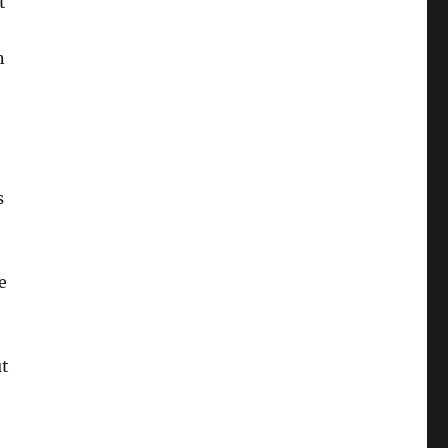
t
o
n
s
e
ut