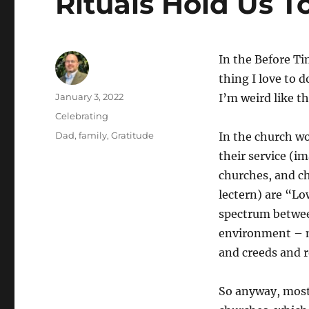
Rituals Hold Us T
In the Before Tim
thing I love to d
Author
Posted
January 3, 2022
I’m weird like 
on
Categories
Celebrating
Tags
Dad
,
family
,
Gratitude
In the church wo
their service (i
churches, and ch
lectern) are “L
spectrum betwee
environment – my
and creeds and r
So anyway, most