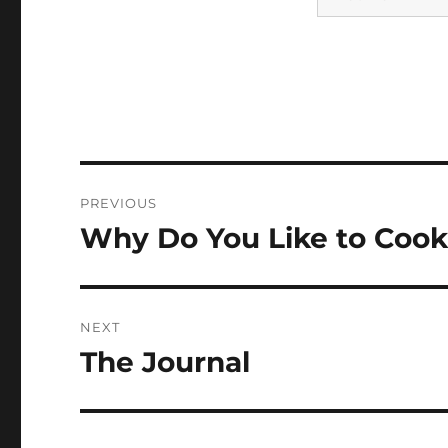
Post
PREVIOUS
navigation
Why Do You Like to Coo
Previous
post:
NEXT
The Journal
Next
post: