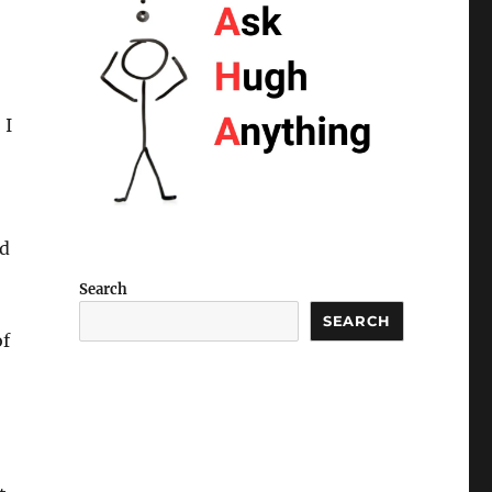
 I
nd
Search
SEARCH
of