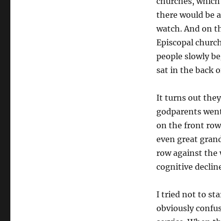
churches, which 
there would be a
watch. And on the
Episcopal church
people slowly beg
sat in the back 
It turns out the
godparents went 
on the front ro
even great grand
row against the 
cognitive declin
I tried not to st
obviously confus