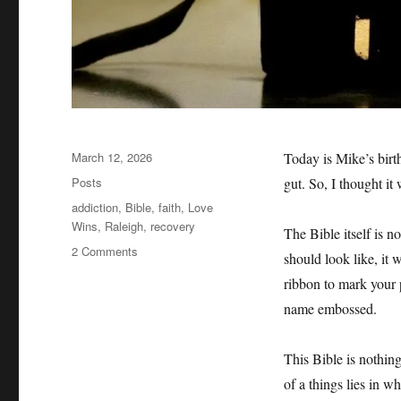
Posted
March 12, 2026
Today is Mike’s birt
on
Categories
Posts
gut. So, I thought it 
Tags
addiction
,
Bible
,
faith
,
Love
Wins
,
Raleigh
,
recovery
The Bible itself is n
on
2 Comments
should look like, it w
Mike’s
ribbon to mark your p
Bible
name embossed.
This Bible is nothing
of a things lies in wh