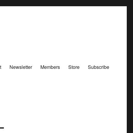
t
Newsletter
Members
Store
Subscribe