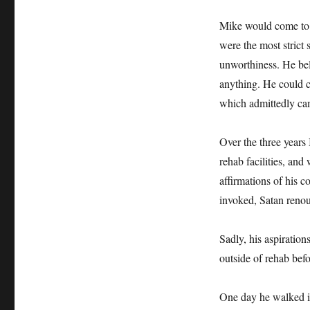
Mike would come to 
were the most strict 
unworthiness. He bel
anything. He could c
which admittedly ca
Over the three years
rehab facilities, and
affirmations of his 
invoked, Satan renoun
Sadly, his aspiration
outside of rehab bef
One day he walked in