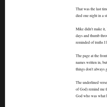
That was the last ti
died one night in a 
Mike didn’t make it, b
days and thumb throu
reminded of truths I
The page at the fron
names written in, bu
things don’t always 
The underlined verse
of God) remind me th
God who was what h