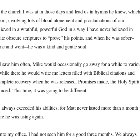
the church I was at in those days and lead us in hymns he knew, whic
sort, involving lots of blood atonement and proclamations of our
ieved in a wrathful, powerful God in a way I have never believed in
ite obscure scriptures to “prove” his points, and when he was sober–
me and went–-he was a kind and gentle soul.
 I saw him often, Mike would occasionally go away for a while to vario
 while there he would write me letters filled with Biblical citations and
complete recovery when he was released. Promises made, the Holy Spirit
ced. This time, it was going to be different.
s always exceeded his abilities, for Matt never lasted more than a month
ore he was using again.
to my office. I had not seen him for a good three months. We always