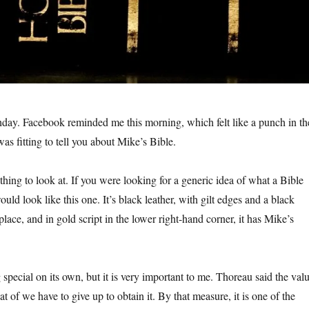
hday. Facebook reminded me this morning, which felt like a punch in th
was fitting to tell you about Mike’s Bible.
othing to look at. If you were looking for a generic idea of what a Bible
ould look like this one. It’s black leather, with gilt edges and a black
lace, and in gold script in the lower right-hand corner, it has Mike’s
 special on its own, but it is very important to me. Thoreau said the val
at of we have to give up to obtain it. By that measure, it is one of the