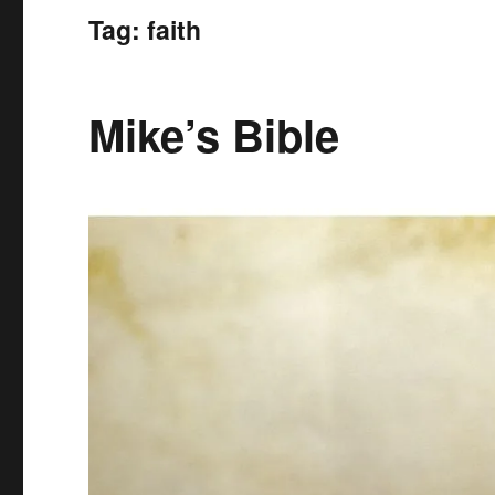
Tag:
faith
Mike’s Bible