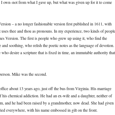
 I own–not from what I gave up, but what was given up for it to come
ersion – a no longer fashionable version first published in 1611, with
t uses thee and thou as pronouns. In my experience, two kinds of peopl
mes Version. The first is people who grew up using it, who find the
 and soothing, who relish the poetic notes as the language of devotion.
who desire a scripture that is fixed in time, an immutable authority that
f person. Mike was the second.
ffice about 13 years ago, just off the bus from Virginia. His marriage
 his chemical addiction. He had an ex-wife and a daughter, neither of
im, and he had been raised by a grandmother, now dead. She had given
ried everywhere, with his name embossed in gilt on the front.