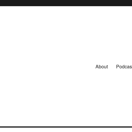
About
Podcas