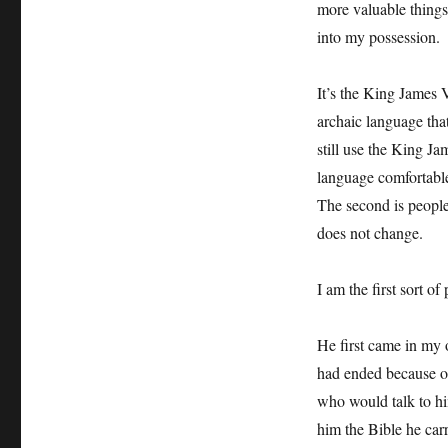
more valuable things
into my possession.
It’s the King James V
archaic language tha
still use the King Ja
language comfortable
The second is people 
does not change.
I am the first sort o
He first came in my o
had ended because of
who would talk to h
him the Bible he car