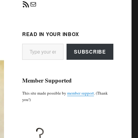
RSS Feed
Mail
READ IN YOUR INBOX
Type your email…
SUBSCRIBE
Member Supported
This site made possible by
member support
. (Thank
you!)