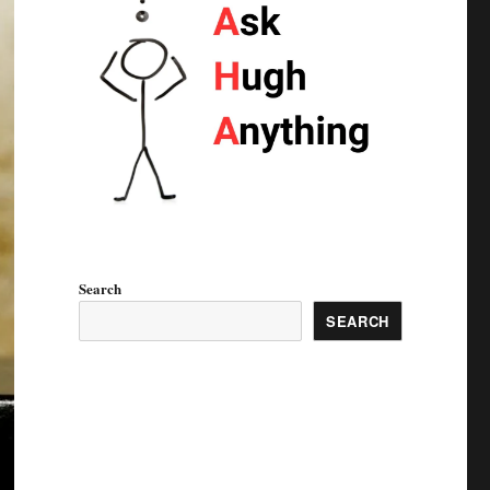
Search
SEARCH