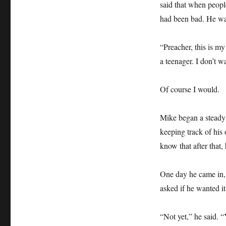
said that when people
had been bad. He was
“Preacher, this is m
a teenager. I don’t wa
Of course I would.
Mike began a steady d
keeping track of his 
know that after that,
One day he came in, r
asked if he wanted it
“Not yet,” he said. “