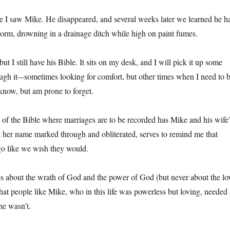
me I saw Mike. He disappeared, and several weeks later we learned he h
storm, drowning in a drainage ditch while high on paint fumes.
ut I still have his Bible. It sits on my desk, and I will pick it up some
gh it-–sometimes looking for comfort, but other times when I need to 
 know, but am prone to forget.
t of the Bible where marriages are to be recorded has Mike and his wife
t her name marked through and obliterated, serves to remind me that
go like we wish they would.
s about the wrath of God and the power of God (but never about the lo
at people like Mike, who in this life was powerless but loving, needed 
e wasn’t.