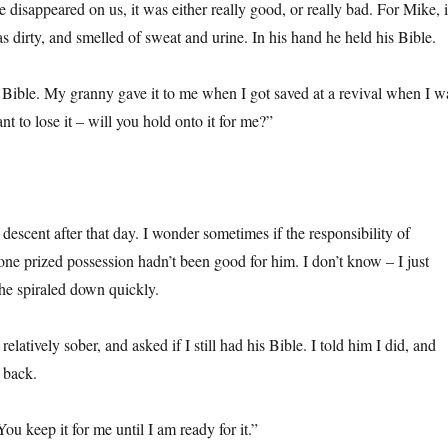
 disappeared on us, it was either really good, or really bad. For Mike, i
 dirty, and smelled of sweat and urine. In his hand he held his Bible.
y Bible. My granny gave it to me when I got saved at a revival when I w
nt to lose it – will you hold onto it for me?”
escent after that day. I wonder sometimes if the responsibility of
one prized possession hadn’t been good for him. I don’t know – I just
 he spiraled down quickly.
elatively sober, and asked if I still had his Bible. I told him I did, and
 back.
You keep it for me until I am ready for it.”