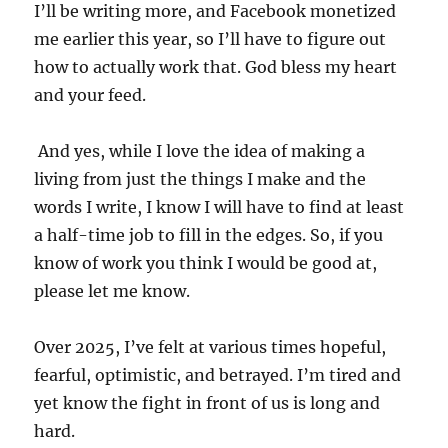
I’ll be writing more, and Facebook monetized
me earlier this year, so I’ll have to figure out
how to actually work that. God bless my heart
and your feed.
And yes, while I love the idea of making a
living from just the things I make and the
words I write, I know I will have to find at least
a half-time job to fill in the edges. So, if you
know of work you think I would be good at,
please let me know.
Over 2025, I’ve felt at various times hopeful,
fearful, optimistic, and betrayed. I’m tired and
yet know the fight in front of us is long and
hard.