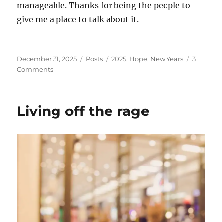
manageable. Thanks for being the people to
give me a place to talk about it.
Posted
Categories
Tags
December 31, 2025
Posts
2025
,
Hope
,
New Years
3
on
on
Comments
Goodbye,
2025
Living off the rage