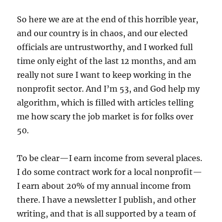
So here we are at the end of this horrible year,
and our country is in chaos, and our elected
officials are untrustworthy, and I worked full
time only eight of the last 12 months, and am
really not sure I want to keep working in the
nonprofit sector. And I’m 53, and God help my
algorithm, which is filled with articles telling
me how scary the job market is for folks over
50.
To be clear—I earn income from several places.
I do some contract work for a local nonprofit—
I earn about 20% of my annual income from
there. I have a newsletter I publish, and other
writing, and that is all supported by a team of