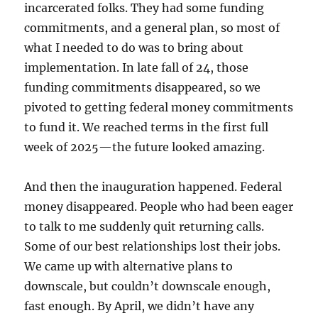
incarcerated folks. They had some funding
commitments, and a general plan, so most of
what I needed to do was to bring about
implementation. In late fall of 24, those
funding commitments disappeared, so we
pivoted to getting federal money commitments
to fund it. We reached terms in the first full
week of 2025—the future looked amazing.
And then the inauguration happened. Federal
money disappeared. People who had been eager
to talk to me suddenly quit returning calls.
Some of our best relationships lost their jobs.
We came up with alternative plans to
downscale, but couldn’t downscale enough,
fast enough. By April, we didn’t have any