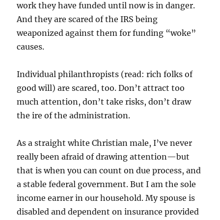
work they have funded until now is in danger.
And they are scared of the IRS being
weaponized against them for funding “woke”
causes.
Individual philanthropists (read: rich folks of
good will) are scared, too. Don’t attract too
much attention, don’t take risks, don’t draw
the ire of the administration.
As a straight white Christian male, I’ve never
really been afraid of drawing attention—but
that is when you can count on due process, and
a stable federal government. But I am the sole
income earner in our household. My spouse is
disabled and dependent on insurance provided