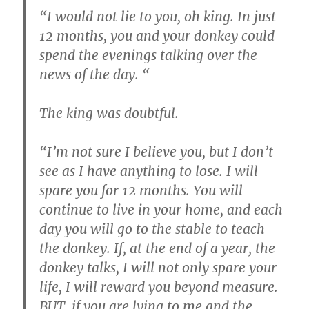
“I would not lie to you, oh king. In just
12 months, you and your donkey could
spend the evenings talking over the
news of the day. “
The king was doubtful.
“I’m not sure I believe you, but I don’t
see as I have anything to lose. I will
spare you for 12 months. You will
continue to live in your home, and each
day you will go to the stable to teach
the donkey. If, at the end of a year, the
donkey talks, I will not only spare your
life, I will reward you beyond measure.
BUT, if you are lying to me and the