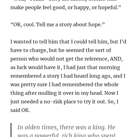
make people feel good, or happy, or hopeful.”
“OK, cool. Tell me a story about hope.”
I wanted to tell him that I could tell him, but I’d
have to charge, but he seemed the sort of
person who would not get the reference, AND,
as luck would have it, I had just that morning
remembered a story I had heard long ago, and I
was pretty sure I had remembered the whole
thing after mulling it over in my head. Now I
just needed a no-risk place to try it out. So, I
said OK.
In olden times, there was a king. He
was a powerful, rich king who spent