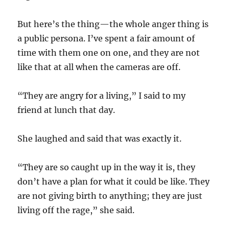
But here’s the thing—the whole anger thing is
a public persona. I’ve spent a fair amount of
time with them one on one, and they are not
like that at all when the cameras are off.
“They are angry for a living,” I said to my
friend at lunch that day.
She laughed and said that was exactly it.
“They are so caught up in the way it is, they
don’t have a plan for what it could be like. They
are not giving birth to anything; they are just
living off the rage,” she said.