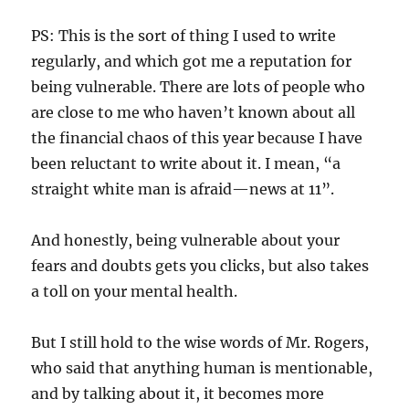
PS: This is the sort of thing I used to write
regularly, and which got me a reputation for
being vulnerable. There are lots of people who
are close to me who haven’t known about all
the financial chaos of this year because I have
been reluctant to write about it. I mean, “a
straight white man is afraid—news at 11”.
And honestly, being vulnerable about your
fears and doubts gets you clicks, but also takes
a toll on your mental health.
But I still hold to the wise words of Mr. Rogers,
who said that anything human is mentionable,
and by talking about it, it becomes more