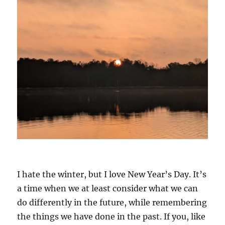
I hate the winter, but I love New Year’s Day. It’s
a time when we at least consider what we can
do differently in the future, while remembering
the things we have done in the past. If you, like