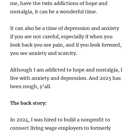
me, have the twin addictions of hope and
nostalgia, it can be a wonderful time.
It can also be a time of depression and anxiety
if you are not careful, especially if when you
look back you see pain, and if you look forward,
you see anxiety and scarcity.
Although I am addicted to hope and nostalgia, I
live with anxiety and depression. And 2025 has
been rough, y’all.
The back story:
In 2024, I was hired to build a nonprofit to
connect living wage employers to formerly