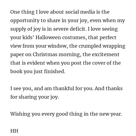
One thing I love about social media is the
opportunity to share in your joy, even when my
supply of joy is in severe deficit. I love seeing
your kids’ Halloween costumes, that perfect
view from your window, the crumpled wrapping
paper on Christmas morning, the excitement
that is evident when you post the cover of the
book you just finished.
I see you, and am thankful for you. And thanks
for sharing your joy.
Wishing you every good thing in the new year.
HH