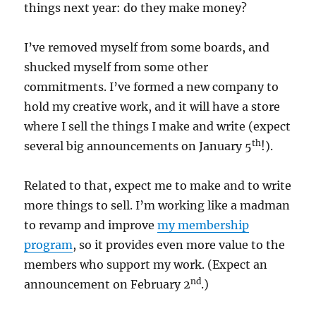
things next year: do they make money?
I’ve removed myself from some boards, and
shucked myself from some other
commitments. I’ve formed a new company to
hold my creative work, and it will have a store
where I sell the things I make and write (expect
th
several big announcements on January 5
!).
Related to that, expect me to make and to write
more things to sell. I’m working like a madman
to revamp and improve
my membership
program
, so it provides even more value to the
members who support my work. (Expect an
nd
announcement on February 2
.)