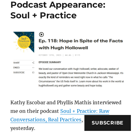
Podcast Appearance:
Soul + Practice
Kathy Escobar and Phyllis Mathis interviewed
me on their podcast
Soul + Practice: Raw
Conversations, Real Practices
, and it went live
SUBSCRIBE
yesterday.