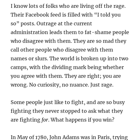
I know lots of folks who are living off the rage.
Their Facebook feed is filled with “I told you
so” posts. Outrage at the current
administration leads them to fat-shame people
who disagree with them. They are so mad they
call other people who disagree with them
names or slurs. The world is broken up into two
camps, with the dividing mark being whether
you agree with them. They are right; you are
wrong. No curiosity, no nuance. Just rage.
Some people just like to fight, and are so busy
fighting they never stopped to ask what they
are fighting
for
. What happens if you win?
In May of 1780, John Adams was in Paris, trying