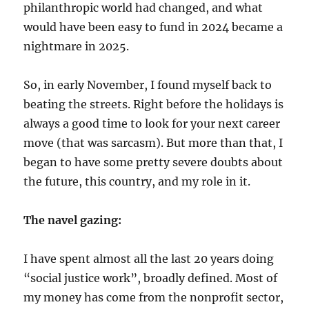
philanthropic world had changed, and what
would have been easy to fund in 2024 became a
nightmare in 2025.
So, in early November, I found myself back to
beating the streets. Right before the holidays is
always a good time to look for your next career
move (that was sarcasm). But more than that, I
began to have some pretty severe doubts about
the future, this country, and my role in it.
The navel gazing:
I have spent almost all the last 20 years doing
“social justice work”, broadly defined. Most of
my money has come from the nonprofit sector,