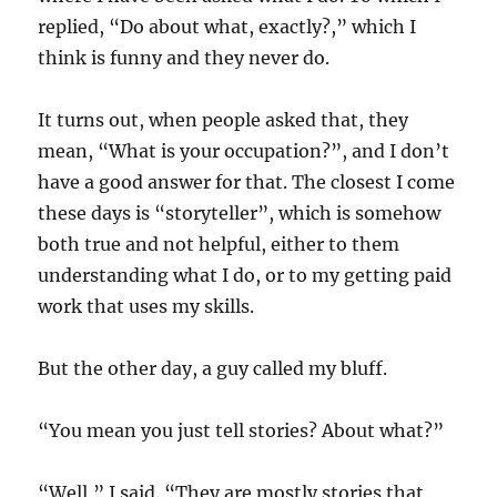
replied, “Do about what, exactly?,” which I
think is funny and they never do.
It turns out, when people asked that, they
mean, “What is your occupation?”, and I don’t
have a good answer for that. The closest I come
these days is “storyteller”, which is somehow
both true and not helpful, either to them
understanding what I do, or to my getting paid
work that uses my skills.
But the other day, a guy called my bluff.
“You mean you just tell stories? About what?”
“Well,” I said. “They are mostly stories that