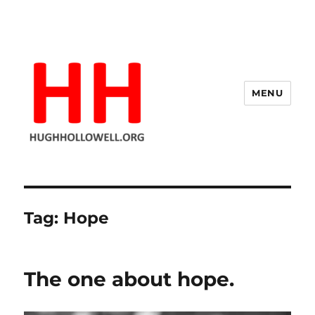
MENU
Hugh's Blog
Tag:
Hope
The one about hope.