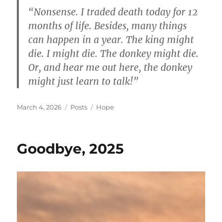
“Nonsense. I traded death today for 12
months of life. Besides, many things
can happen in a year. The king might
die. I might die. The donkey might die.
Or, and hear me out here, the donkey
might just learn to talk!”
Posted
Categories
Tags
March 4, 2026
Posts
Hope
on
Goodbye, 2025