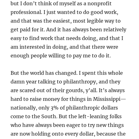
but I don’t think of myself as a nonprofit
professional. I just wanted to do good work,
and that was the easiest, most legible way to
get paid for it. And it has always been relatively
easy to find work that needs doing, and that I
am interested in doing, and that there were
enough people willing to pay me to do it.
But the world has changed. I spent this whole
damn year talking to philanthropy, and they
are scared out of their gourds, y’all. It’s always
hard to raise money for things in Mississippi—
nationally, only 3% of philanthropic dollars
come to the South. But the left-leaning folks
who have always been eager to try new things
are now holding onto every dollar, because the