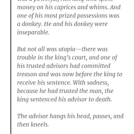
money on his caprices and whims. And
one of his most prized possessions was
a donkey. He and his donkey were
inseparable.
But not all was utopia—there was
trouble in the king’s court, and one of
his trusted advisors had committed
treason and was now before the king to
receive his sentence. With sadness,
because he had trusted the man, the
king sentenced his advisor to death.
The advisor hangs his head, pauses, and
then kneels.