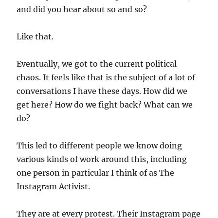
and did you hear about so and so?
Like that.
Eventually, we got to the current political
chaos. It feels like that is the subject of a lot of
conversations I have these days. How did we
get here? How do we fight back? What can we
do?
This led to different people we know doing
various kinds of work around this, including
one person in particular I think of as The
Instagram Activist.
They are at every protest. Their Instagram page