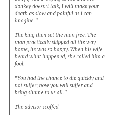
donkey doesn’t talk, I will make your
death as slow and painful as I can
imagine.”
The king then set the man free. The
man practically skipped all the way
home, he was so happy. When his wife
heard what happened, she called him a
fool.
“You had the chance to die quickly and
not suffer; now you will suffer and
bring shame to us all.”
The advisor scoffed.