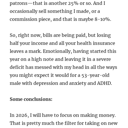
patrons—that is another 25% or so. And I
occasionally sell something I made, or a
commission piece, and that is maybe 8-10%.
So, right now, bills are being paid, but losing
half your income and all your health insurance
leaves a mark. Emotionally, having started this
year on a high note and leaving it in a severe
deficit has messed with my head in all the ways
you might expect it would for a 53-year-old
male with depression and anxiety and ADHD.
Some conclusions:
In 2026, I will have to focus on making money.
That is pretty much the filter for taking on new