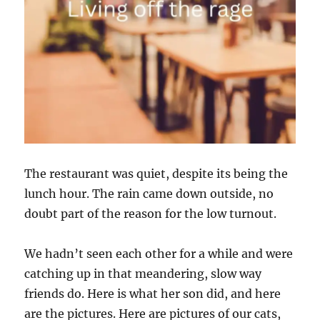
The restaurant was quiet, despite its being the
lunch hour. The rain came down outside, no
doubt part of the reason for the low turnout.
We hadn’t seen each other for a while and were
catching up in that meandering, slow way
friends do. Here is what her son did, and here
are the pictures. Here are pictures of our cats,