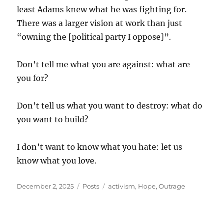
least Adams knew what he was fighting for.
There was a larger vision at work than just
“owning the [political party I oppose]”.
Don’t tell me what you are against: what are
you for?
Don’t tell us what you want to destroy: what do
you want to build?
I don’t want to know what you hate: let us
know what you love.
Posted
Categories
Tags
December 2, 2025
Posts
activism
,
Hope
,
Outrage
on