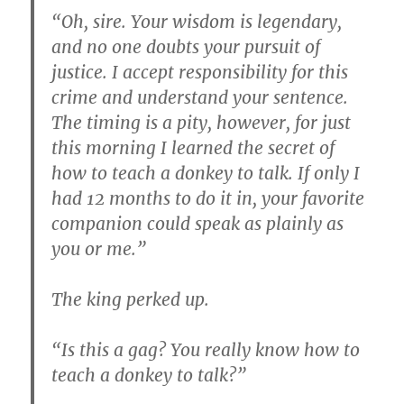
“Oh, sire. Your wisdom is legendary,
and no one doubts your pursuit of
justice. I accept responsibility for this
crime and understand your sentence.
The timing is a pity, however, for just
this morning I learned the secret of
how to teach a donkey to talk. If only I
had 12 months to do it in, your favorite
companion could speak as plainly as
you or me.”
The king perked up.
“Is this a gag? You really know how to
teach a donkey to talk?”