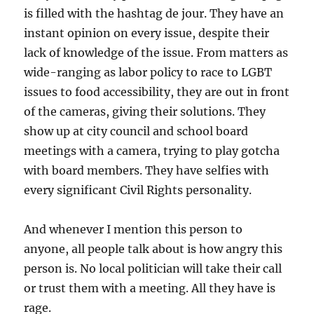
is filled with the hashtag de jour. They have an
instant opinion on every issue, despite their
lack of knowledge of the issue. From matters as
wide-ranging as labor policy to race to LGBT
issues to food accessibility, they are out in front
of the cameras, giving their solutions. They
show up at city council and school board
meetings with a camera, trying to play gotcha
with board members. They have selfies with
every significant Civil Rights personality.
And whenever I mention this person to
anyone, all people talk about is how angry this
person is. No local politician will take their call
or trust them with a meeting. All they have is
rage.