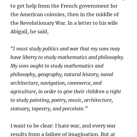
to get help from the French government for
the American colonies, then in the middle of
the Revolutionary War. In a letter to his wife
Abigail, he said,
“I must study politics and war that my sons may
have liberty to study mathematics and philosophy.
My sons ought to study mathematics and
philosophy, geography, natural history, naval
architecture, navigation, commerce, and
agriculture, in order to give their children a right
to study painting, poetry, music, architecture,
statuary, tapestry, and porcelain.”
I want to be clear: I hate war, and every war
results from a failure of imagination. But at