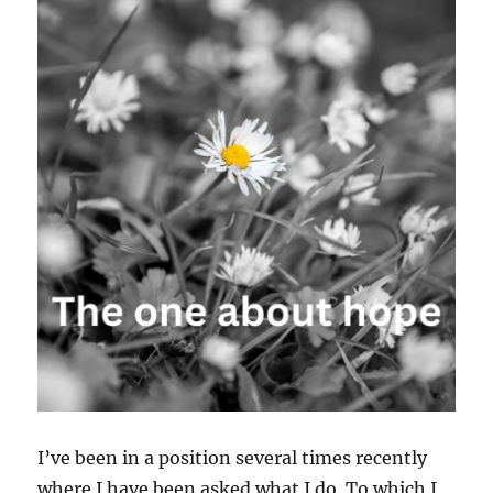
I’ve been in a position several times recently
where I have been asked what I do. To which I