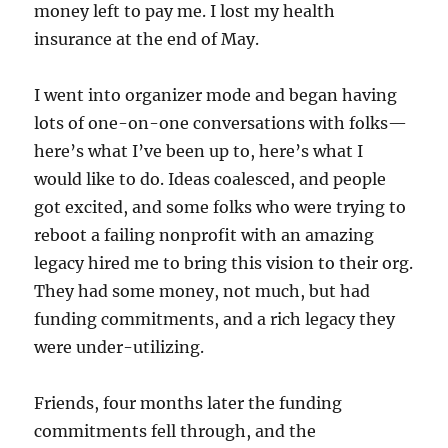
money left to pay me. I lost my health
insurance at the end of May.
I went into organizer mode and began having
lots of one-on-one conversations with folks—
here’s what I’ve been up to, here’s what I
would like to do. Ideas coalesced, and people
got excited, and some folks who were trying to
reboot a failing nonprofit with an amazing
legacy hired me to bring this vision to their org.
They had some money, not much, but had
funding commitments, and a rich legacy they
were under-utilizing.
Friends, four months later the funding
commitments fell through, and the