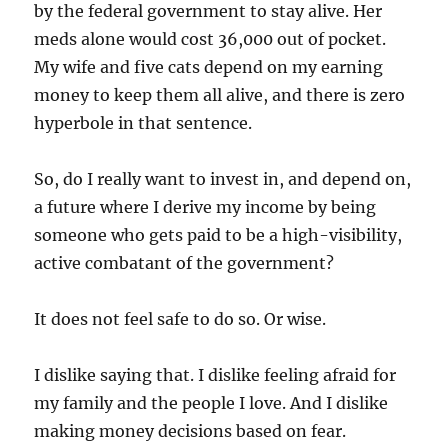
by the federal government to stay alive. Her
meds alone would cost 36,000 out of pocket.
My wife and five cats depend on my earning
money to keep them all alive, and there is zero
hyperbole in that sentence.
So, do I really want to invest in, and depend on,
a future where I derive my income by being
someone who gets paid to be a high-visibility,
active combatant of the government?
It does not feel safe to do so. Or wise.
I dislike saying that. I dislike feeling afraid for
my family and the people I love. And I dislike
making money decisions based on fear.