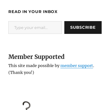
READ IN YOUR INBOX
Type your email…
SUBSCRIBE
Member Supported
This site made possible by
member support
.
(Thank you!)