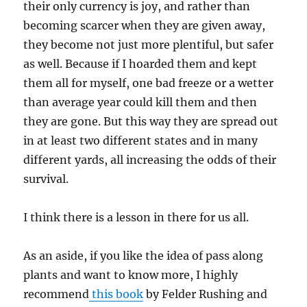
their only currency is joy, and rather than
becoming scarcer when they are given away,
they become not just more plentiful, but safer
as well. Because if I hoarded them and kept
them all for myself, one bad freeze or a wetter
than average year could kill them and then
they are gone. But this way they are spread out
in at least two different states and in many
different yards, all increasing the odds of their
survival.
I think there is a lesson in there for us all.
As an aside, if you like the idea of pass along
plants and want to know more, I highly
recommend
this book
by Felder Rushing and