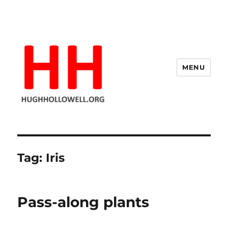
MENU
Hugh's Blog
Tag:
Iris
Pass-along plants