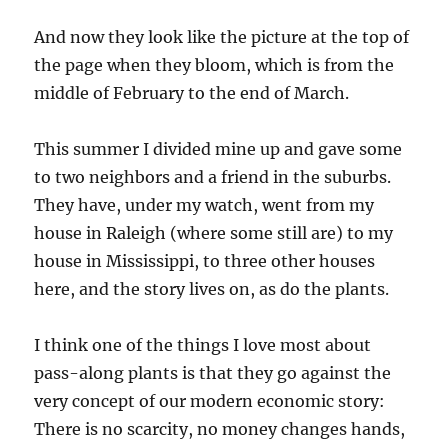
And now they look like the picture at the top of
the page when they bloom, which is from the
middle of February to the end of March.
This summer I divided mine up and gave some
to two neighbors and a friend in the suburbs.
They have, under my watch, went from my
house in Raleigh (where some still are) to my
house in Mississippi, to three other houses
here, and the story lives on, as do the plants.
I think one of the things I love most about
pass-along plants is that they go against the
very concept of our modern economic story:
There is no scarcity, no money changes hands,