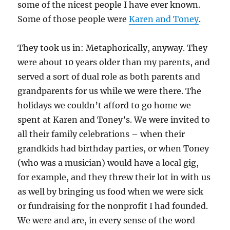
some of the nicest people I have ever known.
Some of those people were
Karen and Toney
.
They took us in: Metaphorically, anyway. They
were about 10 years older than my parents, and
served a sort of dual role as both parents and
grandparents for us while we were there. The
holidays we couldn’t afford to go home we
spent at Karen and Toney’s. We were invited to
all their family celebrations – when their
grandkids had birthday parties, or when Toney
(who was a musician) would have a local gig,
for example, and they threw their lot in with us
as well by bringing us food when we were sick
or fundraising for the nonprofit I had founded.
We were and are, in every sense of the word