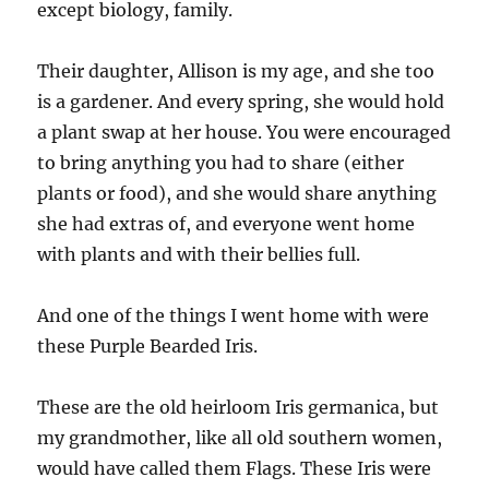
except biology, family.
Their daughter, Allison is my age, and she too
is a gardener. And every spring, she would hold
a plant swap at her house. You were encouraged
to bring anything you had to share (either
plants or food), and she would share anything
she had extras of, and everyone went home
with plants and with their bellies full.
And one of the things I went home with were
these Purple Bearded Iris.
These are the old heirloom Iris germanica, but
my grandmother, like all old southern women,
would have called them Flags. These Iris were