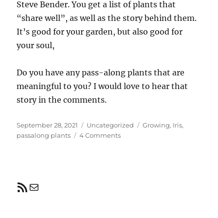
Steve Bender. You get a list of plants that
“share well”, as well as the story behind them.
It’s good for your garden, but also good for
your soul,
Do you have any pass-along plants that are
meaningful to you? I would love to hear that
story in the comments.
Posted
Categories
Tags
September 28, 2021
Uncategorized
Growing
,
Iris
,
on
on
passalong plants
4 Comments
Pass-
along
plants
RSS Feed
Mail