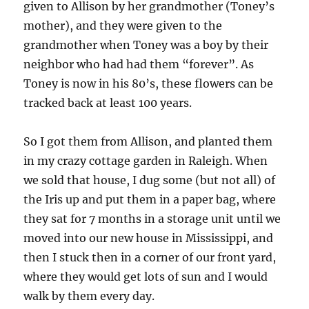
given to Allison by her grandmother (Toney’s
mother), and they were given to the
grandmother when Toney was a boy by their
neighbor who had had them “forever”. As
Toney is now in his 80’s, these flowers can be
tracked back at least 100 years.
So I got them from Allison, and planted them
in my crazy cottage garden in Raleigh. When
we sold that house, I dug some (but not all) of
the Iris up and put them in a paper bag, where
they sat for 7 months in a storage unit until we
moved into our new house in Mississippi, and
then I stuck then in a corner of our front yard,
where they would get lots of sun and I would
walk by them every day.