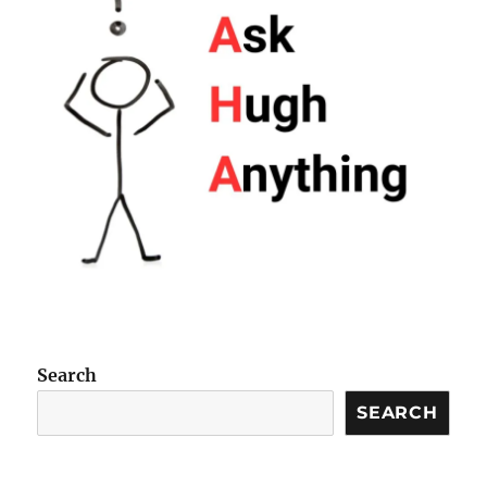
Search
SEARCH