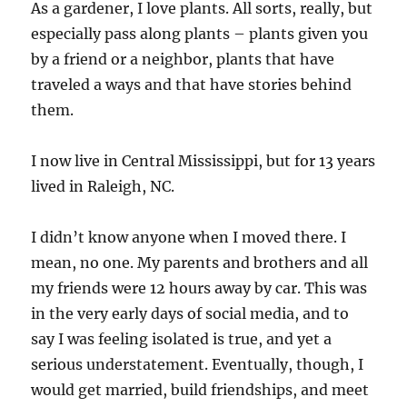
As a gardener, I love plants. All sorts, really, but
especially pass along plants – plants given you
by a friend or a neighbor, plants that have
traveled a ways and that have stories behind
them.
I now live in Central Mississippi, but for 13 years
lived in Raleigh, NC.
I didn’t know anyone when I moved there. I
mean, no one. My parents and brothers and all
my friends were 12 hours away by car. This was
in the very early days of social media, and to
say I was feeling isolated is true, and yet a
serious understatement. Eventually, though, I
would get married, build friendships, and meet