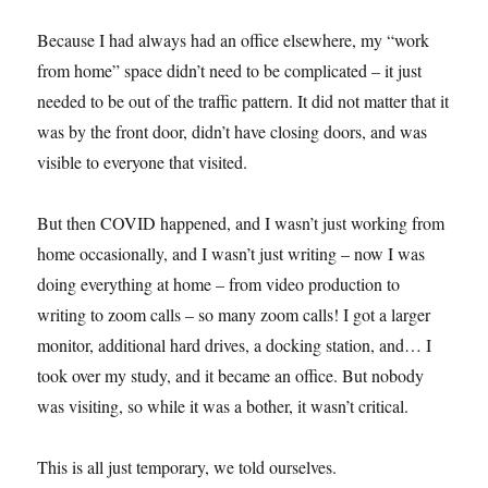
Because I had always had an office elsewhere, my “work
from home” space didn’t need to be complicated – it just
needed to be out of the traffic pattern. It did not matter that it
was by the front door, didn’t have closing doors, and was
visible to everyone that visited.
But then COVID happened, and I wasn’t just working from
home occasionally, and I wasn’t just writing – now I was
doing everything at home – from video production to
writing to zoom calls – so many zoom calls! I got a larger
monitor, additional hard drives, a docking station, and… I
took over my study, and it became an office. But nobody
was visiting, so while it was a bother, it wasn’t critical.
This is all just temporary, we told ourselves.