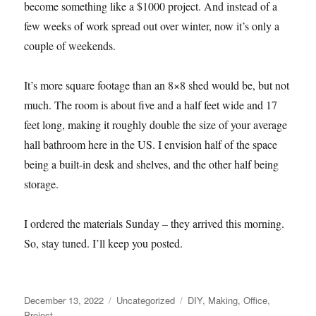
become something like a $1000 project. And instead of a
few weeks of work spread out over winter, now it’s only a
couple of weekends.
It’s more square footage than an 8×8 shed would be, but not
much. The room is about five and a half feet wide and 17
feet long, making it roughly double the size of your average
hall bathroom here in the US. I envision half of the space
being a built-in desk and shelves, and the other half being
storage.
I ordered the materials Sunday – they arrived this morning.
So, stay tuned. I’ll keep you posted.
Posted
Categories
Tags
December 13, 2022
Uncategorized
DIY
,
Making
,
Office
,
on
Project