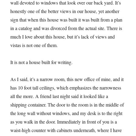
wall devoted to windows that look over our back yard. It’s
honestly one of the better views in our house, yet another
sign that when this house was built it was built from a plan
in a catalog and was divorced from the actual site. There is
much I love about this house, but it’s lack of views and
vistas is not one of them.
It is not a house built for writing.
As I said, it’s a narrow room, this new office of mine, and it
has 10 foot tall ceilings, which emphasizes the narrowness
all the more. A friend last night said it looked like a
shipping container. The door to the room is in the middle of
the long wall without windows, and my desk is to the right
as you walk in the door. Immediately in front of you is a
waist-high counter with cabinets underneath, where I have