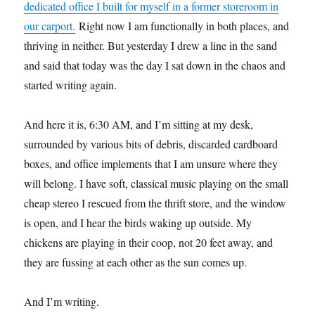
dedicated office I built for myself in a former storeroom in
our carport.
Right now I am functionally in both places, and
thriving in neither. But yesterday I drew a line in the sand
and said that today was the day I sat down in the chaos and
started writing again.
And here it is, 6:30 AM, and I’m sitting at my desk,
surrounded by various bits of debris, discarded cardboard
boxes, and office implements that I am unsure where they
will belong. I have soft, classical music playing on the small
cheap stereo I rescued from the thrift store, and the window
is open, and I hear the birds waking up outside. My
chickens are playing in their coop, not 20 feet away, and
they are fussing at each other as the sun comes up.
And I’m writing.