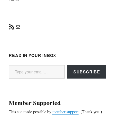
RSS Feed
Mail
READ IN YOUR INBOX
Type your email…
SUBSCRIBE
Member Supported
This site made possible by
member support
. (Thank you!)