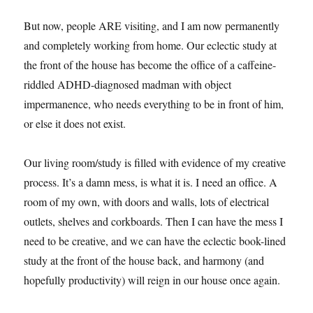
But now, people ARE visiting, and I am now permanently
and completely working from home. Our eclectic study at
the front of the house has become the office of a caffeine-
riddled ADHD-diagnosed madman with object
impermanence, who needs everything to be in front of him,
or else it does not exist.
Our living room/study is filled with evidence of my creative
process. It’s a damn mess, is what it is. I need an office. A
room of my own, with doors and walls, lots of electrical
outlets, shelves and corkboards. Then I can have the mess I
need to be creative, and we can have the eclectic book-lined
study at the front of the house back, and harmony (and
hopefully productivity) will reign in our house once again.