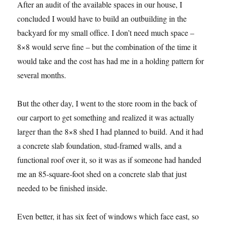
After an audit of the available spaces in our house, I
concluded I would have to build an outbuilding in the
backyard for my small office. I don’t need much space –
8×8 would serve fine – but the combination of the time it
would take and the cost has had me in a holding pattern for
several months.
But the other day, I went to the store room in the back of
our carport to get something and realized it was actually
larger than the 8×8 shed I had planned to build. And it had
a concrete slab foundation, stud-framed walls, and a
functional roof over it, so it was as if someone had handed
me an 85-square-foot shed on a concrete slab that just
needed to be finished inside.
Even better, it has six feet of windows which face east, so