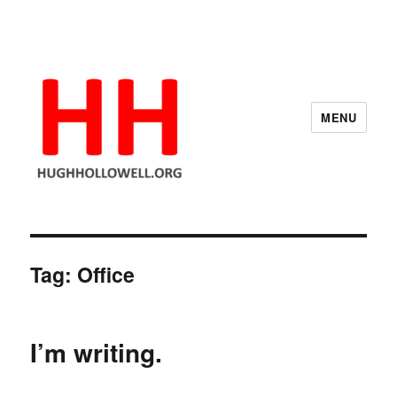
MENU
Hugh's Blog
Tag:
Office
I’m writing.