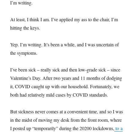
I’m writing.
At least, I think I am. I’ve applied my ass to the chair, I’m
hitting the keys.
Yep. I’m writing. It’s been a while, and I was uncertain of
the symptoms.
I’ve been sick – really sick and then low-grade sick – since
Valentine’s Day. After two years and 11 months of dodging
it, COVID caught up with our household. Fortunately, we
both had relatively mild cases by COVID standards.
But sickness never comes at a convenient time, and so I was
in the midst of moving my desk from the front room, where
I posted up “temporarily” during the 20200 lockdowns,
to a