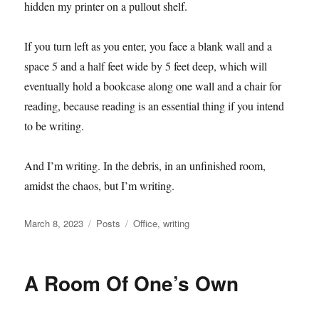
hidden my printer on a pullout shelf.
If you turn left as you enter, you face a blank wall and a
space 5 and a half feet wide by 5 feet deep, which will
eventually hold a bookcase along one wall and a chair for
reading, because reading is an essential thing if you intend
to be writing.
And I’m writing. In the debris, in an unfinished room,
amidst the chaos, but I’m writing.
Posted
Categories
Tags
March 8, 2023
Posts
Office
,
writing
on
A Room Of One’s Own