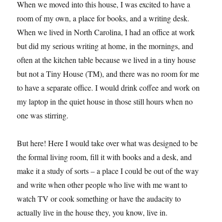
When we moved into this house, I was excited to have a
room of my own, a place for books, and a writing desk.
When we lived in North Carolina, I had an office at work
but did my serious writing at home, in the mornings, and
often at the kitchen table because we lived in a tiny house
but not a Tiny House (TM), and there was no room for me
to have a separate office. I would drink coffee and work on
my laptop in the quiet house in those still hours when no
one was stirring.
But here! Here I would take over what was designed to be
the formal living room, fill it with books and a desk, and
make it a study of sorts – a place I could be out of the way
and write when other people who live with me want to
watch TV or cook something or have the audacity to
actually live in the house they, you know, live in.