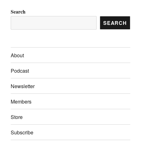
Search
SEARCH
About
Podcast
Newsletter
Members
Store
Subscribe