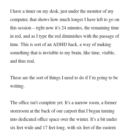
I have a timer on my desk, just under the monitor of my
computer, that shows how much longer I have left to go on
this session – right now it’s 24 minutes, the remaining time
in red, and as I type the red diminishes with the passage of
time. This is sort of an ADHD hack, a way of making
something that is invisible to my brain, like time, visible,
and thus real.
These are the sort of things I need to do if I’m going to be
writing.
The office isn’t complete yet. It’s a narrow room, a former
storeroom at the back of our carport that I began turning
into dedicated office space over the winter. It’s a bit under
six feet wide and 17 feet long, with six feet of the eastern