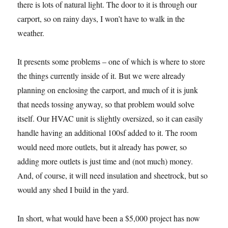
there is lots of natural light. The door to it is through our
carport, so on rainy days, I won’t have to walk in the
weather.
It presents some problems – one of which is where to store
the things currently inside of it. But we were already
planning on enclosing the carport, and much of it is junk
that needs tossing anyway, so that problem would solve
itself. Our HVAC unit is slightly oversized, so it can easily
handle having an additional 100sf added to it. The room
would need more outlets, but it already has power, so
adding more outlets is just time and (not much) money.
And, of course, it will need insulation and sheetrock, but so
would any shed I build in the yard.
In short, what would have been a $5,000 project has now