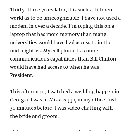
Thirty-three years later, it is such a different
world as to be unrecognizable. I have not used a
modem in over a decade. I’m typing this on a
laptop that has more memory than many
universities would have had access to in the
mid-eighties. My cell phone has more
communications capabilities than Bill Clinton
would have had access to when he was
President.
This afternoon, I watched a wedding happen in
Georgia. I was in Mississippi, in my office. Just
30 minutes before, I was video chatting with
the bride and groom.