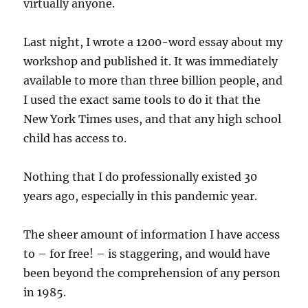
virtually anyone.
Last night, I wrote a 1200-word essay about my
workshop and published it. It was immediately
available to more than three billion people, and
I used the exact same tools to do it that the
New York Times uses, and that any high school
child has access to.
Nothing that I do professionally existed 30
years ago, especially in this pandemic year.
The sheer amount of information I have access
to – for free! – is staggering, and would have
been beyond the comprehension of any person
in 1985.