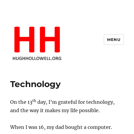
MENU
Hugh's Blog
Technology
th
On the 13
day, I’m grateful for technology,
and the way it makes my life possible.
When I was 16, my dad bought a computer.