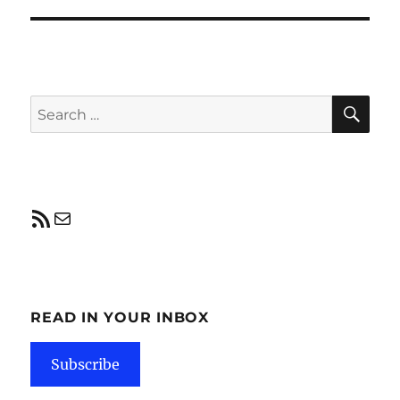
post:
SE
Search
for:
RSS Feed
Mail
READ IN YOUR INBOX
Subscribe