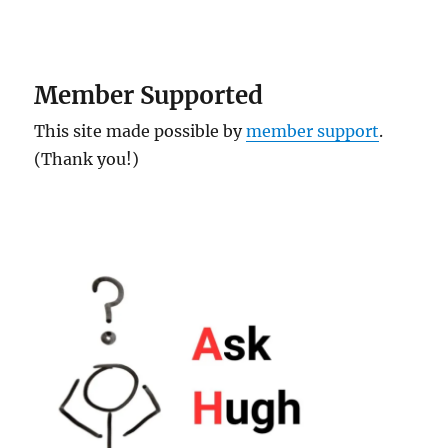
Member Supported
This site made possible by
member support
.
(Thank you!)