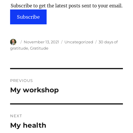
Subscribe to get the latest posts sent to your email.
Subscribe
Author
Posted
Categories
Tags
November 13, 2021
Uncategorized
30 days of
on
gratitude
,
Gratitude
Post
PREVIOUS
navigation
My workshop
Previous
post:
NEXT
My health
Next