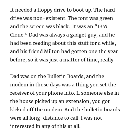
It needed a floppy drive to boot up. The hard
drive was non-existent. The font was green
and the screen was black. It was an “IBM
Clone.” Dad was always a gadget guy, and he
had been reading about this stuff for a while,
and his friend Milton had gotten one the year
before, so it was just a matter of time, really.
Dad was on the Bulletin Boards, and the
modem in those days was a thing you set the
receiver of your phone into. If someone else in
the house picked up an extension, you got
kicked off the modem. And the bulletin boards
were all long-distance to call. I was not
interested in any of this at all.