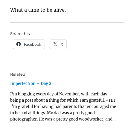
What a time to be alive.
Share this:
Facebook
X
Related
Imperfection – Day 2
I'm blogging every day of November, with each day
being a post about a thing for which I am grateful. - HH
I’m grateful for having had parents that encouraged me
to be bad at things. My dad was a pretty good
photographer. He was a pretty good woodworker, and…