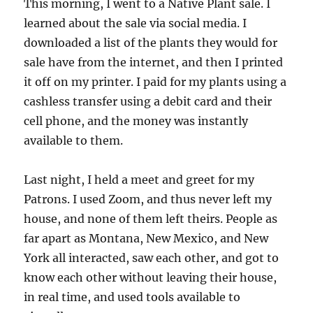
This morning, I went to a Native Plant sale. I
learned about the sale via social media. I
downloaded a list of the plants they would for
sale have from the internet, and then I printed
it off on my printer. I paid for my plants using a
cashless transfer using a debit card and their
cell phone, and the money was instantly
available to them.
Last night, I held a meet and greet for my
Patrons. I used Zoom, and thus never left my
house, and none of them left theirs. People as
far apart as Montana, New Mexico, and New
York all interacted, saw each other, and got to
know each other without leaving their house,
in real time, and used tools available to