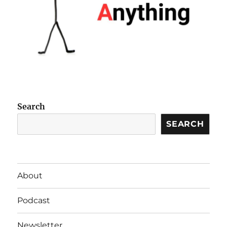
Search
SEARCH
About
Podcast
Newsletter