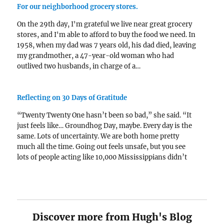
For our neighborhood grocery stores.
On the 29th day, I'm grateful we live near great grocery
stores, and I'm able to afford to buy the food we need. In
1958, when my dad was 7 years old, his dad died, leaving
my grandmother, a 47-year-old woman who had
outlived two husbands, in charge of a…
Reflecting on 30 Days of Gratitude
“Twenty Twenty One hasn’t been so bad,” she said. “It
just feels like… Groundhog Day, maybe. Every day is the
same. Lots of uncertainty. We are both home pretty
much all the time. Going out feels unsafe, but you see
lots of people acting like 10,000 Mississippians didn’t
die in…
Discover more from Hugh's Blog