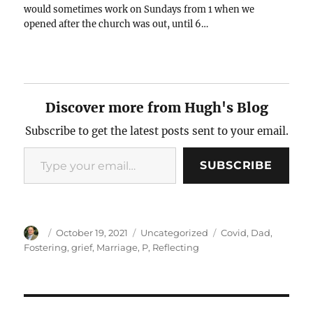
would sometimes work on Sundays from 1 when we
opened after the church was out, until 6…
Discover more from Hugh's Blog
Subscribe to get the latest posts sent to your email.
Type your email…
SUBSCRIBE
Author
Posted
Categories
Tags
October 19, 2021
Uncategorized
Covid
,
Dad
,
on
Fostering
,
grief
,
Marriage
,
P
,
Reflecting