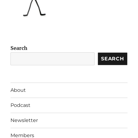
Search
SEARCH
About
Podcast
Newsletter
Members