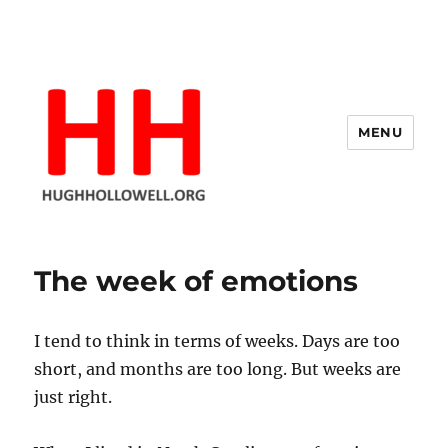
MENU
Hugh's Blog
The week of emotions
I tend to think in terms of weeks. Days are too
short, and months are too long. But weeks are
just right.