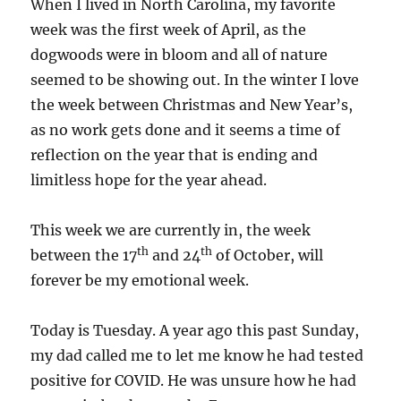
When I lived in North Carolina, my favorite
week was the first week of April, as the
dogwoods were in bloom and all of nature
seemed to be showing out. In the winter I love
the week between Christmas and New Year’s,
as no work gets done and it seems a time of
reflection on the year that is ending and
limitless hope for the year ahead.
This week we are currently in, the week
th
th
between the 17
and 24
of October, will
forever be my emotional week.
Today is Tuesday. A year ago this past Sunday,
my dad called me to let me know he had tested
positive for COVID. He was unsure how he had