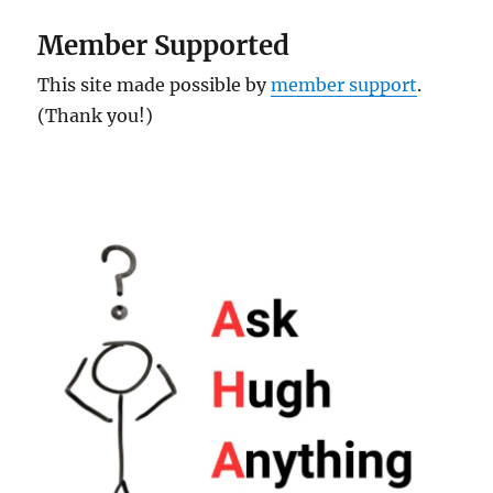
Member Supported
This site made possible by
member support
.
(Thank you!)