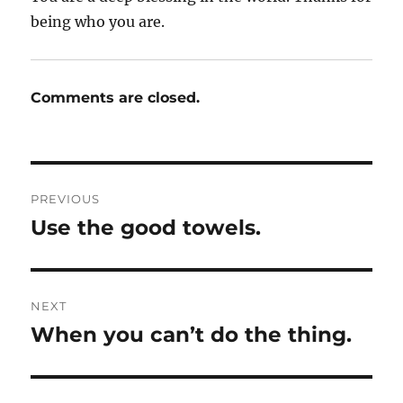
being who you are.
Comments are closed.
Post
PREVIOUS
navigation
Use the good towels.
Previous
post:
NEXT
When you can’t do the thing.
Next
post: