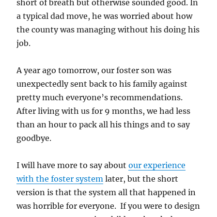
short of breath but otherwise sounded good. In
a typical dad move, he was worried about how
the county was managing without his doing his
job.
A year ago tomorrow, our foster son was
unexpectedly sent back to his family against
pretty much everyone’s recommendations.
After living with us for 9 months, we had less
than an hour to pack all his things and to say
goodbye.
I will have more to say about
our experience
with the foster system
later, but the short
version is that the system all that happened in
was horrible for everyone. If you were to design