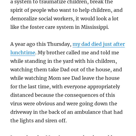
a system to traumatize children, break the
spirit of people who want to help children, and
demoralize social workers, it would look a lot
like the foster care system in Mississippi.
A year ago this Thursday,
my dad died just after
lunchtime
. My brother called me and told me
while standing in the yard with his children,
watching them take Dad out of the house, and
while watching Mom see Dad leave the house
for the last time, with everyone appropriately
distanced because the consequences of this
virus were obvious and were going down the
driveway in the back of an ambulance that had
the lights and siren off.