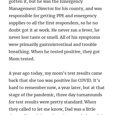
gotten it, but he was the Emergency
Management Director for his county, and was
responsible for getting PPE and emergency
supplies to all the first responders, so he no
doubt got it at work. He never ran a fever, he
never lost taste or smell. All of his symptoms
were primarily gastrointestinal and trouble
breathing. When he tested positive, they got
Mom tested.
A year ago today, my mom’s test results came
back that she too was positive for COVID. It’s
hard to remember now, a year later, but at that
stage of the pandemic, three day turnarounds
for test results were pretty standard. When
they called to let me know, Dad was a little