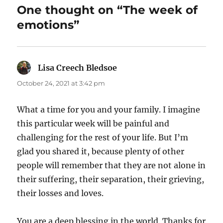
One thought on “The week of
emotions”
Lisa Creech Bledsoe
says:
October 24, 2021 at 3:42 pm
What a time for you and your family. I imagine
this particular week will be painful and
challenging for the rest of your life. But I’m
glad you shared it, because plenty of other
people will remember that they are not alone in
their suffering, their separation, their grieving,
their losses and loves.
You are a deep blessing in the world. Thanks for