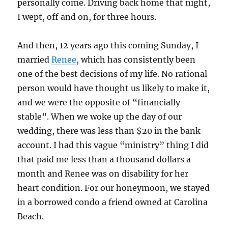
personally come. Driving back home that night,
I wept, off and on, for three hours.
And then, 12 years ago this coming Sunday, I
married
Renee
, which has consistently been
one of the best decisions of my life. No rational
person would have thought us likely to make it,
and we were the opposite of “financially
stable”. When we woke up the day of our
wedding, there was less than $20 in the bank
account. I had this vague “ministry” thing I did
that paid me less than a thousand dollars a
month and Renee was on disability for her
heart condition. For our honeymoon, we stayed
in a borrowed condo a friend owned at Carolina
Beach.