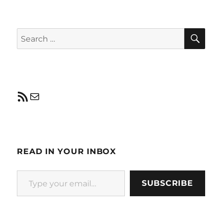
SE
Search
for:
RSS Feed
Mail
READ IN YOUR INBOX
Type your email…
SUBSCRIBE