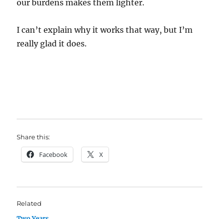
our burdens makes them lighter.
I can’t explain why it works that way, but I’m
really glad it does.
Share this:
Facebook
X
Related
Two Years.