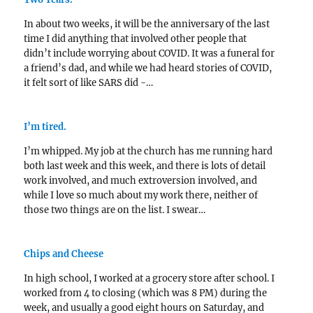
In about two weeks, it will be the anniversary of the last
time I did anything that involved other people that
didn’t include worrying about COVID. It was a funeral for
a friend’s dad, and while we had heard stories of COVID,
it felt sort of like SARS did -…
I’m tired.
I’m whipped. My job at the church has me running hard
both last week and this week, and there is lots of detail
work involved, and much extroversion involved, and
while I love so much about my work there, neither of
those two things are on the list. I swear…
Chips and Cheese
In high school, I worked at a grocery store after school. I
worked from 4 to closing (which was 8 PM) during the
week, and usually a good eight hours on Saturday, and