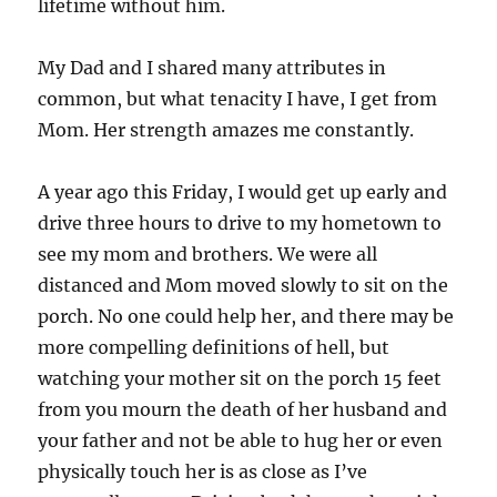
lifetime without him.
My Dad and I shared many attributes in
common, but what tenacity I have, I get from
Mom. Her strength amazes me constantly.
A year ago this Friday, I would get up early and
drive three hours to drive to my hometown to
see my mom and brothers. We were all
distanced and Mom moved slowly to sit on the
porch. No one could help her, and there may be
more compelling definitions of hell, but
watching your mother sit on the porch 15 feet
from you mourn the death of her husband and
your father and not be able to hug her or even
physically touch her is as close as I’ve