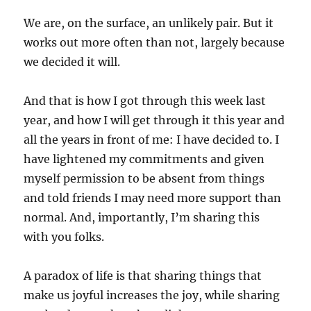
We are, on the surface, an unlikely pair. But it
works out more often than not, largely because
we decided it will.
And that is how I got through this week last
year, and how I will get through it this year and
all the years in front of me: I have decided to. I
have lightened my commitments and given
myself permission to be absent from things
and told friends I may need more support than
normal. And, importantly, I’m sharing this
with you folks.
A paradox of life is that sharing things that
make us joyful increases the joy, while sharing