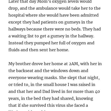
Later that day Mom’s oxygen levels would
drop, and the ambulance would take her to the
hospital where she would have been admitted
except they had patients on gurneys in the
hallways because there were no beds. They had
a waiting list to get a gurney in the hallway.
Instead they pumped her full of oxygen and
fluids and then sent her home.
My brother drove her home at 2AM, with her in
the backseat and the windows down and
everyone wearing masks. She slept that night,
or tried to, in the small house I was raised in
and that her and Dad lived in for more than 40
years, in the bed they had shared, knowing
that if she survived this virus she faced a