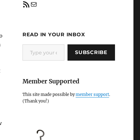
RSS Feed
Mail
READ IN YOUR INBOX
to
a
Type your email…
SUBSCRIBE
t
Member Supported
This site made possible by
member support
.
(Thank you!)
w