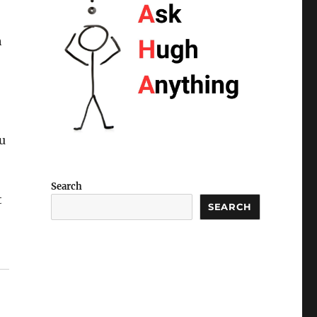
h
u
Search
t
SEARCH