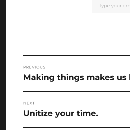
Post
PREVIOUS
navigation
Making things makes us
Previous
post:
NEXT
Unitize your time.
Next
post: