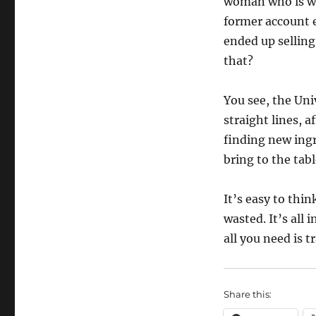
woman who is wan
former account e
ended up selling
that?
You see, the Univ
straight lines, a
finding new ingr
bring to the tabl
It’s easy to think
wasted. It’s all
all you need is t
Share this: