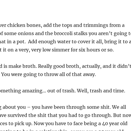
ver chicken bones, add the tops and trimmings from a
 of some onions and the broccoli stalks you aren’t going 
hat in a pot. Add enough water to cover it all, bring it to 
 it on a very, very low simmer for six hours or so.
d is make broth. Really good broth, actually, and it didn’
. You were going to throw all of that away.
omething amazing… out of trash. Well, trash and time.
g about you – you have been through some shit. We all
ve survived the shit that you had to go through. But no
eces to pick up. Now you have to face being a 40 year old