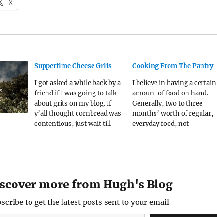
X
Suppertime Cheese Grits
Cooking From The Pantry
I got asked a while back by a
I believe in having a certain
friend if I was going to talk
amount of food on hand.
about grits on my blog. If
Generally, two to three
y’all thought cornbread was
months’ worth of regular,
contentious, just wait till
everyday food, not
Southern folk start talking
dehydrated tofu you keep in
about grits. And do note that
bunker out back. Before the
while they are very different
pandemic, this might have
things, they are both derived
led you to believe I was so
from…
sort of doomsday prepper,
scover more from Hugh's Blog
but after…
scribe to get the latest posts sent to your email.