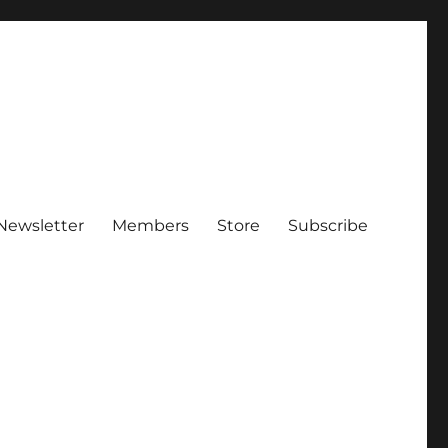
Newsletter
Members
Store
Subscribe