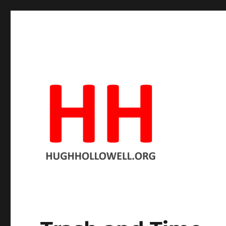
Hopeful in spite of the facts
Hugh's Blog