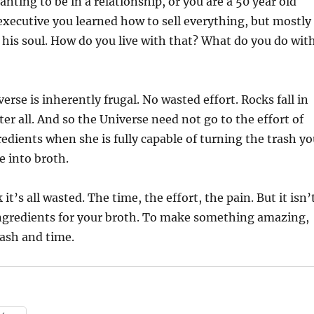
ting to be in a relationship, or you are a 50 year old
xecutive you learned how to sell everything, but mostly
 his soul. How do you live with that? What do you do wit
erse is inherently frugal. No wasted effort. Rocks fall in
fter all. And so the Universe need not go to the effort of
edients when she is fully capable of turning the trash yo
e into broth.
 it’s all wasted. The time, the effort, the pain. But it isn’
 ingredients for your broth. To make something amazing,
rash and time.