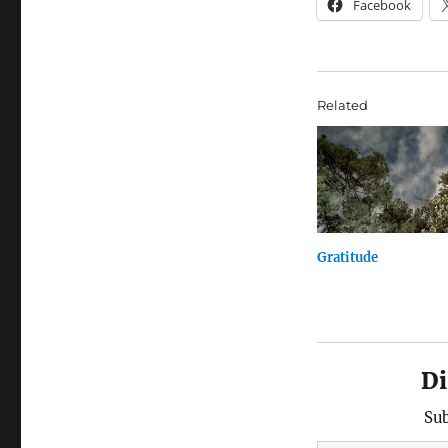
Facebook
Related
Gratitude
Di
Sub
Type your email…