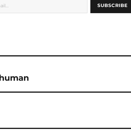
SUBSCRIBE
 human