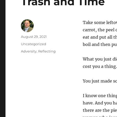
Trash and Time
Take some lefto
carrot, the peel
Author
Posted
August 29, 2021
eat and put all t
on
Categories
Uncategorized
boil and then put
Tags
Adversity
,
Reflecting
What you just di
cost you a thing
You just made s
I know one thin
have. And you ha
there are the pi