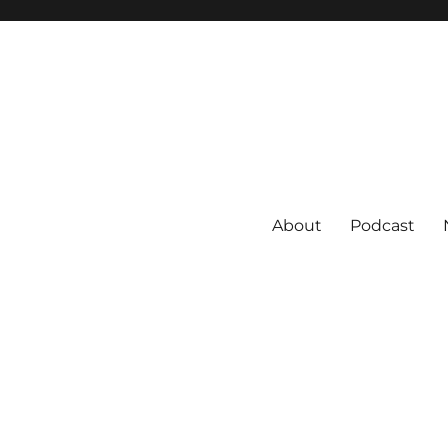
About
Podcast