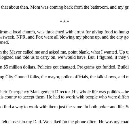
id that about then, Mom was coming back from the bathroom, and my gra
* * *
rom a local church, was threatened with arrest for giving food to hungr
me, Newsweek, NPR, and Fox were all blowing my phone up, and the city g
ened.
 the Mayor called me and asked me, point blank, what I wanted. Up unti
gized and told us to carry on, we would have. But, I figured, if they w
an $5 million dollars. Policies got changed. Programs got funded. Buildin
City Council folks, the mayor, police officials, the talk shows, and rep
eir Emergency Management Director. His whole life was politics – he h
in his county to accept them. He had to work with people who were differ
find a way to work with them just the same. In both poker and life, So
I felt closest to my Dad. We talked on the phone often. He was my coac