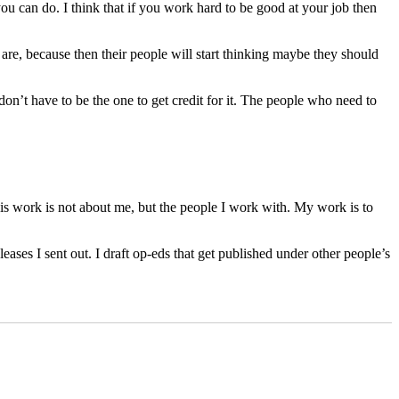
u can do. I think that if you work hard to be good at your job then
are, because then their people will start thinking maybe they should
don’t have to be the one to get credit for it. The people who need to
 this work is not about me, but the people I work with. My work is to
ases I sent out. I draft op-eds that get published under other people’s