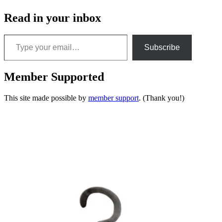
Read in your inbox
Type your email…
Subscribe
Member Supported
This site made possible by
member support
. (Thank you!)