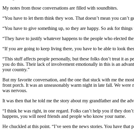
My notes from those conversations are filled with soundbites.
“You have to let them think they won. That doesn’t mean you can’t get
“You have to give something up, so they are happy. So ask for things 
“They have to justify whatever happens to the people who elected th
“If you are going to keep living there, you have to be able to look the
“This stuff affects people personally, but these folks don’t treat it as 
you do this. Their lack of involvement emotionally in this is an adva
your country.”
But my favorite conversation, and the one that stuck with me the most
front porch. It was an unseasonably warm night in late fall. We were
was nervous.
It was then that he told me the story about my grandfather and the ad
“I think he was right, in one regard. Folks can’t help you if they d
happens, you will need friends and people who know your name.
He chuckled at this point. “I’ve seen the news stories. You have that p