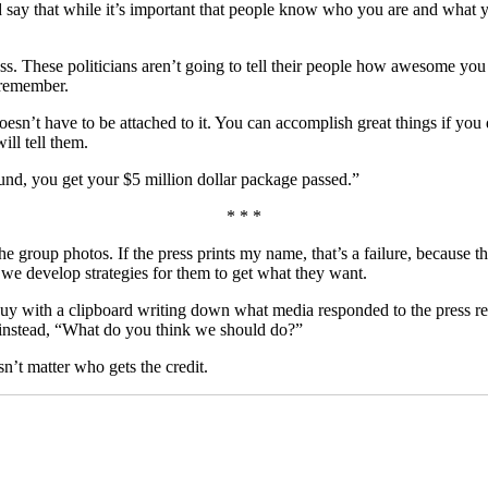
say that while it’s important that people know who you are and what yo
ss. These politicians aren’t going to tell their people how awesome you 
l remember.
esn’t have to be attached to it. You can accomplish great things if you 
ll tell them.
ound, you get your $5 million dollar package passed.”
* * *
 the group photos. If the press prints my name, that’s a failure, because
 we develop strategies for them to get what they want.
uy with a clipboard writing down what media responded to the press rele
instead, “What do you think we should do?”
sn’t matter who gets the credit.