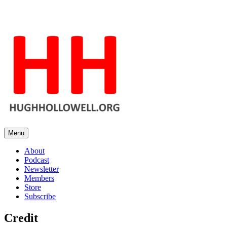
Skip
to
content
Menu
Hugh's Blog
Hopeful in spite of the facts
About
Podcast
Newsletter
Members
Store
Subscribe
Credit