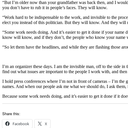
“But I’m older now than your grandfather was back then, and I would 
you don’t have to rub it in people’s faces. They will know.
“Work hard to be indispensable to the work, and invisible to the proce
elect you instead of this politician. But they will know. And they wil
“Some work needs doing. And it’s easier to get it done if your name do
know will know, and if they don’t, the people who know your name wi
“So let them have the headlines, and while they are flashing those ar
I’m an organizer these days. I am the invisible man, off to the side in
find out what issues are important to the people I work with, and then
I hold press conferences where I’m not in front of cameras – I’m the g
names. And when our people ask me what we should do, I ask them, 
Because some work needs doing, and it’s easier to get it done if it doe
Share this:
Facebook
X