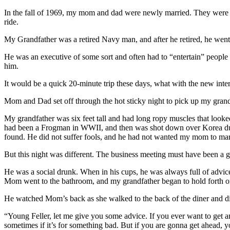
In the fall of 1969, my mom and dad were newly married. They were h
ride.
My Grandfather was a retired Navy man, and after he retired, he wen
He was an executive of some sort and often had to “entertain” people
him.
It would be a quick 20-minute trip these days, what with the new interst
Mom and Dad set off through the hot sticky night to pick up my grand
My grandfather was six feet tall and had long ropy muscles that looke
had been a Frogman in WWII, and then was shot down over Korea dur
found. He did not suffer fools, and he had not wanted my mom to ma
But this night was different. The business meeting must have been a 
He was a social drunk. When in his cups, he was always full of advice,
Mom went to the bathroom, and my grandfather began to hold forth on
He watched Mom’s back as she walked to the back of the diner and disa
“Young Feller, let me give you some advice. If you ever want to get a
sometimes if it’s for something bad. But if you are gonna get ahead,