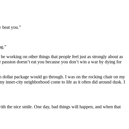
y beat you.”
ng.”
ll be working on other things that people feel just as strongly about as
ur passion doesn’t eat you because you don’t win a war by dying for
ion dollar package would go through. I was on the rocking chair on my
 inner-city neighborhood come to life as it often did around dusk. I
ith the nice smile. One day, bad things will happen, and when that