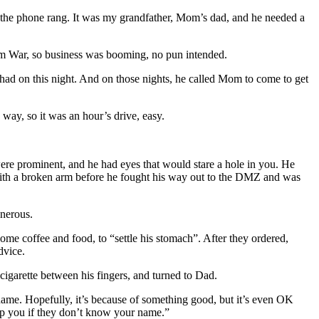
 the phone rang. It was my grandfather, Mom’s dad, and he needed a
nam War, so business was booming, no pun intended.
had on this night. And on those nights, he called Mom to come to get
e way, so it was an hour’s drive, easy.
were prominent, and he had eyes that would stare a hole in you. He
ith a broken arm before he fought his way out to the DMZ and was
enerous.
ome coffee and food, to “settle his stomach”. After they ordered,
dvice.
cigarette between his fingers, and turned to Dad.
name. Hopefully, it’s because of something good, but it’s even OK
lp you if they don’t know your name.”