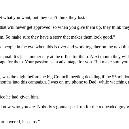
 what you want, but they can’t think they lost.”
that will never get approved, so when you give them up, they think the
em. So make sure they have a story that makes them look good.”
se people in the eye when this is over and work together on the next thi
personal. It’s just another day at the office for them. Next month they wi
ntage for them. Your passion is an advantage for you. But make sure yo
, was the night before the big Council meeting deciding if the $5 mill
 months into this campaign. I was on my phone to Dad, while watching my
vice he had given him.
on’t know who you are. Nobody’s gonna speak up for the redheaded guy w
art covered, it seems.”