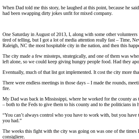
When Dad told me this story, he laughed at this point, because he sa
had been swapping dirty jokes unfit for mixed company.
One Saturday in August of 2013, I, along with some other volunteers f
tired of telling, but I got a lot of media attention really fast – Ti
Raleigh, NC the most hospitable city in the nation, and then this happ
The city made a few missteps, strategically, and one of them was when
left alone, so we could keep giving hungry people food. Had they apolo
Eventually, much of that list got implemented. It cost the city more th
There were endless meetings in those days – I made the rounds, meeting 
fire.
My Dad was back in Mississippi, where he worked for the county as th
– both to the Feds to give them to his county and to the politicians 
“You can’t always control who you have to work with, but you have to 
you had.”
The weeks this fight with the city was going on was one of the times 
consigliere.