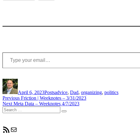
Type your email…
Author
Posted
Categories
Tags
on
April 6, 2023
Posts
advice
,
Dad
,
organizing
,
politics
Post
Previous
Previous
Friction | Weeknotes – 3/31/2023
Next
post:
Next
Meta Data – Weeknotes 4/7/2023
navigation
Search
post:
Search
for:
RSS Feed
Mail