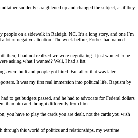
ndfather suddenly straightened up and changed the subject, as if they
y people on a sidewalk in Raleigh, NC. It’s a long story, and one I’m
ot a lot of negative attention. The week before, Forbes had named
l then, I had not realized we were negotiating. I just wanted to be
ere asking what I wanted? Well, I had a list.
gs were built and people got hired. But all of that was later.
orters. It was my first real immersion into political life. Baptism by
ad to get budgets passed, and he had to advocate for Federal dollars
ent than him and thought differently from him.
n, you have to play the cards you are dealt, not the cards you wish
h through this world of politics and relationships, my wartime