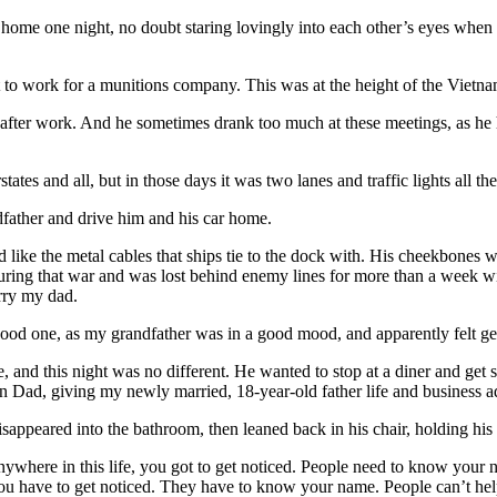
ome one night, no doubt staring lovingly into each other’s eyes when
t to work for a munitions company. This was at the height of the Viet
 after work. And he sometimes drank too much at these meetings, as he 
ates and all, but in those days it was two lanes and traffic lights all th
father and drive him and his car home.
d like the metal cables that ships tie to the dock with. His cheekbones 
ing that war and was lost behind enemy lines for more than a week w
rry my dad.
good one, as my grandfather was in a good mood, and apparently felt g
 and this night was no different. He wanted to stop at a diner and get s
 Dad, giving my newly married, 18-year-old father life and business a
ppeared into the bathroom, then leaned back in his chair, holding his 
nywhere in this life, you got to get noticed. People need to know your 
 you have to get noticed. They have to know your name. People can’t he