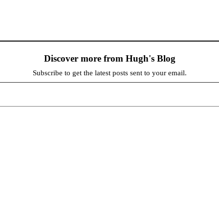
Discover more from Hugh's Blog
Subscribe to get the latest posts sent to your email.