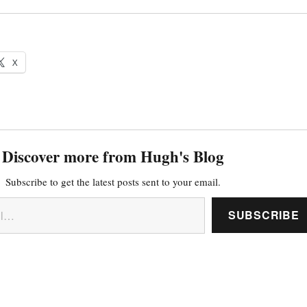
X
Discover more from Hugh's Blog
Subscribe to get the latest posts sent to your email.
SUBSCRIBE