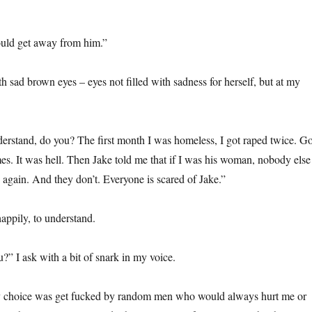
uld get away from him.”
h sad brown eyes – eyes not filled with sadness for herself, but at my
derstand, do you? The first month I was homeless, I got raped twice. Go
es. It was hell. Then Jake told me that if I was his woman, nobody else
again. And they don’t. Everyone is scared of Jake.”
appily, to understand.
?” I ask with a bit of snark in my voice.
choice was get fucked by random men who would always hurt me or