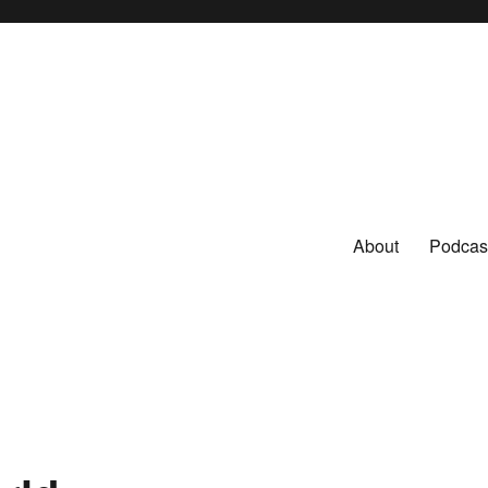
About
Podcas