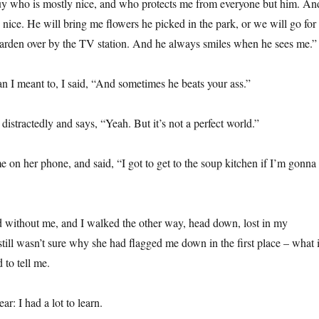
uy who is mostly nice, and who protects me from everyone but him. An
y nice. He will bring me flowers he picked in the park, or we will go for
arden over by the TV station. And he always smiles when he sees me.”
 I meant to, I said, “And sometimes he beats your ass.”
distractedly and says, “Yeah. But it’s not a perfect world.”
e on her phone, and said, “I got to get to the soup kitchen if I’m gonna
ad without me, and I walked the other way, head down, lost in my
till wasn’t sure why she had flagged me down in the first place – what i
 to tell me.
ar: I had a lot to learn.