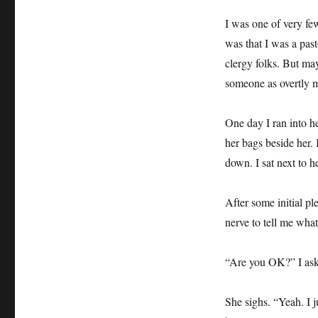
I was one of very few
was that I was a pas
clergy folks. But ma
someone as overtly m
One day I ran into he
her bags beside her.
down. I sat next to he
After some initial pl
nerve to tell me what
“Are you OK?” I ask,
She sighs. “Yeah. I 