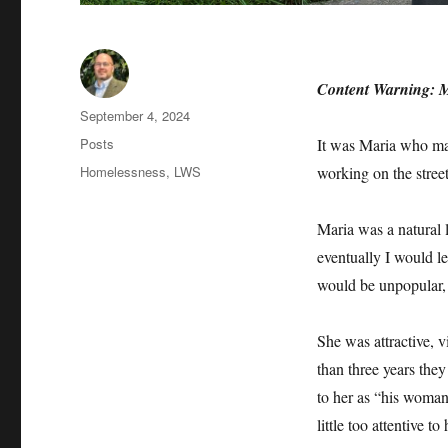
Content Warning: Men
Author
Posted
September 4, 2024
on
Categories
Posts
It was Maria who mad
Tags
Homelessness
,
LWS
working on the stre
Maria was a natural l
eventually I would l
would be unpopular, 
She was attractive, v
than three years the
to her as “his woma
little too attentive to 