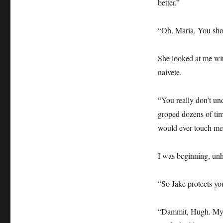
better.”
“Oh, Maria. You sho
She looked at me wit
naivete.
“You really don’t un
groped dozens of tim
would ever touch me 
I was beginning, unh
“So Jake protects you
“Dammit, Hugh. My 