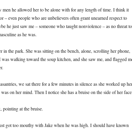
 men he allowed her to be alone with for any length of time. I think it
tor – even people who are unbelievers often grant unearned respect to
ybe he just saw me – someone who taught nonviolence – as no threat to
asculine as he was.
r in the park. She was sitting on the bench, alone, scrolling her phone,
 I was walking toward the soup kitchen, and she saw me, and flagged m
r.
easantries, we sat there for a few minutes in silence as she worked up he
 was on her mind. Then I notice she has a bruise on the side of her face
 pointing at the bruise.
just got too mouthy with Jake when he was high. I should have known