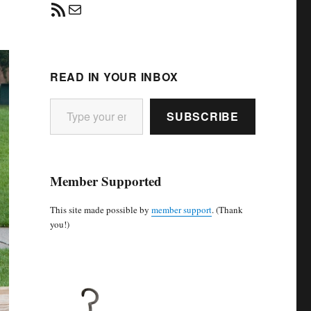
RSS Feed
Mail
READ IN YOUR INBOX
Type your email…
SUBSCRIBE
Member Supported
This site made possible by
member support
. (Thank
you!)