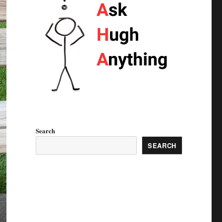
Search
SEARCH