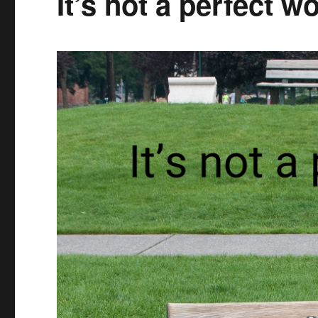
It’s not a perfect wo