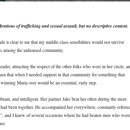
tions of trafficking and sexual assault, but no descriptive content.
e it clear to me that my middle-class sensibilities would not survive
ets among the unhoused community.
eader, attracting the respect of the other folks who were in her circle, a
earn that when I needed support in that community for something that
winning Maria over would be an essential, early step.
ibrant, and intelligent. Her partner Jake beat her often during the more
y had been together. He accompanied her everywhere, constantly referre
n”, and I knew of several occasions where he had beaten men who were
her.