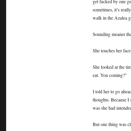
get fucked by one g
sometimes, it’s reall
walk in the Azalea g
Sounding meaner than
She touches her face 
She looked at the tim
eat. You coming?”
I told her to go ahe
thoughts. Because I s
was she had intended
But one thing was cle