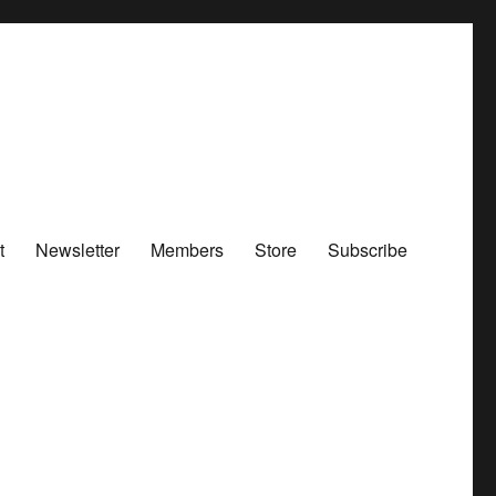
t
Newsletter
Members
Store
Subscribe