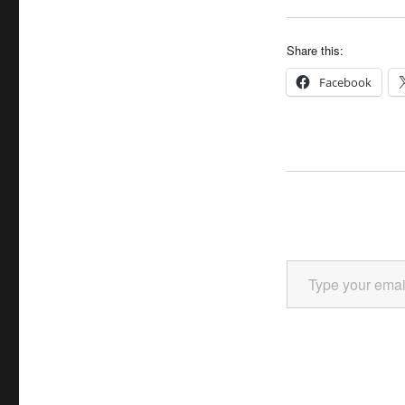
Share this:
Facebook
Type your email…