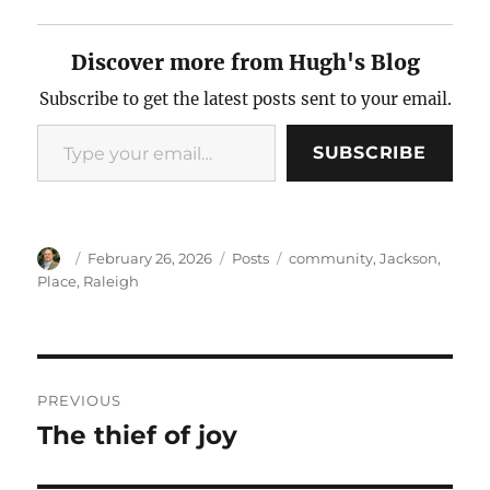
Discover more from Hugh's Blog
Subscribe to get the latest posts sent to your email.
Type your email…
SUBSCRIBE
Author
Posted
Categories
Tags
February 26, 2026
Posts
community
,
Jackson
,
on
Place
,
Raleigh
Post
PREVIOUS
navigation
The thief of joy
Previous
post: