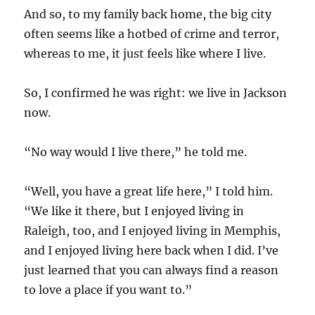
And so, to my family back home, the big city
often seems like a hotbed of crime and terror,
whereas to me, it just feels like where I live.
So, I confirmed he was right: we live in Jackson
now.
“No way would I live there,” he told me.
“Well, you have a great life here,” I told him.
“We like it there, but I enjoyed living in
Raleigh, too, and I enjoyed living in Memphis,
and I enjoyed living here back when I did. I’ve
just learned that you can always find a reason
to love a place if you want to.”