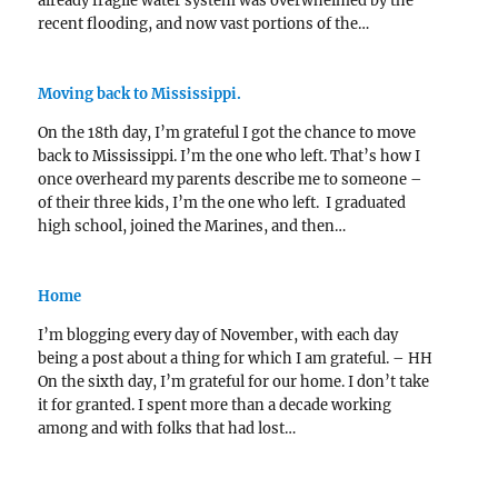
already fragile water system was overwhelmed by the
recent flooding, and now vast portions of the…
Moving back to Mississippi.
On the 18th day, I’m grateful I got the chance to move
back to Mississippi. I’m the one who left. That’s how I
once overheard my parents describe me to someone –
of their three kids, I’m the one who left. I graduated
high school, joined the Marines, and then…
Home
I’m blogging every day of November, with each day
being a post about a thing for which I am grateful. – HH
On the sixth day, I’m grateful for our home. I don’t take
it for granted. I spent more than a decade working
among and with folks that had lost…