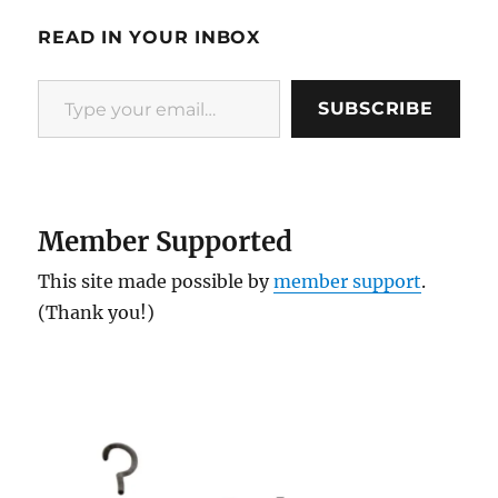
READ IN YOUR INBOX
Type your email…
SUBSCRIBE
Member Supported
This site made possible by
member support
.
(Thank you!)