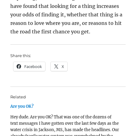
have found that looking for a thing increases
your odds of finding it, whether that thing is a
reason to love where you are, or reasons to hit
the road the first chance you get.
Share this:
Facebook
X
Related
Are you OK?
Hey dude. Are you OK? That was one of the dozens of
text messages I have gotten over the last few days as the
water crisis in Jackson, MS, has made the headlines. Our