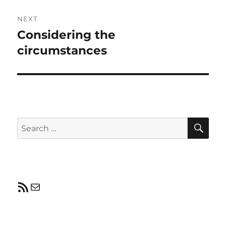
NEXT
Considering the
Next
post:
circumstances
SE
Search
for:
RSS Feed
Mail