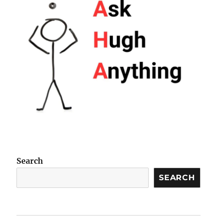
Search
SEARCH