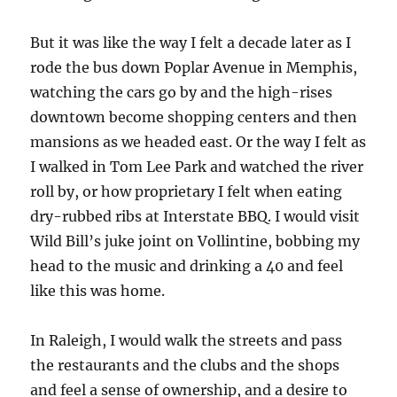
But it was like the way I felt a decade later as I
rode the bus down Poplar Avenue in Memphis,
watching the cars go by and the high-rises
downtown become shopping centers and then
mansions as we headed east. Or the way I felt as
I walked in Tom Lee Park and watched the river
roll by, or how proprietary I felt when eating
dry-rubbed ribs at Interstate BBQ. I would visit
Wild Bill’s juke joint on Vollintine, bobbing my
head to the music and drinking a 40 and feel
like this was home.
In Raleigh, I would walk the streets and pass
the restaurants and the clubs and the shops
and feel a sense of ownership, and a desire to