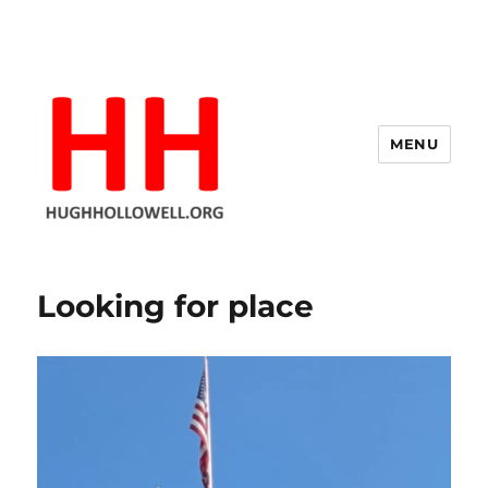
MENU
Hugh's Blog
Looking for place