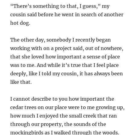
“There’s something to that, I guess,” my
cousin said before he went in search of another
hot dog.
The other day, somebody I recently began
working with on a project said, out of nowhere,
that she loved how important a sense of place
was to me. And while it’s true that I feel place
deeply, like I told my cousin, it has always been
like that.
I cannot describe to you how important the
cedar trees on our place were to me growing up,
how much I enjoyed the small creek that ran
through our property, the sounds of the
mockingbirds as I walked through the woods.