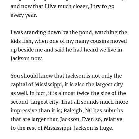
and now that I live much closer, I try to go
every year.
I was standing down by the pond, watching the
kids fish, when one of my many cousins moved
up beside me and said he had heard we live in
Jackson now.
You should know that Jackson is not only the
capital of Mississippi, it is also the largest city
as well. In fact, it is almost twice the size of the
second-largest city. That all sounds much more
impressive than it is; Raleigh, NC has suburbs
that are larger than Jackson. Even so, relative
to the rest of Mississippi, Jackson is huge.