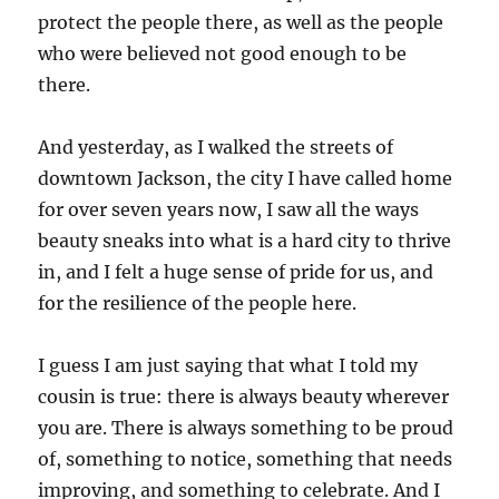
protect the people there, as well as the people
who were believed not good enough to be
there.
And yesterday, as I walked the streets of
downtown Jackson, the city I have called home
for over seven years now, I saw all the ways
beauty sneaks into what is a hard city to thrive
in, and I felt a huge sense of pride for us, and
for the resilience of the people here.
I guess I am just saying that what I told my
cousin is true: there is always beauty wherever
you are. There is always something to be proud
of, something to notice, something that needs
improving, and something to celebrate. And I