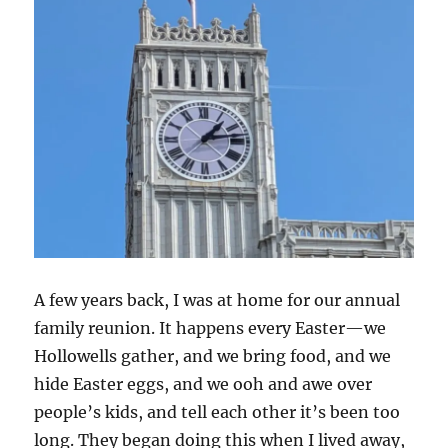
A few years back, I was at home for our annual
family reunion. It happens every Easter—we
Hollowells gather, and we bring food, and we
hide Easter eggs, and we ooh and awe over
people’s kids, and tell each other it’s been too
long. They began doing this when I lived away,