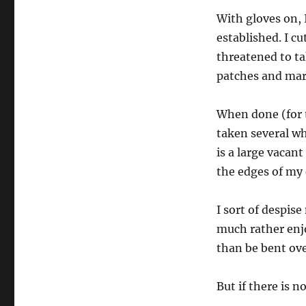
With gloves on, 
established. I c
threatened to ta
patches and marv
When done (for t
taken several wh
is a large vacan
the edges of my
I sort of despis
much rather enj
than be bent ove
But if there is 