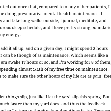
nted out once that, compared to many of her patients, I
ime doing preventative mental health maintenance. I
ly and take long walks outside, I journal, meditate, and
igorous sleep schedule, and I have pretty strong boundari
 my energy.
add it all up, and on a given day, I might spend 2 hours
at can be though of as maintenance. Which seems like a
f I am awake 17 hours or so, and I’m working for 8 of them
spending almost 1/4th of my free time on maintenance.
s to make sure the other hours of my life are as pain-fre
et things slip, just like I let the yard slip this spring. But
much faster than my yard does, and thus the feedback
and so I return to the rituals and routines faster. Because