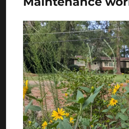
Maintenance wor