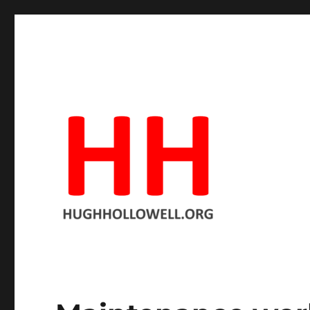
Hopeful in spite of the facts
Hugh's Blog