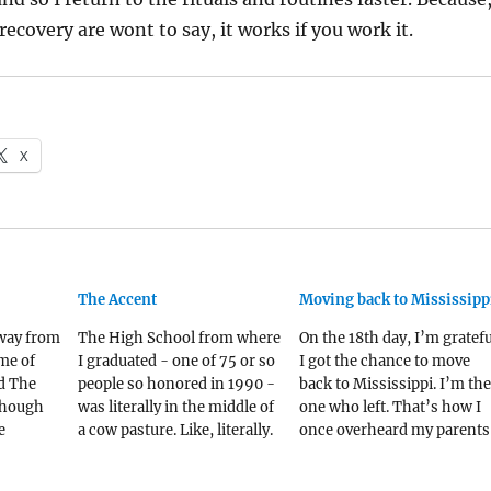
recovery are wont to say, it works if you work it.
X
The Accent
Moving back to Mississipp
away from
The High School from where
On the 18th day, I’m gratefu
me of
I graduated - one of 75 or so
I got the chance to move
d The
people so honored in 1990 -
back to Mississippi. I’m the
lthough
was literally in the middle of
one who left. That’s how I
e
a cow pasture. Like, literally.
once overheard my parents
first.
The land for the school - 10
describe me to someone – 
seat of
acres or so - was purchased
their three kids, I’m the on