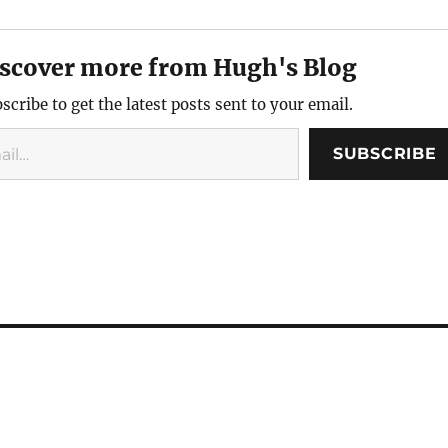
named for
from the farmer at some
who left. I graduated high
hero and
point in…
school, joined the Marines,
arquis
and then…
scover more from Hugh's Blog
scribe to get the latest posts sent to your email.
SUBSCRIBE