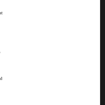
at
e
rd