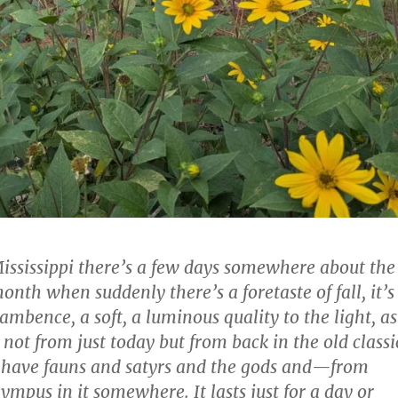
Mississippi there’s a few days somewhere about the
onth when suddenly there’s a foretaste of fall, it’s
lambence, a soft, a luminous quality to the light, as
not from just today but from back in the old classi
t have fauns and satyrs and the gods and—from
ympus in it somewhere. It lasts just for a day or