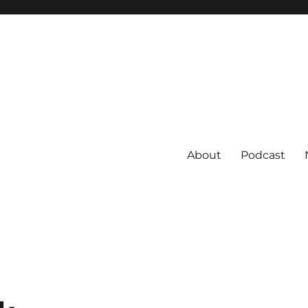
About
Podcast