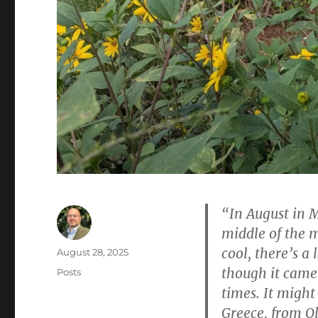
“In August in 
middle of the m
cool, there’s a 
Author
Posted
August 28, 2025
on
though it came 
Categories
Posts
times. It migh
Greece, from Ol