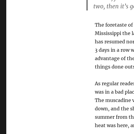
two, then it’s 
The foretaste of
Mississippi the 
has resumed norm
3 days in a row 
advantage of th
things done out
As regular reader
was in a bad pla
The muscadine vi
down, and the sh
summer from that 
heat was here, a