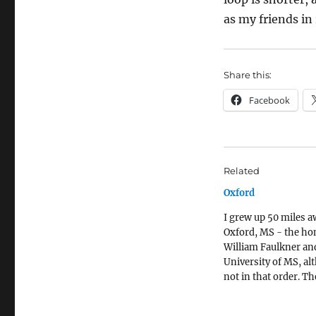
as my friends in 
Share this:
Facebook
Related
Oxford
I grew up 50 miles 
Oxford, MS - the ho
William Faulkner an
University of MS, a
not in that order. Th
university was there 
Oxford is the county 