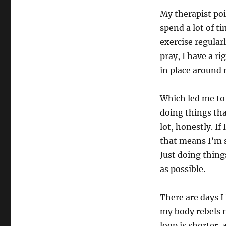
My therapist poi
spend a lot of t
exercise regular
pray, I have a r
in place around
Which led me to 
doing things th
lot, honestly. I
that means I’m 
Just doing thing
as possible.
There are days I l
my body rebels 
loop is shorter, 