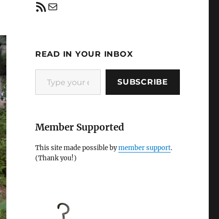
RSS Feed
Mail
READ IN YOUR INBOX
Type your email…
SUBSCRIBE
Member Supported
This site made possible by
member support
.
(Thank you!)