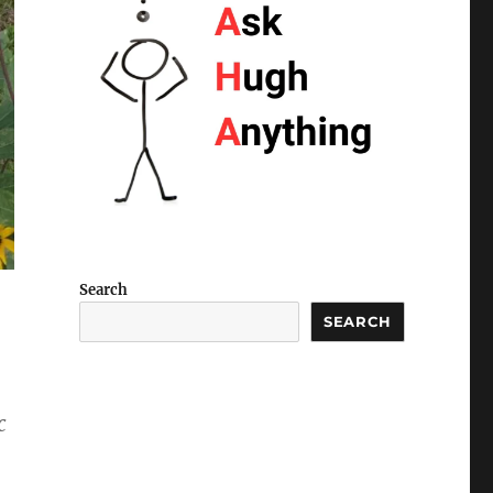
Search
SEARCH
c