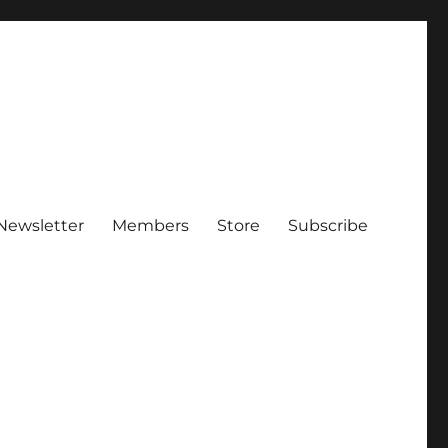
Newsletter
Members
Store
Subscribe