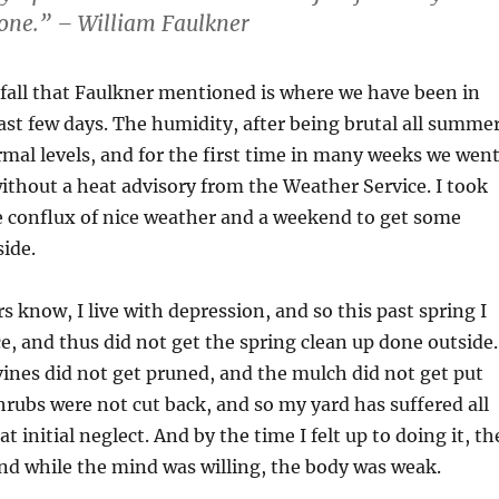
gone.” – William Faulkner
 fall that Faulkner mentioned is where we have been in
last few days. The humidity, after being brutal all summer
al levels, and for the first time in many weeks we wen
without a heat advisory from the Weather Service. I took
e conflux of nice weather and a weekend to get some
side.
s know, I live with depression, and so this past spring I
ce, and thus did not get the spring clean up done outside.
nes did not get pruned, and the mulch did not get put
rubs were not cut back, and so my yard has suffered all
initial neglect. And by the time I felt up to doing it, th
nd while the mind was willing, the body was weak.