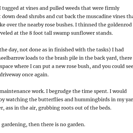
I tugged at vines and pulled weeds that were firmly
ut down dead shrubs and cut back the muscadine vines th
ke over the nearby rose bushes. I thinned the goldenrod
eled at the 8 foot tall swamp sunflower stands.
he day, not done as in finished with the tasks) I had
eelbarrow loads to the brash pile in the back yard, there
t space where I can put a new rose bush, and you could se
 driveway once again.
e maintenance work. I begrudge the time spent. I would
oy watching the butterflies and hummingbirds in my ya
r, ass in the air, grubbing roots out of the beds.
no gardening, then there is no garden.