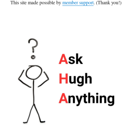
This site made possible by
member support
. (Thank you!)