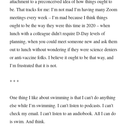
attachment to a preconceived idea of how things ought to
be. That tracks for me: I’m not mad I’m having many Zoom
meetings every week – I’m mad because I think things
ought to be the way they were this time in 2020 – when
lunch with a colleague didn’t require D-Day levels of
planning, when you could meet someone new and ask them
out to lunch without wondering if they were science deniers
or anti-vaccine folks. I believe it ought to be that way, and
I’m frustrated that it is not.
* * *
One thing I like about swimming is that I can’t do anything
else while I’m swimming. I can’t listen to podcasts. I can’t
check my email. I can’t listen to an audiobook. All I can do
is swim. And think.