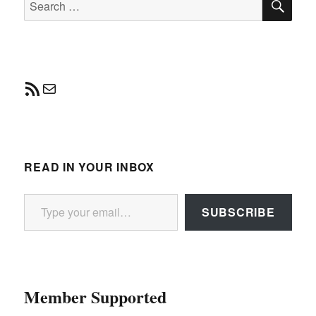
for:
RSS Feed
Mail
READ IN YOUR INBOX
Type your email…
SUBSCRIBE
Member Supported