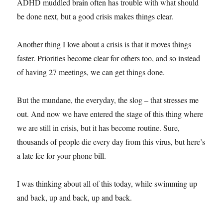
ADHD muddled brain often has trouble with what should
be done next, but a good crisis makes things clear.
Another thing I love about a crisis is that it moves things
faster. Priorities become clear for others too, and so instead
of having 27 meetings, we can get things done.
But the mundane, the everyday, the slog – that stresses me
out. And now we have entered the stage of this thing where
we are still in crisis, but it has become routine. Sure,
thousands of people die every day from this virus, but here’s
a late fee for your phone bill.
I was thinking about all of this today, while swimming up
and back, up and back, up and back.