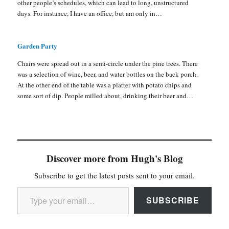
other people’s schedules, which can lead to long, unstructured
days. For instance, I have an office, but am only in…
Garden Party
Chairs were spread out in a semi-circle under the pine trees. There
was a selection of wine, beer, and water bottles on the back porch.
At the other end of the table was a platter with potato chips and
some sort of dip. People milled about, drinking their beer and…
Discover more from Hugh's Blog
Subscribe to get the latest posts sent to your email.
Type your email…
SUBSCRIBE