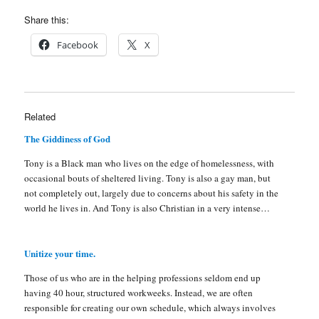
Share this:
Facebook
X
Related
The Giddiness of God
Tony is a Black man who lives on the edge of homelessness, with
occasional bouts of sheltered living. Tony is also a gay man, but
not completely out, largely due to concerns about his safety in the
world he lives in. And Tony is also Christian in a very intense…
Unitize your time.
Those of us who are in the helping professions seldom end up
having 40 hour, structured workweeks. Instead, we are often
responsible for creating our own schedule, which always involves