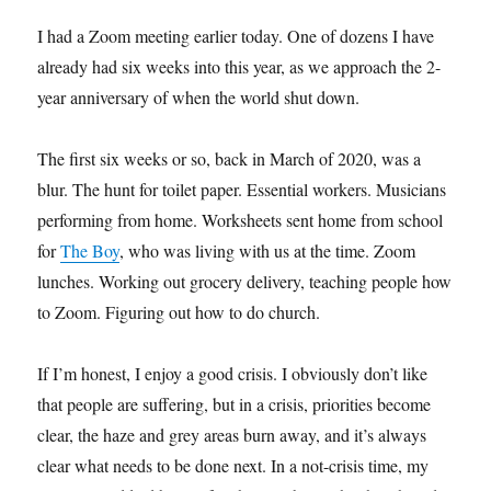
I had a Zoom meeting earlier today. One of dozens I have
already had six weeks into this year, as we approach the 2-
year anniversary of when the world shut down.
The first six weeks or so, back in March of 2020, was a
blur. The hunt for toilet paper. Essential workers. Musicians
performing from home. Worksheets sent home from school
for
The Boy
, who was living with us at the time. Zoom
lunches. Working out grocery delivery, teaching people how
to Zoom. Figuring out how to do church.
If I’m honest, I enjoy a good crisis. I obviously don’t like
that people are suffering, but in a crisis, priorities become
clear, the haze and grey areas burn away, and it’s always
clear what needs to be done next. In a not-crisis time, my