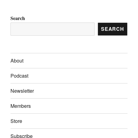
Search
SEARCH
About
Podcast
Newsletter
Members
Store
Subscribe