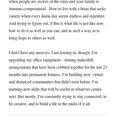
when people are vectors of the virus and your family is
immune-compromised. How to live with a brain that seeks
variety when every damn day seems endless and repetitive.
And trying to figure out, if this is what life is just like now,
how to do it as well as you can, and in such a way as to
bring hope to others as well.
I don’t have any answers. I am leaning in, though. I’m
upgrading my office equipment – turning makeshift
arrangements that have been cobbled together for the last 23
months into permanent features. I’m building new, virtual
and distanced communities that didn’t exist before. I’m
learning new skills that will be useful in whatever comes
next. But mostly, I’m constantly trying to stay connected, to
be creative, and to build a life in the midst of it all.