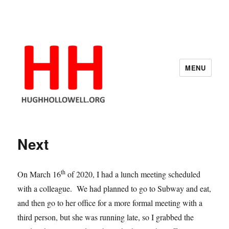
MENU
Hugh's Blog
Next
th
On March 16
of 2020, I had a lunch meeting scheduled
with a colleague. We had planned to go to Subway and eat,
and then go to her office for a more formal meeting with a
third person, but she was running late, so I grabbed the