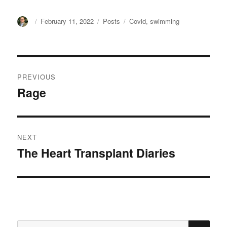
Author
Posted
Categories
Tags
February 11, 2022
Posts
Covid
,
swimming
on
Post
PREVIOUS
navigation
Rage
Previous
post:
NEXT
The Heart Transplant Diaries
Next
post:
SE
Search