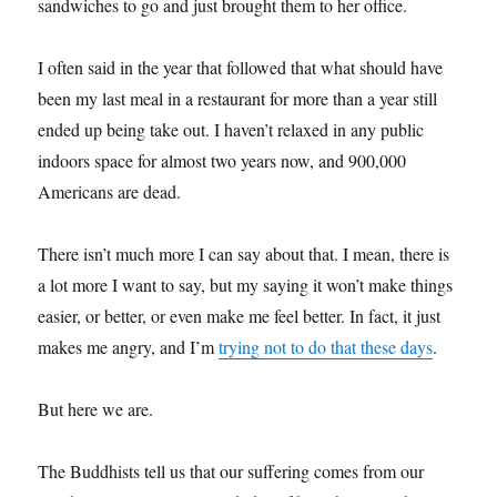
sandwiches to go and just brought them to her office.
I often said in the year that followed that what should have
been my last meal in a restaurant for more than a year still
ended up being take out. I haven’t relaxed in any public
indoors space for almost two years now, and 900,000
Americans are dead.
There isn’t much more I can say about that. I mean, there is
a lot more I want to say, but my saying it won’t make things
easier, or better, or even make me feel better. In fact, it just
makes me angry, and I’m
trying not to do that these days
.
But here we are.
The Buddhists tell us that our suffering comes from our