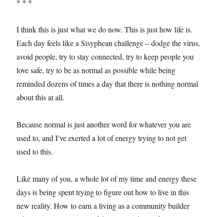
* * *
I think this is just what we do now. This is just how life is.
Each day feels like a Sisyphean challenge – dodge the virus,
avoid people, try to stay connected, try to keep people you
love safe, try to be as normal as possible while being
reminded dozens of times a day that there is nothing normal
about this at all.
Because normal is just another word for whatever you are
used to, and I’ve exerted a lot of energy trying to not get
used to this.
Like many of you, a whole lot of my time and energy these
days is being spent trying to figure out how to live in this
new reality. How to earn a living as a community builder