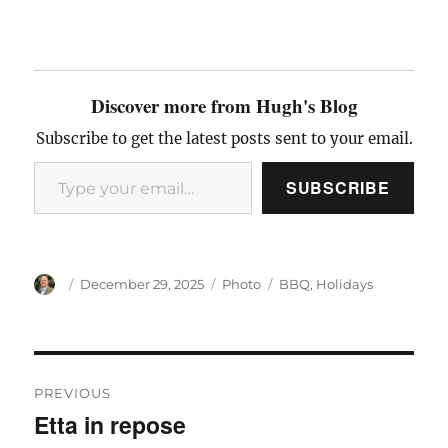
Discover more from Hugh's Blog
Subscribe to get the latest posts sent to your email.
Type your email…
SUBSCRIBE
Author
Posted
Categories
Tags
December 29, 2025
Photo
BBQ
,
Holidays
on
Post
PREVIOUS
navigation
Etta in repose
Previous