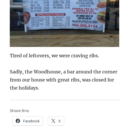
Tired of leftovers, we were craving ribs.
Sadly, the Woodhouse, a bar around the corner
from our house with great ribs, was closed for
the holidays.
Share this:
Facebook
X