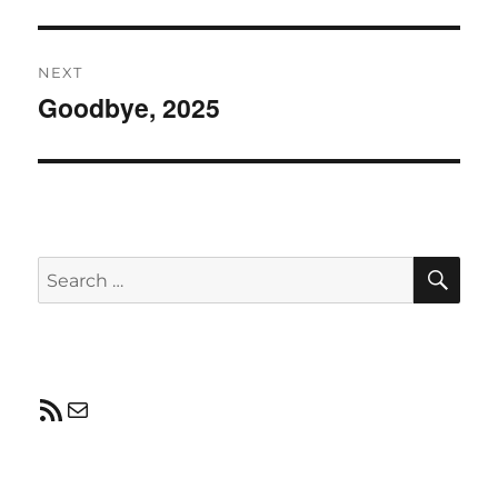
post:
NEXT
Goodbye, 2025
Next
post:
SE
Search
for:
RSS Feed
Mail