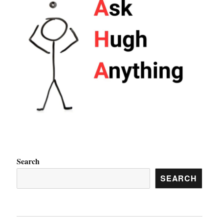
Search
SEARCH