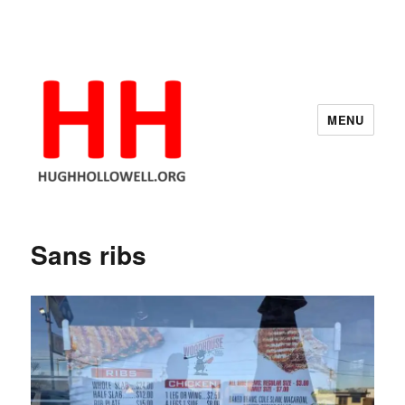
MENU
Hugh's Blog
Sans ribs