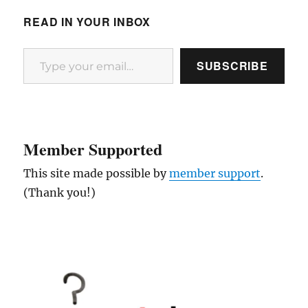
READ IN YOUR INBOX
Type your email…
SUBSCRIBE
Member Supported
This site made possible by
member support
.
(Thank you!)