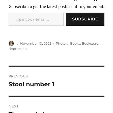
Subscribe to get the latest posts sent to your email.
Type your email…
SUBSCRIBE
Author
Posted
Categories
Tags
November 10, 2025
Photo
Books
,
Bookstore
,
on
depression
Post
PREVIOUS
navigation
Stool number 1
Previous
post:
NEXT