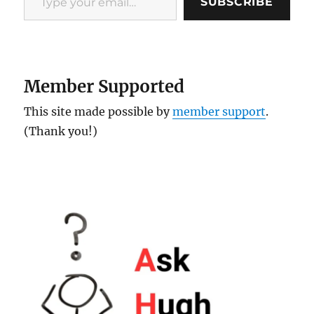
SUBSCRIBE
Member Supported
This site made possible by
member support
.
(Thank you!)