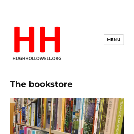
MENU
Hugh's Blog
The bookstore