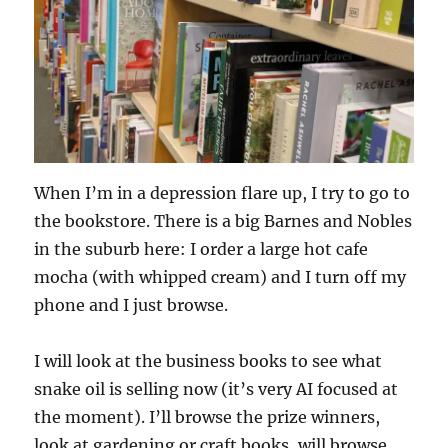
When I’m in a depression flare up, I try to go to
the bookstore. There is a big Barnes and Nobles
in the suburb here: I order a large hot cafe
mocha (with whipped cream) and I turn off my
phone and I just browse.
I will look at the business books to see what
snake oil is selling now (it’s very AI focused at
the moment). I’ll browse the prize winners,
look at gardening or craft books, will browse