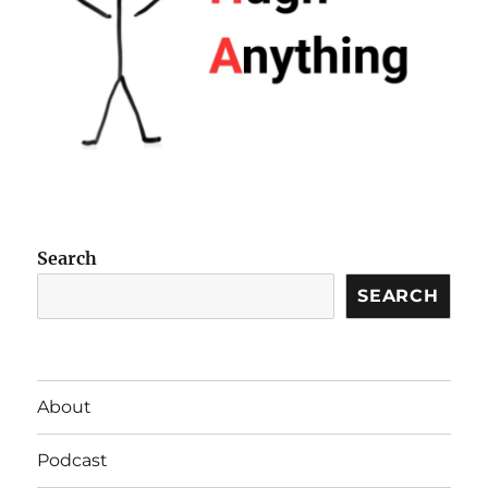
Search
SEARCH
About
Podcast