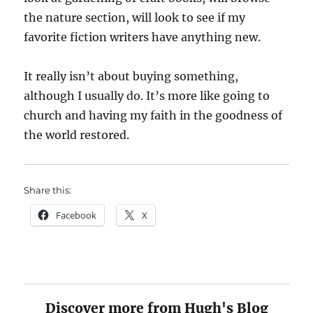
the nature section, will look to see if my
favorite fiction writers have anything new.
It really isn’t about buying something,
although I usually do. It’s more like going to
church and having my faith in the goodness of
the world restored.
Share this:
Facebook
X
Discover more from Hugh's Blog