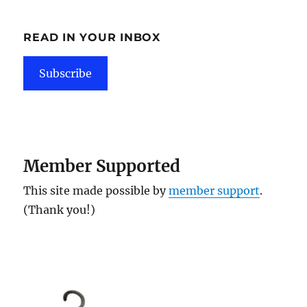
READ IN YOUR INBOX
Subscribe
Member Supported
This site made possible by
member support
.
(Thank you!)