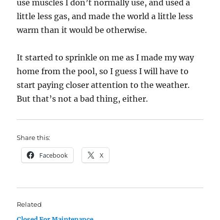
use muscles I don’t normally use, and used a
little less gas, and made the world a little less
warm than it would be otherwise.
It started to sprinkle on me as I made my way
home from the pool, so I guess I will have to
start paying closer attention to the weather.
But that’s not a bad thing, either.
Share this:
Facebook
X
Related
Closed For Maintenance