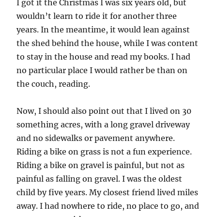
I got it the Christmas I was six years old, but
wouldn’t learn to ride it for another three
years. In the meantime, it would lean against
the shed behind the house, while I was content
to stay in the house and read my books. I had
no particular place I would rather be than on
the couch, reading.
Now, I should also point out that I lived on 30
something acres, with a long gravel driveway
and no sidewalks or pavement anywhere.
Riding a bike on grass is not a fun experience.
Riding a bike on gravel is painful, but not as
painful as falling on gravel. I was the oldest
child by five years. My closest friend lived miles
away. I had nowhere to ride, no place to go, and