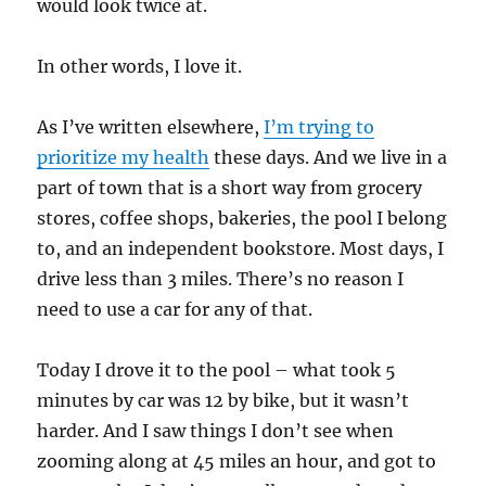
would look twice at.
In other words, I love it.
As I’ve written elsewhere,
I’m trying to
prioritize my health
these days. And we live in a
part of town that is a short way from grocery
stores, coffee shops, bakeries, the pool I belong
to, and an independent bookstore. Most days, I
drive less than 3 miles. There’s no reason I
need to use a car for any of that.
Today I drove it to the pool – what took 5
minutes by car was 12 by bike, but it wasn’t
harder. And I saw things I don’t see when
zooming along at 45 miles an hour, and got to