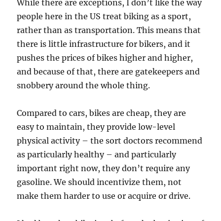
While there are exceptions, I don’t like the way
people here in the US treat biking as a sport,
rather than as transportation. This means that
there is little infrastructure for bikers, and it
pushes the prices of bikes higher and higher,
and because of that, there are gatekeepers and
snobbery around the whole thing.
Compared to cars, bikes are cheap, they are
easy to maintain, they provide low-level
physical activity – the sort doctors recommend
as particularly healthy – and particularly
important right now, they don’t require any
gasoline. We should incentivize them, not
make them harder to use or acquire or drive.