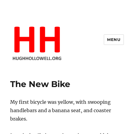
MENU
Hugh's Blog
The New Bike
My first bicycle was yellow, with swooping
handlebars and a banana seat, and coaster
brakes.