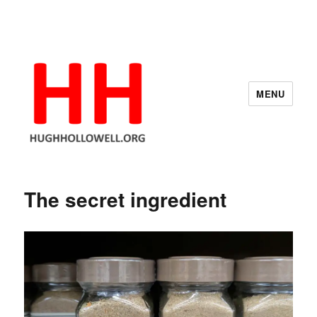
MENU
Hugh's Blog
The secret ingredient