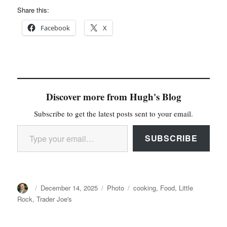
Share this:
Facebook
X
Discover more from Hugh's Blog
Subscribe to get the latest posts sent to your email.
Type your email…
SUBSCRIBE
Author
Posted
Categories
Tags
December 14, 2025
Photo
cooking
,
Food
,
Little
on
Rock
,
Trader Joe's