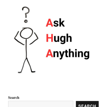
Search
SEARCH