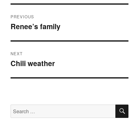
Post
PREVIOUS
navigation
Renee’s family
Previous
post:
NEXT
Chili weather
Next
post:
SE
Search
for: