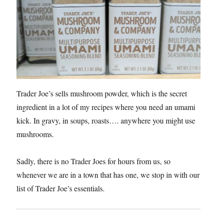
Trader Joe’s sells mushroom powder, which is the secret
ingredient in a lot of my recipes where you need an umami
kick. In gravy, in soups, roasts…. anywhere you might use
mushrooms.
Sadly, there is no Trader Joes for hours from us, so
whenever we are in a town that has one, we stop in with our
list of Trader Joe’s essentials.