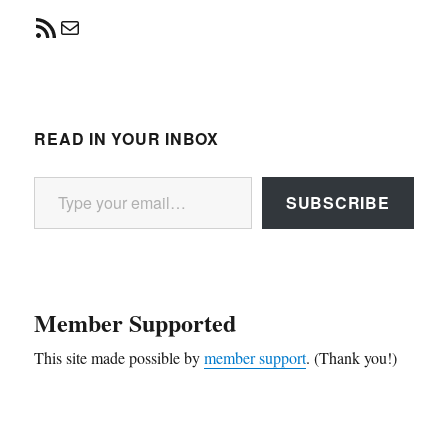
RSS Feed
Mail
READ IN YOUR INBOX
Type your email…
SUBSCRIBE
Member Supported
This site made possible by
member support
. (Thank you!)