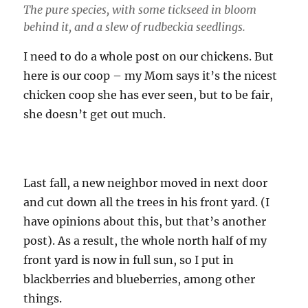
The pure species, with some tickseed in bloom
behind it, and a slew of rudbeckia seedlings.
I need to do a whole post on our chickens. But
here is our coop – my Mom says it’s the nicest
chicken coop she has ever seen, but to be fair,
she doesn’t get out much.
Last fall, a new neighbor moved in next door
and cut down all the trees in his front yard. (I
have opinions about this, but that’s another
post). As a result, the whole north half of my
front yard is now in full sun, so I put in
blackberries and blueberries, among other
things.