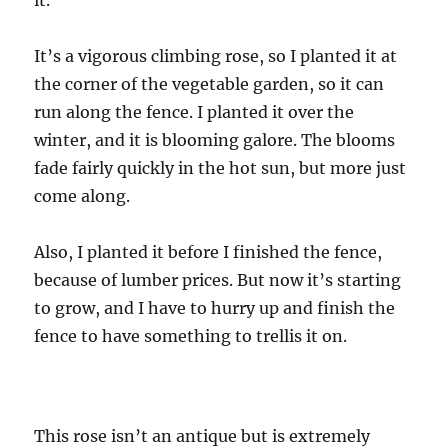
it.
It’s a vigorous climbing rose, so I planted it at
the corner of the vegetable garden, so it can
run along the fence. I planted it over the
winter, and it is blooming galore. The blooms
fade fairly quickly in the hot sun, but more just
come along.
Also, I planted it before I finished the fence,
because of lumber prices. But now it’s starting
to grow, and I have to hurry up and finish the
fence to have something to trellis it on.
This rose isn’t an antique but is extremely