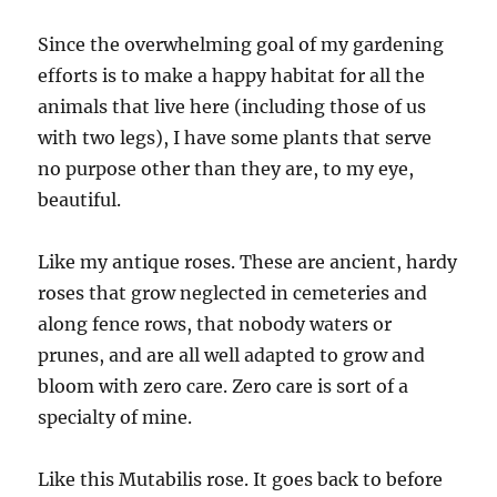
Since the overwhelming goal of my gardening
efforts is to make a happy habitat for all the
animals that live here (including those of us
with two legs), I have some plants that serve
no purpose other than they are, to my eye,
beautiful.
Like my antique roses. These are ancient, hardy
roses that grow neglected in cemeteries and
along fence rows, that nobody waters or
prunes, and are all well adapted to grow and
bloom with zero care. Zero care is sort of a
specialty of mine.
Like this Mutabilis rose. It goes back to before