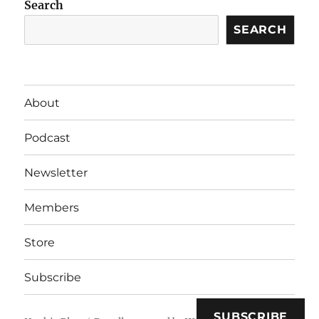
Search
SEARCH
About
Podcast
Newsletter
Members
Store
Subscribe
SUBSCRIBE