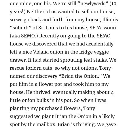
one mine, one his. We’re still “newlyweds” (10
years!) Neither of us wanted to sell our house,
so we go back and forth from my house, Illinois
“suburb” of St. Louis to his house, SE Missouri
(aka SEMO.) Recently on going to the SEMO
house we discovered that we had accidentally
left a nice Vidalia onion in the fridge veggie
drawer. It had started sprouting leaf stalks. We
rescue forlorn cats, so why not onions. Tony
named our discovery “Brian the Onion.” We
put him in a flower pot and took him to my
house. He thrived, eventually making about 4
little onion bulbs in his pot. So when I was
planting my purchased flowers, Tony
suggested we plant Brian the Onion in a likely
spot by the mailbox. Brian is thriving. We gave