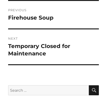
Post
PREVIOUS
navigation
Firehouse Soup
Previous
post:
NEXT
Temporary Closed for
Next
post:
Maintenance
SE
Search
for: