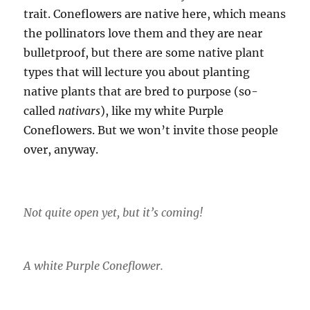
trait. Coneflowers are native here, which means
the pollinators love them and they are near
bulletproof, but there are some native plant
types that will lecture you about planting
native plants that are bred to purpose (so-
called
nativars
), like my white Purple
Coneflowers. But we won’t invite those people
over, anyway.
Not quite open yet, but it’s coming!
A white Purple Coneflower.