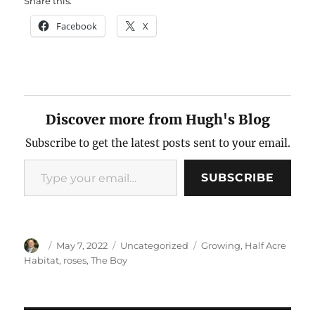
Share this:
Facebook
X
Discover more from Hugh's Blog
Subscribe to get the latest posts sent to your email.
Type your email…
SUBSCRIBE
Author
Posted
Categories
Tags
May 7, 2022
Uncategorized
Growing
,
Half Acre
on
Habitat
,
roses
,
The Boy