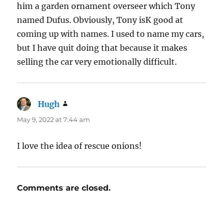
him a garden ornament overseer which Tony
named Dufus. Obviously, Tony isK good at
coming up with names. I used to name my cars,
but I have quit doing that because it makes
selling the car very emotionally difficult.
Hugh
says:
May 9, 2022 at 7:44 am
I love the idea of rescue onions!
Comments are closed.