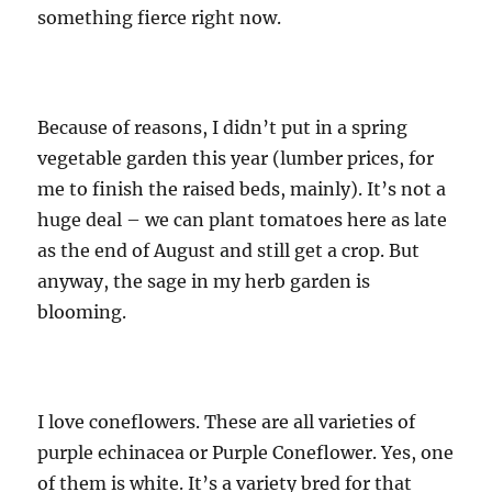
something fierce right now.
Because of reasons, I didn’t put in a spring
vegetable garden this year (lumber prices, for
me to finish the raised beds, mainly). It’s not a
huge deal – we can plant tomatoes here as late
as the end of August and still get a crop. But
anyway, the sage in my herb garden is
blooming.
I love coneflowers. These are all varieties of
purple echinacea or Purple Coneflower. Yes, one
of them is white. It’s a variety bred for that