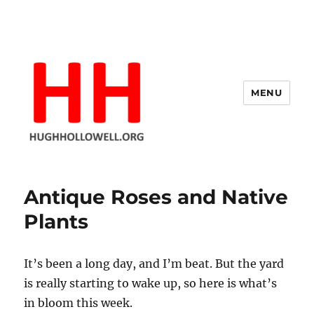
MENU
Hugh's Blog
Antique Roses and Native
Plants
It’s been a long day, and I’m beat. But the yard
is really starting to wake up, so here is what’s
in bloom this week.