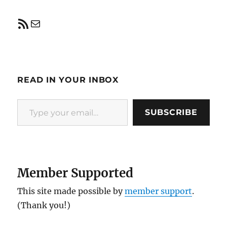
RSS Feed
Mail
READ IN YOUR INBOX
Type your email…
SUBSCRIBE
Member Supported
This site made possible by
member support
.
(Thank you!)