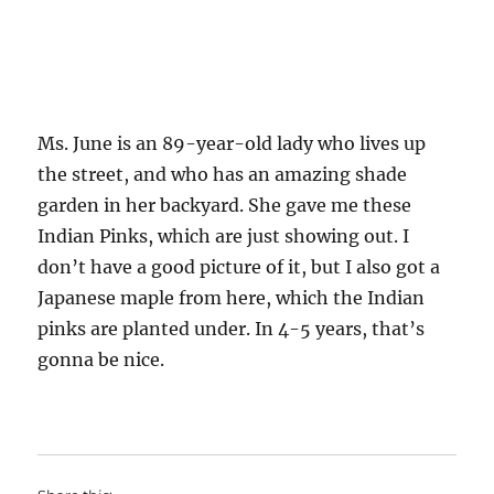
Ms. June is an 89-year-old lady who lives up
the street, and who has an amazing shade
garden in her backyard. She gave me these
Indian Pinks, which are just showing out. I
don’t have a good picture of it, but I also got a
Japanese maple from here, which the Indian
pinks are planted under. In 4-5 years, that’s
gonna be nice.