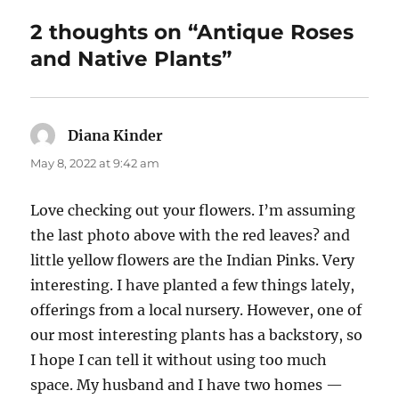
2 thoughts on “Antique Roses
and Native Plants”
Diana Kinder
says:
May 8, 2022 at 9:42 am
Love checking out your flowers. I’m assuming
the last photo above with the red leaves? and
little yellow flowers are the Indian Pinks. Very
interesting. I have planted a few things lately,
offerings from a local nursery. However, one of
our most interesting plants has a backstory, so
I hope I can tell it without using too much
space. My husband and I have two homes —