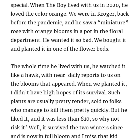
special. When The Boy lived with us in 2020, he
loved the color orange. We were in Kroger, back
before the pandemic, and he saw a “miniature”
rose with orange blooms in a pot in the floral
department. He wanted it so bad. We bought it
and planted it in one of the flower beds.
The whole time he lived with us, he watched it
like a hawk, with near-daily reports to us on
the blooms that appeared. When we planted it,
I didn’t have high hopes of its survival. Such
plants are usually pretty tender, sold to folks
who manage to kill them pretty quickly. But he
liked it, and it was less than $10, so why not
risk it? Well, it survived the two winters since
and is now in full bloom and I miss that kid