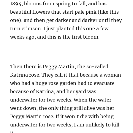
1894, blooms from spring to fall, and has
beautiful flowers that start pale pink (like this
one), and then get darker and darker until they
turn crimson. I just planted this one a few
weeks ago, and this is the first bloom.
Then there is Peggy Martin, the so-called
Katrina rose. They call it that because a woman
who had a huge rose garden had to evacuate
because of Katrina, and her yard was
underwater for two weeks. When the water
went down, the only thing still alive was her
Peggy Martin rose. If it won’t die with being
underwater for two weeks, I am unlikely to kill