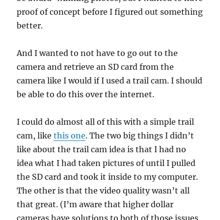
proof of concept before I figured out something
better.
And I wanted to not have to go out to the
camera and retrieve an SD card from the
camera like I would if I used a trail cam. I should
be able to do this over the internet.
I could do almost all of this with a simple trail
cam, like
this one
. The two big things I didn’t
like about the trail cam idea is that I had no
idea what I had taken pictures of until I pulled
the SD card and took it inside to my computer.
The other is that the video quality wasn’t all
that great. (I’m aware that higher dollar
cameras have solutions to both of those issues,