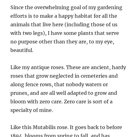
Since the overwhelming goal of my gardening
efforts is to make a happy habitat for all the
animals that live here (including those of us
with two legs), I have some plants that serve
no purpose other than they are, to my eye,
beautiful.
Like my antique roses. These are ancient, hardy
roses that grow neglected in cemeteries and
along fence rows, that nobody waters or
prunes, and are all well adapted to grow and
bloom with zero care. Zero care is sort of a
specialty of mine.
Like this Mutabilis rose. It goes back to before
1894, blooms from spring to fall, and has