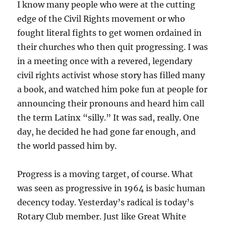
I know many people who were at the cutting
edge of the Civil Rights movement or who
fought literal fights to get women ordained in
their churches who then quit progressing. I was
in a meeting once with a revered, legendary
civil rights activist whose story has filled many
a book, and watched him poke fun at people for
announcing their pronouns and heard him call
the term Latinx “silly.” It was sad, really. One
day, he decided he had gone far enough, and
the world passed him by.
Progress is a moving target, of course. What
was seen as progressive in 1964 is basic human
decency today. Yesterday’s radical is today’s
Rotary Club member. Just like Great White