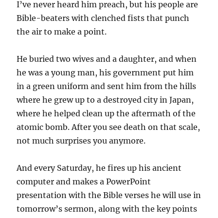
I’ve never heard him preach, but his people are
Bible-beaters with clenched fists that punch
the air to make a point.
He buried two wives and a daughter, and when
he was a young man, his government put him
in a green uniform and sent him from the hills
where he grew up to a destroyed city in Japan,
where he helped clean up the aftermath of the
atomic bomb. After you see death on that scale,
not much surprises you anymore.
And every Saturday, he fires up his ancient
computer and makes a PowerPoint
presentation with the Bible verses he will use in
tomorrow’s sermon, along with the key points