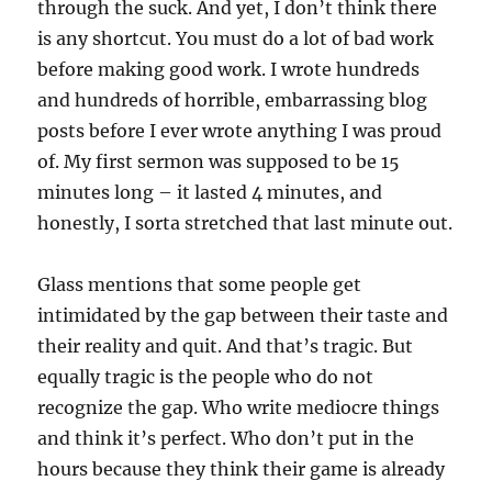
through the suck. And yet, I don’t think there
is any shortcut. You must do a lot of bad work
before making good work. I wrote hundreds
and hundreds of horrible, embarrassing blog
posts before I ever wrote anything I was proud
of. My first sermon was supposed to be 15
minutes long – it lasted 4 minutes, and
honestly, I sorta stretched that last minute out.
Glass mentions that some people get
intimidated by the gap between their taste and
their reality and quit. And that’s tragic. But
equally tragic is the people who do not
recognize the gap. Who write mediocre things
and think it’s perfect. Who don’t put in the
hours because they think their game is already