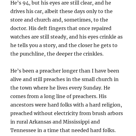
He’s 94, but his eyes are still clear, and he
drives his car, albeit these days only to the
store and church and, sometimes, to the
doctor. His deft fingers that once repaired
watches are still steady, and his eyes crinkle as
he tells you a story, and the closer he gets to
the punchline, the deeper the crinkles.
He’s been a preacher longer than I have been
alive and still preaches in the small church in
the town where he lives every Sunday. He
comes from a long line of preachers. His
ancestors were hard folks with a hard religion,
preached without electricity from brush arbors
in rural Arkansas and Mississippi and
Tennessee in a time that needed hard folks.