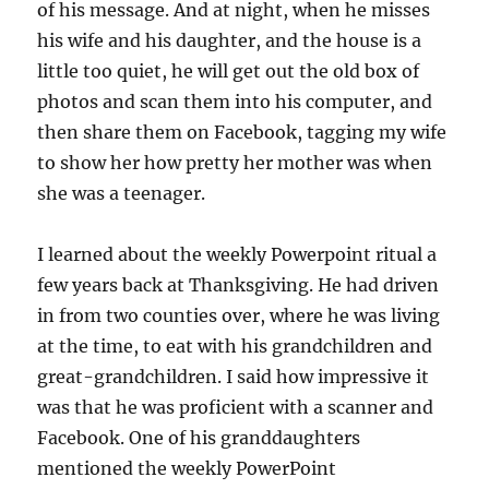
of his message. And at night, when he misses
his wife and his daughter, and the house is a
little too quiet, he will get out the old box of
photos and scan them into his computer, and
then share them on Facebook, tagging my wife
to show her how pretty her mother was when
she was a teenager.
I learned about the weekly Powerpoint ritual a
few years back at Thanksgiving. He had driven
in from two counties over, where he was living
at the time, to eat with his grandchildren and
great-grandchildren. I said how impressive it
was that he was proficient with a scanner and
Facebook. One of his granddaughters
mentioned the weekly PowerPoint