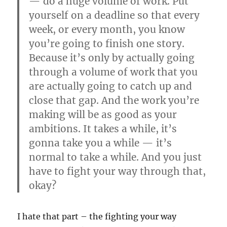
— do a huge volume of work. Put
yourself on a deadline so that every
week, or every month, you know
you’re going to finish one story.
Because it’s only by actually going
through a volume of work that you
are actually going to catch up and
close that gap. And the work you’re
making will be as good as your
ambitions. It takes a while, it’s
gonna take you a while — it’s
normal to take a while. And you just
have to fight your way through that,
okay?
I hate that part – the fighting your way