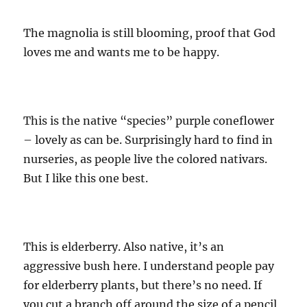
The magnolia is still blooming, proof that God
loves me and wants me to be happy.
This is the native “species” purple coneflower
– lovely as can be. Surprisingly hard to find in
nurseries, as people live the colored nativars.
But I like this one best.
This is elderberry. Also native, it’s an
aggressive bush here. I understand people pay
for elderberry plants, but there’s no need. If
you cut a branch off around the size of a pencil