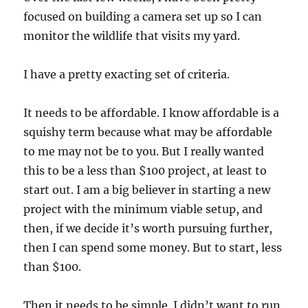
focused on building a camera set up so I can
monitor the wildlife that visits my yard.
I have a pretty exacting set of criteria.
It needs to be affordable. I know affordable is a
squishy term because what may be affordable
to me may not be to you. But I really wanted
this to be a less than $100 project, at least to
start out. I am a big believer in starting a new
project with the minimum viable setup, and
then, if we decide it’s worth pursuing further,
then I can spend some money. But to start, less
than $100.
Then it needs to be simple. I didn’t want to run