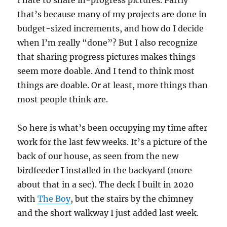
I hate to share in-progress pictures. Partly
that’s because many of my projects are done in
budget-sized increments, and how do I decide
when I’m really “done”? But I also recognize
that sharing progress pictures makes things
seem more doable. And I tend to think most
things are doable. Or at least, more things than
most people think are.
So here is what’s been occupying my time after
work for the last few weeks. It’s a picture of the
back of our house, as seen from the new
birdfeeder I installed in the backyard (more
about that in a sec). The deck I built in 2020
with
The Boy
, but the stairs by the chimney
and the short walkway I just added last week.