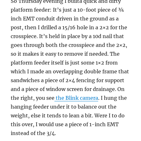
So Thursday evening I builta quick and dirty
platform feeder: It’s just a 10-foot piece of ¾
inch EMT conduit driven in the ground as a
post, then I drilled a 15/16 hole in a 2×2 for the
crosspiece. It’s held in place by a 10d nail that
goes through both the crosspiece and the 2×2,
so it makes it easy to remove if needed. The
platform feeder itself is just some 1×2 from
which I made an overlapping double frame that
sandwiches a piece of 2×4 fencing for support
and a piece of window screen for drainage. On
the right, you see
the Blink camera
. I hung the
hanging feeder under it to balance out the
weight, else it tends to lean a bit. Were I to do
this over, I would use a piece of 1-inch EMT
instead of the 3/4.