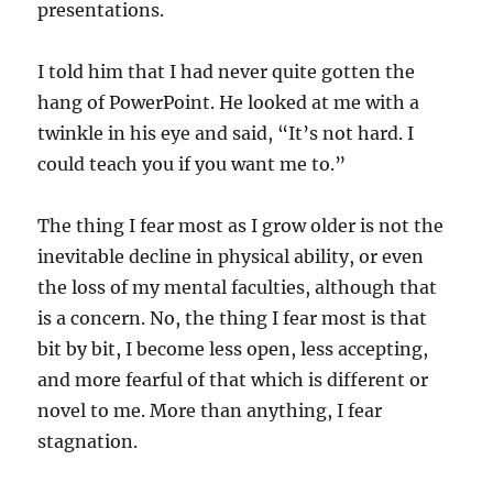
presentations.
I told him that I had never quite gotten the
hang of PowerPoint. He looked at me with a
twinkle in his eye and said, “It’s not hard. I
could teach you if you want me to.”
The thing I fear most as I grow older is not the
inevitable decline in physical ability, or even
the loss of my mental faculties, although that
is a concern. No, the thing I fear most is that
bit by bit, I become less open, less accepting,
and more fearful of that which is different or
novel to me. More than anything, I fear
stagnation.