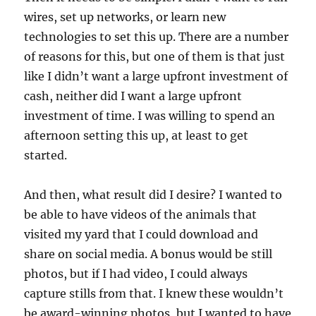
wires, set up networks, or learn new
technologies to set this up. There are a number
of reasons for this, but one of them is that just
like I didn’t want a large upfront investment of
cash, neither did I want a large upfront
investment of time. I was willing to spend an
afternoon setting this up, at least to get
started.
And then, what result did I desire? I wanted to
be able to have videos of the animals that
visited my yard that I could download and
share on social media. A bonus would be still
photos, but if I had video, I could always
capture stills from that. I knew these wouldn’t
be award-winning photos, but I wanted to have