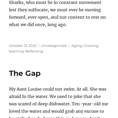
Sharks, who must be in constant movement
lest they suffocate, we must ever be moving
forward, ever open, and not content to rest on
what we did once, long ago.
Posted
Categories
Tags
October 13, 2022
Uncategorized
Aging
,
Growing
,
on
learning
,
Reflecting
The Gap
My Aunt Louise could not swim. At all. She was
afraid fo the water. We used to joke that she
was scared of deep dishwater. Ten-year-old me
loved the water and would grab any excuse to