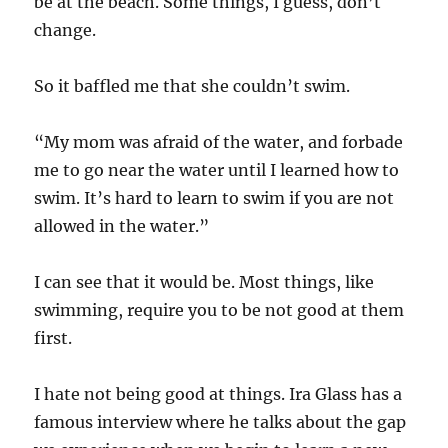
be at the beach. Some things, I guess, don’t
change.
So it baffled me that she couldn’t swim.
“My mom was afraid of the water, and forbade
me to go near the water until I learned how to
swim. It’s hard to learn to swim if you are not
allowed in the water.”
I can see that it would be. Most things, like
swimming, require you to be not good at them
first.
I hate not being good at things. Ira Glass has a
famous interview where he talks about the gap