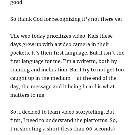
good.
So thank God for recognizing it’s not there yet.
The web today prioritizes video. Kids these
days grew up with a video camera in their
pockets. It’s their first language. But it isn’t the
first language for me. I’m a writerm, both by
training and inclination. But I try to not get too
caught up in the medium – at the end of the
day, the message and it being heard is what
matters to me.
So, I decided to learn video storytelling. But
first, I need to understand the platforms. So,
I’m shooting a short (less than 90 seconds)