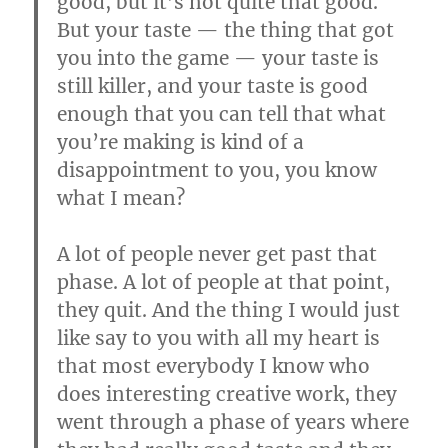
good, but it’s not quite that good.
But your taste — the thing that got
you into the game — your taste is
still killer, and your taste is good
enough that you can tell that what
you’re making is kind of a
disappointment to you, you know
what I mean?
A lot of people never get past that
phase. A lot of people at that point,
they quit. And the thing I would just
like say to you with all my heart is
that most everybody I know who
does interesting creative work, they
went through a phase of years where