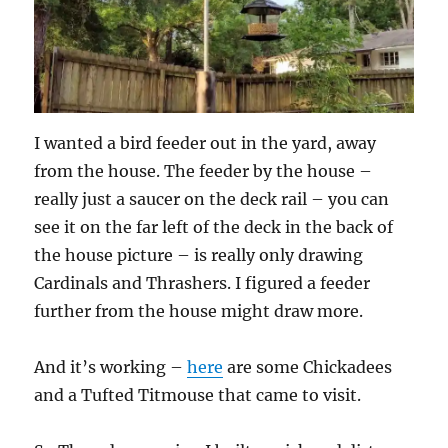
I wanted a bird feeder out in the yard, away
from the house. The feeder by the house –
really just a saucer on the deck rail – you can
see it on the far left of the deck in the back of
the house picture – is really only drawing
Cardinals and Thrashers. I figured a feeder
further from the house might draw more.
And it’s working –
here
are some Chickadees
and a Tufted Titmouse that came to visit.