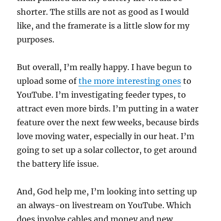
shorter. The stills are not as good as I would
like, and the framerate is a little slow for my
purposes.
But overall, I’m really happy. I have begun to
upload some of
the more interesting ones
to
YouTube. I’m investigating feeder types, to
attract even more birds. I’m putting in a water
feature over the next few weeks, because birds
love moving water, especially in our heat. I’m
going to set up a solar collector, to get around
the battery life issue.
And, God help me, I’m looking into setting up
an always-on livestream on YouTube. Which
does involve cables and money and new