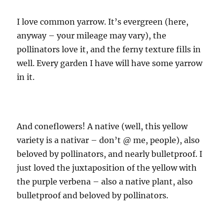
I love common yarrow. It’s evergreen (here,
anyway – your mileage may vary), the
pollinators love it, and the ferny texture fills in
well. Every garden I have will have some yarrow
in it.
And coneflowers! A native (well, this yellow
variety is a nativar – don’t @ me, people), also
beloved by pollinators, and nearly bulletproof. I
just loved the juxtaposition of the yellow with
the purple verbena – also a native plant, also
bulletproof and beloved by pollinators.