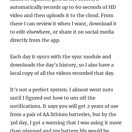
automatically records up to 60 seconds of HD
video and then uploads it to the cloud. From
there I can review it when I want, download it
to edit elsewhere, or share it on social media
directly from the app.
Each day it syncs with the sync module and
downloads the day’s history, so I also have a
local copy of all the videos recorded that day.
It’s not a perfect system. I almost went nuts
until I figured out how to urn off the
notifications. It says you will get 2 years of use
from a pair of AA lithium batteries, but by the
3rd day, I got a warning that I was using it more
than planned and my battery life would be