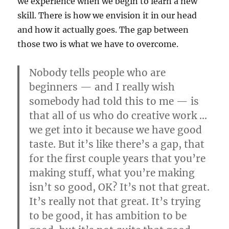
we experience when we begin to learn a new
skill. There is how we envision it in our head
and how it actually goes. The gap between
those two is what we have to overcome.
Nobody tells people who are
beginners — and I really wish
somebody had told this to me — is
that all of us who do creative work …
we get into it because we have good
taste. But it’s like there’s a gap, that
for the first couple years that you’re
making stuff, what you’re making
isn’t so good, OK? It’s not that great.
It’s really not that great. It’s trying
to be good, it has ambition to be