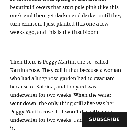
beautiful flowers that start pale pink (like this
one), and then get darker and darker until they
turn crimson. I just planted this one a few
weeks ago, and this is the first bloom.
Then there is Peggy Martin, the so-called
Katrina rose. They call it that because a woman
who had a huge rose garden had to evacuate
because of Katrina, and her yard was
underwater for two weeks. When the water
went down, the only thing still alive was her
Peggy Martin rose. If it won’t die with being
SUBSCRIBE
underwater for two weeks, I am unlikely to kill
it.