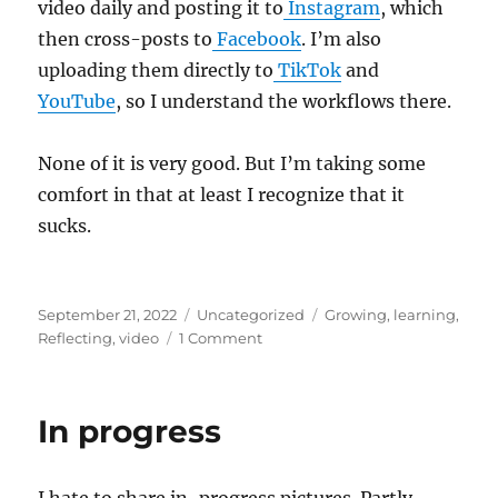
video daily and posting it to
Instagram
, which
then cross-posts to
Facebook
. I’m also
uploading them directly to
TikTok
and
YouTube
, so I understand the workflows there.
None of it is very good. But I’m taking some
comfort in that at least I recognize that it
sucks.
Posted
Categories
Tags
September 21, 2022
Uncategorized
Growing
,
learning
,
on
on
Reflecting
,
video
1 Comment
The
Gap
In progress