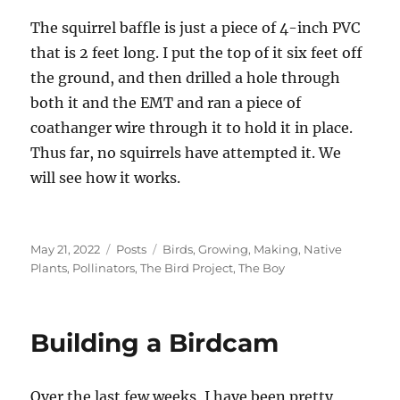
The squirrel baffle is just a piece of 4-inch PVC
that is 2 feet long. I put the top of it six feet off
the ground, and then drilled a hole through
both it and the EMT and ran a piece of
coathanger wire through it to hold it in place.
Thus far, no squirrels have attempted it. We
will see how it works.
Posted
Categories
Tags
May 21, 2022
Posts
Birds
,
Growing
,
Making
,
Native
on
Plants
,
Pollinators
,
The Bird Project
,
The Boy
Building a Birdcam
Over the last few weeks, I have been pretty