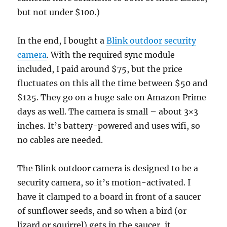
but not under $100.)
In the end, I bought a
Blink outdoor security
camera
. With the required sync module
included, I paid around $75, but the price
fluctuates on this all the time between $50 and
$125. They go on a huge sale on Amazon Prime
days as well. The camera is small – about 3×3
inches. It’s battery-powered and uses wifi, so
no cables are needed.
The Blink outdoor camera is designed to be a
security camera, so it’s motion-activated. I
have it clamped to a board in front of a saucer
of sunflower seeds, and so when a bird (or
lizard or squirrel) gets in the saucer, it