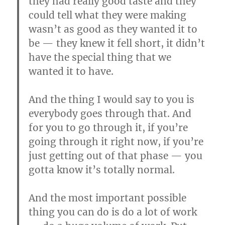
they had really good taste and they
could tell what they were making
wasn’t as good as they wanted it to
be — they knew it fell short, it didn’t
have the special thing that we
wanted it to have.
And the thing I would say to you is
everybody goes through that. And
for you to go through it, if you’re
going through it right now, if you’re
just getting out of that phase — you
gotta know it’s totally normal.
And the most important possible
thing you can do is do a lot of work