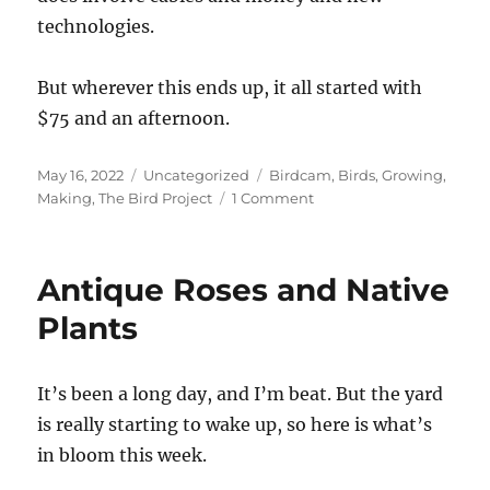
technologies.
But wherever this ends up, it all started with
$75 and an afternoon.
Posted
Categories
Tags
May 16, 2022
Uncategorized
Birdcam
,
Birds
,
Growing
,
on
on
Making
,
The Bird Project
1 Comment
Building
a
Birdcam
Antique Roses and Native
Plants
It’s been a long day, and I’m beat. But the yard
is really starting to wake up, so here is what’s
in bloom this week.