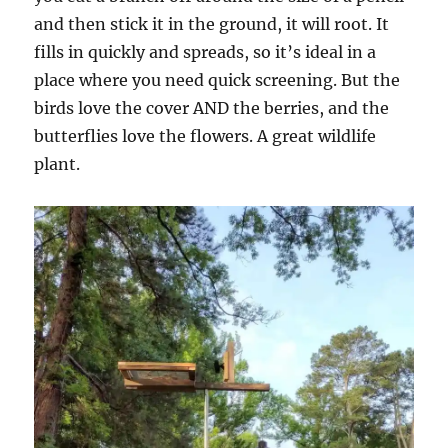
and then stick it in the ground, it will root. It
fills in quickly and spreads, so it’s ideal in a
place where you need quick screening. But the
birds love the cover AND the berries, and the
butterflies love the flowers. A great wildlife
plant.