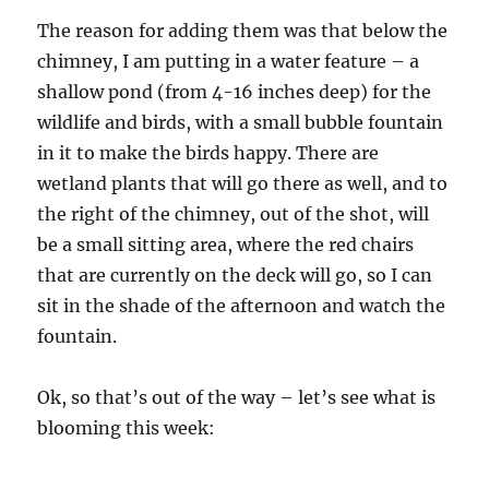
The reason for adding them was that below the
chimney, I am putting in a water feature – a
shallow pond (from 4-16 inches deep) for the
wildlife and birds, with a small bubble fountain
in it to make the birds happy. There are
wetland plants that will go there as well, and to
the right of the chimney, out of the shot, will
be a small sitting area, where the red chairs
that are currently on the deck will go, so I can
sit in the shade of the afternoon and watch the
fountain.
Ok, so that’s out of the way – let’s see what is
blooming this week: