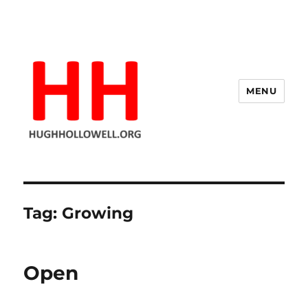
MENU
Hugh's Blog
Tag:
Growing
Open