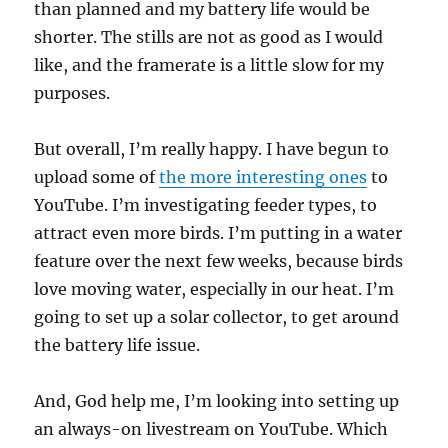
than planned and my battery life would be
shorter. The stills are not as good as I would
like, and the framerate is a little slow for my
purposes.
But overall, I’m really happy. I have begun to
upload some of
the more interesting ones
to
YouTube. I’m investigating feeder types, to
attract even more birds. I’m putting in a water
feature over the next few weeks, because birds
love moving water, especially in our heat. I’m
going to set up a solar collector, to get around
the battery life issue.
And, God help me, I’m looking into setting up
an always-on livestream on YouTube. Which