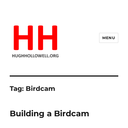
MENU
Hugh's Blog
Tag:
Birdcam
Building a Birdcam