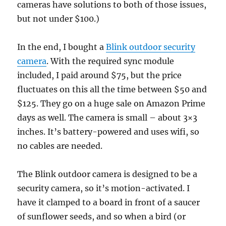
cameras have solutions to both of those issues,
but not under $100.)
In the end, I bought a
Blink outdoor security
camera
. With the required sync module
included, I paid around $75, but the price
fluctuates on this all the time between $50 and
$125. They go on a huge sale on Amazon Prime
days as well. The camera is small – about 3×3
inches. It’s battery-powered and uses wifi, so
no cables are needed.
The Blink outdoor camera is designed to be a
security camera, so it’s motion-activated. I
have it clamped to a board in front of a saucer
of sunflower seeds, and so when a bird (or