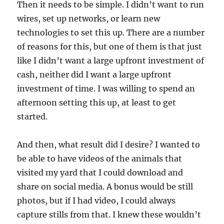
Then it needs to be simple. I didn’t want to run
wires, set up networks, or learn new
technologies to set this up. There are a number
of reasons for this, but one of them is that just
like I didn’t want a large upfront investment of
cash, neither did I want a large upfront
investment of time. I was willing to spend an
afternoon setting this up, at least to get
started.
And then, what result did I desire? I wanted to
be able to have videos of the animals that
visited my yard that I could download and
share on social media. A bonus would be still
photos, but if I had video, I could always
capture stills from that. I knew these wouldn’t