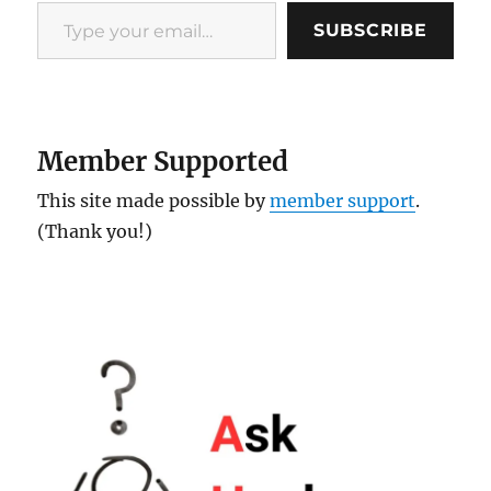
Type your email…
SUBSCRIBE
Member Supported
This site made possible by
member support
.
(Thank you!)