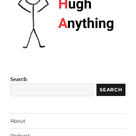
Search
SEARCH
About
Podcast