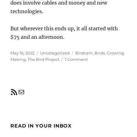
does involve cables and money and new
technologies.
But wherever this ends up, it all started with
$75 and an afternoon.
Posted
Categories
Tags
May 16, 2022
Uncategorized
Birdcam
,
Birds
,
Growing
,
on
on
Making
,
The Bird Project
1 Comment
Building
a
Birdcam
RSS Feed
Mail
READ IN YOUR INBOX