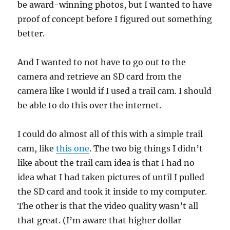
be award-winning photos, but I wanted to have
proof of concept before I figured out something
better.
And I wanted to not have to go out to the
camera and retrieve an SD card from the
camera like I would if I used a trail cam. I should
be able to do this over the internet.
I could do almost all of this with a simple trail
cam, like
this one
. The two big things I didn’t
like about the trail cam idea is that I had no
idea what I had taken pictures of until I pulled
the SD card and took it inside to my computer.
The other is that the video quality wasn’t all
that great. (I’m aware that higher dollar