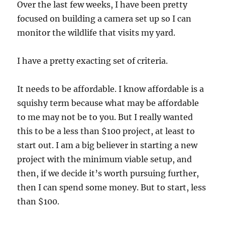
Over the last few weeks, I have been pretty
focused on building a camera set up so I can
monitor the wildlife that visits my yard.
I have a pretty exacting set of criteria.
It needs to be affordable. I know affordable is a
squishy term because what may be affordable
to me may not be to you. But I really wanted
this to be a less than $100 project, at least to
start out. I am a big believer in starting a new
project with the minimum viable setup, and
then, if we decide it’s worth pursuing further,
then I can spend some money. But to start, less
than $100.