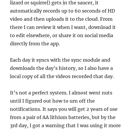
lizard or squirrel) gets in the saucer, it
automatically records up to 60 seconds of HD
video and then uploads it to the cloud. From
there I can review it when I want, download it
to edit elsewhere, or share it on social media
directly from the app.
Each day it syncs with the sync module and
downloads the day’s history, so I also have a
local copy of all the videos recorded that day.
It’s not a perfect system. I almost went nuts
until I figured out how to urn off the
notifications. It says you will get 2 years of use
from a pair of AA lithium batteries, but by the
3rd day, I got a warning that I was using it more