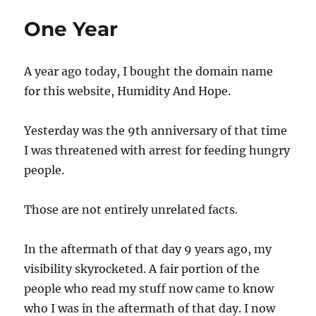
One Year
A year ago today, I bought the domain name
for this website, Humidity And Hope.
Yesterday was the 9th anniversary of that time
I was threatened with arrest for feeding hungry
people.
Those are not entirely unrelated facts.
In the aftermath of that day 9 years ago, my
visibility skyrocketed. A fair portion of the
people who read my stuff now came to know
who I was in the aftermath of that day. I now