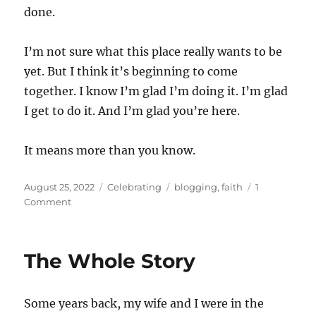
done.
I’m not sure what this place really wants to be
yet. But I think it’s beginning to come
together. I know I’m glad I’m doing it. I’m glad
I get to do it. And I’m glad you’re here.
It means more than you know.
Posted
Categories
Tags
August 25, 2022
Celebrating
blogging
,
faith
1
on
on
Comment
One
Year
The Whole Story
Some years back, my wife and I were in the