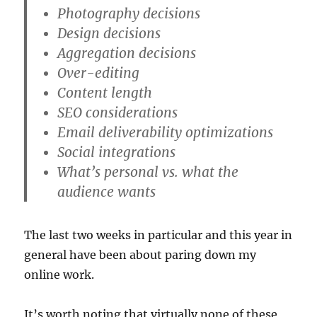
Photography decisions
Design decisions
Aggregation decisions
Over-editing
Content length
SEO considerations
Email deliverability optimizations
Social integrations
What’s personal vs. what the
audience wants
The last two weeks in particular and this year in
general have been about paring down my
online work.
It’s worth noting that virtually none of these