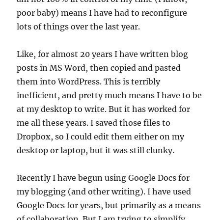
poor baby) means I have had to reconfigure
lots of things over the last year.
Like, for almost 20 years I have written blog
posts in MS Word, then copied and pasted
them into WordPress. This is terribly
inefficient, and pretty much means I have to be
at my desktop to write. But it has worked for
me all these years. I saved those files to
Dropbox, so I could edit them either on my
desktop or laptop, but it was still clunky.
Recently I have begun using Google Docs for
my blogging (and other writing). I have used
Google Docs for years, but primarily as a means
of collaboration. But I am trying to simplify