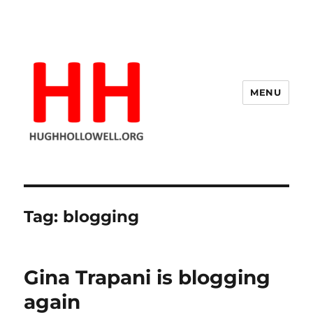
MENU
Hugh's Blog
Tag:
blogging
Gina Trapani is blogging
again