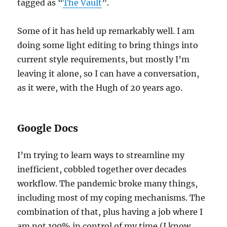
tagged as “
The Vault
”.
Some of it has held up remarkably well. I am
doing some light editing to bring things into
current style requirements, but mostly I’m
leaving it alone, so I can have a conversation,
as it were, with the Hugh of 20 years ago.
Google Docs
I’m trying to learn ways to streamline my
inefficient, cobbled together over decades
workflow. The pandemic broke many things,
including most of my coping mechanisms. The
combination of that, plus having a job where I
am not 100% in control of my time (I know,