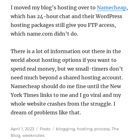
I moved my blog’s hosting over to
Namecheap
,
which has 24-hour chat and their WordPress
hosting packages still give you FTP access,
which name.com didn’t do.
There is a lot of information out there in the
world about hosting options if you want to
spend real money, but we small-timers don’t
need much beyond a shared hosting account.
Namecheap should do me fine until the New
York Times links to me and I go viral and my
whole website crashes from the struggle. I
dream of problems like that.
Posted
Categories
Tags
April 1, 2023
Posts
blogging
,
hosting
,
process
,
The
on
Blog
,
weeknotes