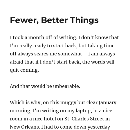
Fewer, Better Things
I took a month off of writing. I don’t know that
I’m really ready to start back, but taking time
off always scares me somewhat – I am always
afraid that if I don’t start back, the words will
quit coming.
And that would be unbearable.
Which is why, on this muggy but clear January
morning, I’m writing on my laptop, in a nice
room in a nice hotel on St. Charles Street in
New Orleans. I had to come down yesterday