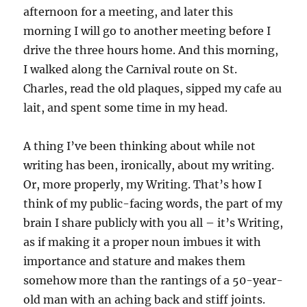
afternoon for a meeting, and later this
morning I will go to another meeting before I
drive the three hours home. And this morning,
I walked along the Carnival route on St.
Charles, read the old plaques, sipped my cafe au
lait, and spent some time in my head.
A thing I’ve been thinking about while not
writing has been, ironically, about my writing.
Or, more properly, my Writing. That’s how I
think of my public-facing words, the part of my
brain I share publicly with you all – it’s Writing,
as if making it a proper noun imbues it with
importance and stature and makes them
somehow more than the rantings of a 50-year-
old man with an aching back and stiff joints.