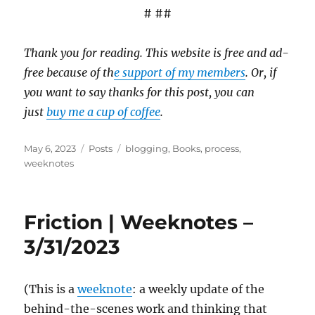
# ##
Thank you for reading. This website is free and ad-
free because of th
e support of my members
. Or, if
you want to say thanks for this post, you can
just
buy me a cup of coffee
.
Posted
Categories
Tags
May 6, 2023
Posts
blogging
,
Books
,
process
,
on
weeknotes
Friction | Weeknotes –
3/31/2023
(This is a
weeknote
: a weekly update of the
behind-the-scenes work and thinking that