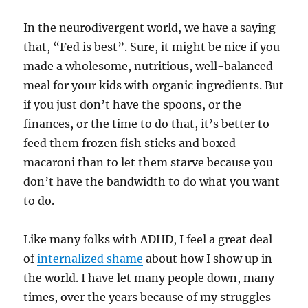
In the neurodivergent world, we have a saying
that, “Fed is best”. Sure, it might be nice if you
made a wholesome, nutritious, well-balanced
meal for your kids with organic ingredients. But
if you just don’t have the spoons, or the
finances, or the time to do that, it’s better to
feed them frozen fish sticks and boxed
macaroni than to let them starve because you
don’t have the bandwidth to do what you want
to do.
Like many folks with ADHD, I feel a great deal
of
internalized shame
about how I show up in
the world. I have let many people down, many
times, over the years because of my struggles