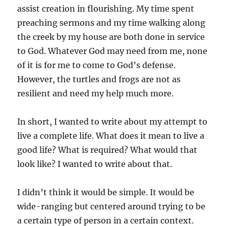
assist creation in flourishing. My time spent
preaching sermons and my time walking along
the creek by my house are both done in service
to God. Whatever God may need from me, none
of it is for me to come to God’s defense.
However, the turtles and frogs are not as
resilient and need my help much more.
In short, I wanted to write about my attempt to
live a complete life. What does it mean to live a
good life? What is required? What would that
look like? I wanted to write about that.
I didn’t think it would be simple. It would be
wide-ranging but centered around trying to be
a certain type of person in a certain context.