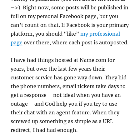
–>). Right now, some posts will be published in
full on my personal Facebook page, but you
can’t count on that. If Facebook is your primary
platform, you should “like”
my professional
page
over there, where each post is autoposted.
I have had things hosted at Name.com for
years, but over the last few years their
customer service has gone way down. They hid
the phone numbers, email tickets take days to
get a response – not ideal when you have an
outage – and God help you if you try to use
their chat with an agent feature. When they
screwed up something as simple as a URL
redirect, I had had enough.