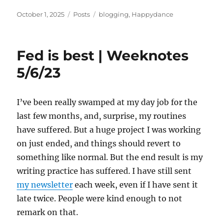
Posted
Categories
Tags
October 1, 2025
Posts
blogging
,
Happydance
on
Fed is best | Weeknotes
5/6/23
I’ve been really swamped at my day job for the
last few months, and, surprise, my routines
have suffered. But a huge project I was working
on just ended, and things should revert to
something like normal. But the end result is my
writing practice has suffered. I have still sent
my newsletter
each week, even if I have sent it
late twice. People were kind enough to not
remark on that.