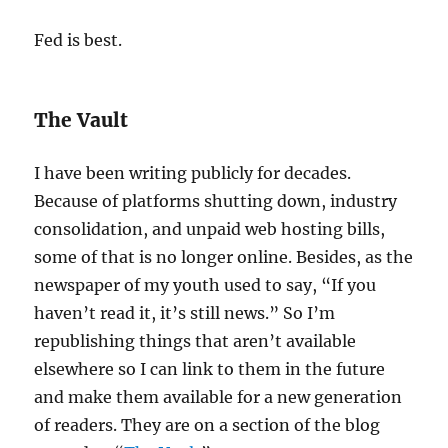
Fed is best.
The Vault
I have been writing publicly for decades.
Because of platforms shutting down, industry
consolidation, and unpaid web hosting bills,
some of that is no longer online. Besides, as the
newspaper of my youth used to say, “If you
haven’t read it, it’s still news.” So I’m
republishing things that aren’t available
elsewhere so I can link to them in the future
and make them available for a new generation
of readers. They are on a section of the blog