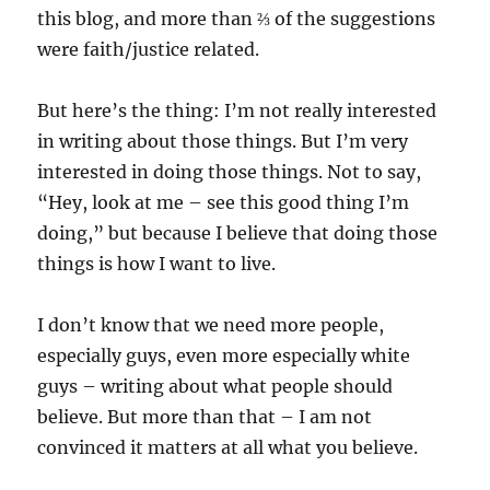
this blog, and more than ⅔ of the suggestions
were faith/justice related.
But here’s the thing: I’m not really interested
in writing about those things. But I’m very
interested in doing those things. Not to say,
“Hey, look at me – see this good thing I’m
doing,” but because I believe that doing those
things is how I want to live.
I don’t know that we need more people,
especially guys, even more especially white
guys – writing about what people should
believe. But more than that – I am not
convinced it matters at all what you believe.