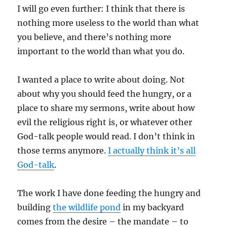
I will go even further: I think that there is
nothing more useless to the world than what
you believe, and there’s nothing more
important to the world than what you do.
I wanted a place to write about doing. Not
about why you should feed the hungry, or a
place to share my sermons, write about how
evil the religious right is, or whatever other
God-talk people would read. I don’t think in
those terms anymore.
I actually think it’s all
God-talk
.
The work I have done feeding the hungry and
building
the wildlife pond
in my backyard
comes from the desire – the mandate – to