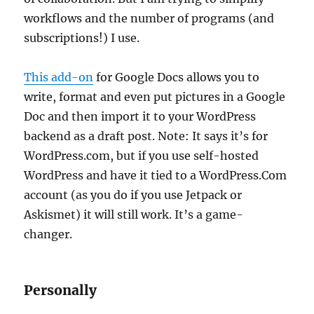
workflows and the number of programs (and
subscriptions!) I use.
This add-on
for Google Docs allows you to
write, format and even put pictures in a Google
Doc and then import it to your WordPress
backend as a draft post. Note: It says it’s for
WordPress.com, but if you use self-hosted
WordPress and have it tied to a WordPress.Com
account (as you do if you use Jetpack or
Askismet) it will still work. It’s a game-
changer.
Personally