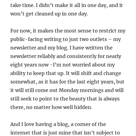
take time. I didn’t make it all in one day, and it
won’t get cleaned up in one day.
For now, it makes the most sense to restrict my
public-facing writing to just two outlets – my
newsletter and my blog. I have written the
newsletter reliably and consistently for nearly
eight years now -I’m not worried about my
ability to keep that up. It will shift and change
somewhat, as it has for the last eight years, but
it will still come out Monday mornings and will
still seek to point to the beauty that is always
there, no matter how well hidden.
And I love having a blog, a corner of the
internet that is just mine that isn’t subject to