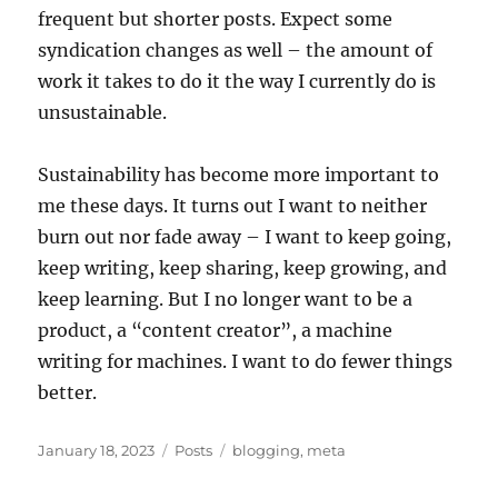
frequent but shorter posts. Expect some
syndication changes as well – the amount of
work it takes to do it the way I currently do is
unsustainable.
Sustainability has become more important to
me these days. It turns out I want to neither
burn out nor fade away – I want to keep going,
keep writing, keep sharing, keep growing, and
keep learning. But I no longer want to be a
product, a “content creator”, a machine
writing for machines. I want to do fewer things
better.
Posted
Categories
Tags
January 18, 2023
Posts
blogging
,
meta
on