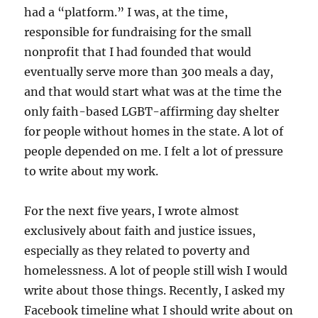
had a “platform.” I was, at the time,
responsible for fundraising for the small
nonprofit that I had founded that would
eventually serve more than 300 meals a day,
and that would start what was at the time the
only faith-based LGBT-affirming day shelter
for people without homes in the state. A lot of
people depended on me. I felt a lot of pressure
to write about my work.
For the next five years, I wrote almost
exclusively about faith and justice issues,
especially as they related to poverty and
homelessness. A lot of people still wish I would
write about those things. Recently, I asked my
Facebook timeline what I should write about on