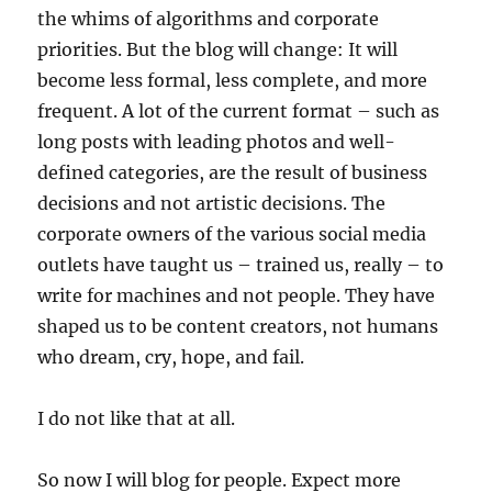
the whims of algorithms and corporate
priorities. But the blog will change: It will
become less formal, less complete, and more
frequent. A lot of the current format – such as
long posts with leading photos and well-
defined categories, are the result of business
decisions and not artistic decisions. The
corporate owners of the various social media
outlets have taught us – trained us, really – to
write for machines and not people. They have
shaped us to be content creators, not humans
who dream, cry, hope, and fail.
I do not like that at all.
So now I will blog for people. Expect more