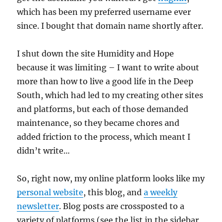
which has been my preferred username ever
since. I bought that domain name shortly after.
I shut down the site Humidity and Hope
because it was limiting – I want to write about
more than how to live a good life in the Deep
South, which had led to my creating other sites
and platforms, but each of those demanded
maintenance, so they became chores and
added friction to the process, which meant I
didn’t write…
So, right now, my online platform looks like my
personal website
, this blog, and
a weekly
newsletter
. Blog posts are crossposted to a
variety of platforms (see the list in the sidebar