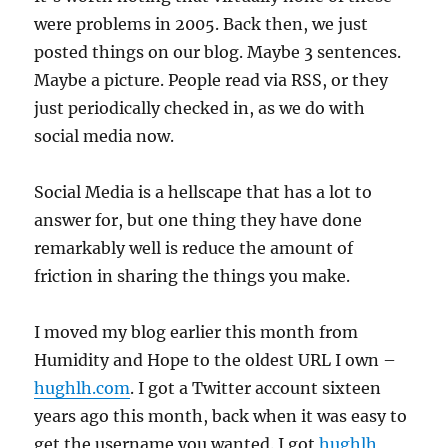
were problems in 2005. Back then, we just
posted things on our blog. Maybe 3 sentences.
Maybe a picture. People read via RSS, or they
just periodically checked in, as we do with
social media now.
Social Media is a hellscape that has a lot to
answer for, but one thing they have done
remarkably well is reduce the amount of
friction in sharing the things you make.
I moved my blog earlier this month from
Humidity and Hope to the oldest URL I own –
hughlh.com
. I got a Twitter account sixteen
years ago this month, back when it was easy to
get the username you wanted. I got
hughlh
,