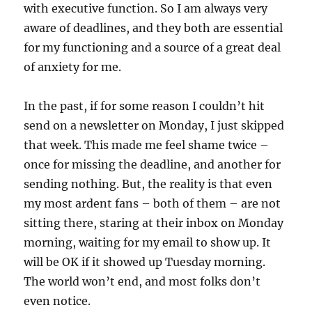
with executive function. So I am always very
aware of deadlines, and they both are essential
for my functioning and a source of a great deal
of anxiety for me.
In the past, if for some reason I couldn’t hit
send on a newsletter on Monday, I just skipped
that week. This made me feel shame twice –
once for missing the deadline, and another for
sending nothing. But, the reality is that even
my most ardent fans – both of them – are not
sitting there, staring at their inbox on Monday
morning, waiting for my email to show up. It
will be OK if it showed up Tuesday morning.
The world won’t end, and most folks don’t
even notice.