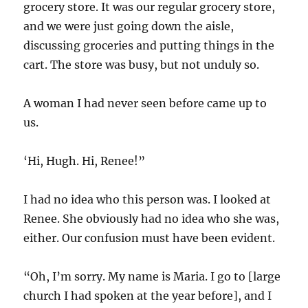
grocery store. It was our regular grocery store,
and we were just going down the aisle,
discussing groceries and putting things in the
cart. The store was busy, but not unduly so.
A woman I had never seen before came up to
us.
‘Hi, Hugh. Hi, Renee!”
I had no idea who this person was. I looked at
Renee. She obviously had no idea who she was,
either. Our confusion must have been evident.
“Oh, I’m sorry. My name is Maria. I go to [large
church I had spoken at the year before], and I