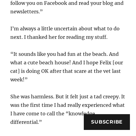
follow you on Facebook and read your blog and
newsletters.”
I’m always a little uncertain about what to do
next. I thanked her for reading my stuff.
“It sounds like you had fun at the beach. And
what a cute beach house! And I hope Felix [our
cat] is doing OK after that scare at the vet last
week!”
She was harmless. But it felt just a tad creepy. It
was the first time I had really experienced what
I have come to call the “knowledge
SUBSCRIBE
differential.”