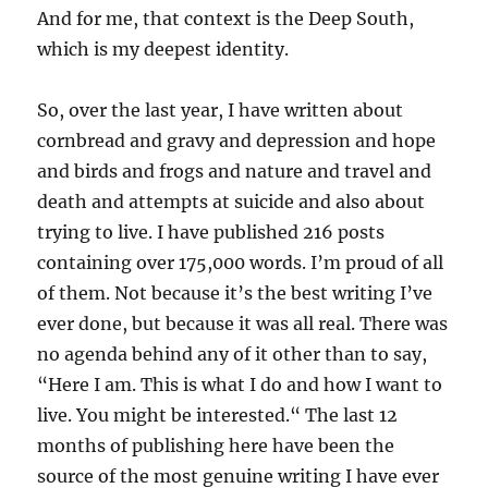
And for me, that context is the Deep South,
which is my deepest identity.
So, over the last year, I have written about
cornbread and gravy and depression and hope
and birds and frogs and nature and travel and
death and attempts at suicide and also about
trying to live. I have published 216 posts
containing over 175,000 words. I’m proud of all
of them. Not because it’s the best writing I’ve
ever done, but because it was all real. There was
no agenda behind any of it other than to say,
“Here I am. This is what I do and how I want to
live. You might be interested.“ The last 12
months of publishing here have been the
source of the most genuine writing I have ever