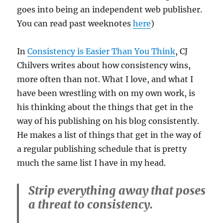
goes into being an independent web publisher.
You can read past weeknotes
here
)
In
Consistency is Easier Than You Think
, CJ
Chilvers writes about how consistency wins,
more often than not. What I love, and what I
have been wrestling with on my own work, is
his thinking about the things that get in the
way of his publishing on his blog consistently.
He makes a list of things that get in the way of
a regular publishing schedule that is pretty
much the same list I have in my head.
Strip everything away that poses
a threat to consistency.