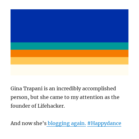
Gina Trapani is an incredibly accomplished
person, but she came to my attention as the
founder of Lifehacker.
And now she’s
blogging again.
#Happydance