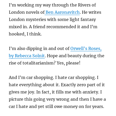
I’m working my way through the Rivers of
London novels of
Ben Aaronavitch
. He writes
London mysteries with some light fantasy
mixed in. A friend recommended it and I’m
hooked, I think.
I’m also dipping in and out of
Orwell’s Roses,
by Rebecca Solnit
. Hope and beauty during the
rise of totalitarianism? Yes, please!
And I’m car shopping. I hate car shopping. I
hate everything about it. Exactly zero part of it
gives me joy. In fact, it fills me with anxiety. I
picture this going very wrong and then I have a
car I hate and yet still owe money on for years.