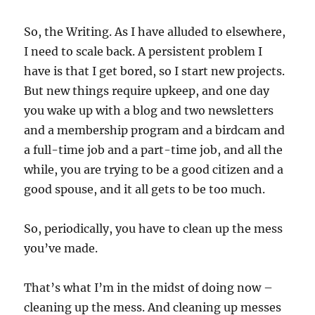
So, the Writing. As I have alluded to elsewhere,
I need to scale back. A persistent problem I
have is that I get bored, so I start new projects.
But new things require upkeep, and one day
you wake up with a blog and two newsletters
and a membership program and a birdcam and
a full-time job and a part-time job, and all the
while, you are trying to be a good citizen and a
good spouse, and it all gets to be too much.
So, periodically, you have to clean up the mess
you’ve made.
That’s what I’m in the midst of doing now –
cleaning up the mess. And cleaning up messes