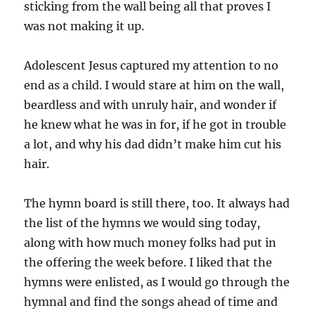
sticking from the wall being all that proves I
was not making it up.
Adolescent Jesus captured my attention to no
end as a child. I would stare at him on the wall,
beardless and with unruly hair, and wonder if
he knew what he was in for, if he got in trouble
a lot, and why his dad didn’t make him cut his
hair.
The hymn board is still there, too. It always had
the list of the hymns we would sing today,
along with how much money folks had put in
the offering the week before. I liked that the
hymns were enlisted, as I would go through the
hymnal and find the songs ahead of time and