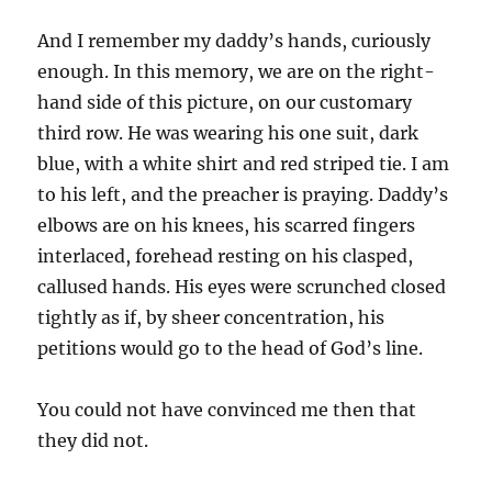
And I remember my daddy’s hands, curiously
enough. In this memory, we are on the right-
hand side of this picture, on our customary
third row. He was wearing his one suit, dark
blue, with a white shirt and red striped tie. I am
to his left, and the preacher is praying. Daddy’s
elbows are on his knees, his scarred fingers
interlaced, forehead resting on his clasped,
callused hands. His eyes were scrunched closed
tightly as if, by sheer concentration, his
petitions would go to the head of God’s line.
You could not have convinced me then that
they did not.