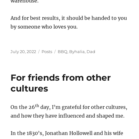
warehouse.
And for best results, it should be handed to you
by someone who loves you.
Posted
Categories
Tags
July 20, 2022
Posts
BBQ
,
Byhalia
,
Dad
on
For friends from other
cultures
th
On the 26
day, I’m grateful for other cultures,
and how they have influenced and shaped me.
In the 1830’s, Jonathan Hollowell and his wife