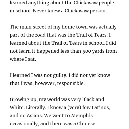
learned anything about the Chickasaw people
in school. Never knew a Chickasaw person.
The main street of my home town was actually
part of the road that was the Trail of Tears. I
learned about the Trail of Tears in school. I did
not learn it happened less than 500 yards from
where I sat.
I learned I was not guilty. I did not yet know
that I was, however, responsible.
Growing up, my world was very Black and
White. Literally. I knew a (very) few Latinos,
and no Asians. We went to Memphis
occasionally, and there was a Chinese