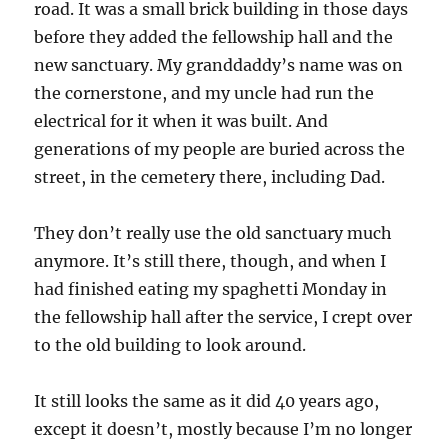
road. It was a small brick building in those days
before they added the fellowship hall and the
new sanctuary. My granddaddy’s name was on
the cornerstone, and my uncle had run the
electrical for it when it was built. And
generations of my people are buried across the
street, in the cemetery there, including Dad.
They don’t really use the old sanctuary much
anymore. It’s still there, though, and when I
had finished eating my spaghetti Monday in
the fellowship hall after the service, I crept over
to the old building to look around.
It still looks the same as it did 40 years ago,
except it doesn’t, mostly because I’m no longer