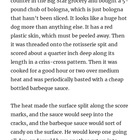
counter in the Big Star grocery and bought a 5-
pound chub of bologna, which is just bologna
that hasn’t been sliced. It looks like a huge hot
dog more than anything else. It has a red
plastic skin, which must be peeled away. Then
it was threaded onto the rotisserie spit and
scored about a quarter inch deep along its
length in a criss-cross pattern. Then it was
cooked for a good hour or two over medium
heat and was periodically basted with a cheap
bottled barbeque sauce.
The heat made the surface split along the score
marks, and the sauce would seep into the
cracks, and the barbeque sauce would sort of
candy on the surface. He would keep one going