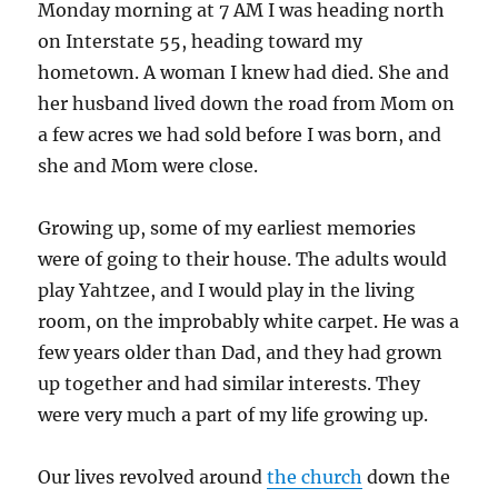
Monday morning at 7 AM I was heading north
on Interstate 55, heading toward my
hometown. A woman I knew had died. She and
her husband lived down the road from Mom on
a few acres we had sold before I was born, and
she and Mom were close.
Growing up, some of my earliest memories
were of going to their house. The adults would
play Yahtzee, and I would play in the living
room, on the improbably white carpet. He was a
few years older than Dad, and they had grown
up together and had similar interests. They
were very much a part of my life growing up.
Our lives revolved around
the church
down the