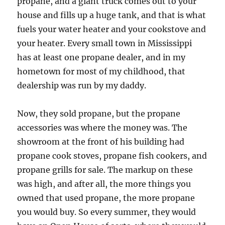
propane, and a giant truck comes out to your
house and fills up a huge tank, and that is what
fuels your water heater and your cookstove and
your heater. Every small town in Mississippi
has at least one propane dealer, and in my
hometown for most of my childhood, that
dealership was run by my daddy.
Now, they sold propane, but the propane
accessories was where the money was. The
showroom at the front of his building had
propane cook stoves, propane fish cookers, and
propane grills for sale. The markup on these
was high, and after all, the more things you
owned that used propane, the more propane
you would buy. So every summer, they would