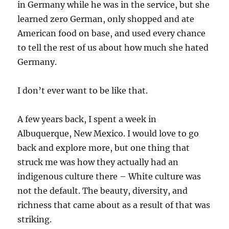
in Germany while he was in the service, but she
learned zero German, only shopped and ate
American food on base, and used every chance
to tell the rest of us about how much she hated
Germany.
I don’t ever want to be like that.
A few years back, I spent a week in
Albuquerque, New Mexico. I would love to go
back and explore more, but one thing that
struck me was how they actually had an
indigenous culture there – White culture was
not the default. The beauty, diversity, and
richness that came about as a result of that was
striking.