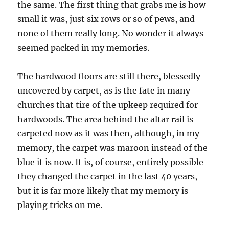
the same. The first thing that grabs me is how
small it was, just six rows or so of pews, and
none of them really long. No wonder it always
seemed packed in my memories.
The hardwood floors are still there, blessedly
uncovered by carpet, as is the fate in many
churches that tire of the upkeep required for
hardwoods. The area behind the altar rail is
carpeted now as it was then, although, in my
memory, the carpet was maroon instead of the
blue it is now. It is, of course, entirely possible
they changed the carpet in the last 40 years,
but it is far more likely that my memory is
playing tricks on me.