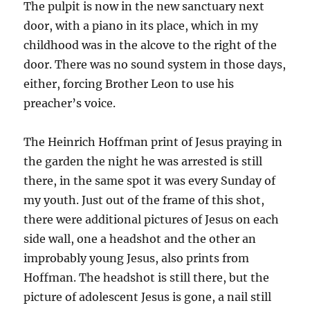
The pulpit is now in the new sanctuary next
door, with a piano in its place, which in my
childhood was in the alcove to the right of the
door. There was no sound system in those days,
either, forcing Brother Leon to use his
preacher’s voice.
The Heinrich Hoffman print of Jesus praying in
the garden the night he was arrested is still
there, in the same spot it was every Sunday of
my youth. Just out of the frame of this shot,
there were additional pictures of Jesus on each
side wall, one a headshot and the other an
improbably young Jesus, also prints from
Hoffman. The headshot is still there, but the
picture of adolescent Jesus is gone, a nail still