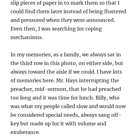
slip pieces of paper in to mark them so that I
could find them later instead of being flustered
and pressured when they were announced.
Even then, I was searching for coping
mechanisms.
In my memories, as a family, we always sat in
the third row in this photo, on either side, but
always toward the aisle if we could. I have lots
of memories here. Mr. Hays interrupting the
preacher, mid-sermon, that he had preached
too long and it was time for lunch. Billy, who
was what my people called slow and would now
be considered special needs, always sang off-
key but made up for it with volume and
exuberance.