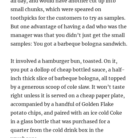
all day, and would have another cut up into
small chunks, which were speared on
toothpicks for the customers to try as samples.
But one advantage of having a dad who was the
manager was that you didn’t just get the small
samples: You got a barbeque bologna sandwich.
It involved a hamburger bun, toasted. On it,
you put a dollop of cheap bottled sauce, a half-
inch thick slice of barbeque bologna, all topped
by a generous scoop of cole slaw. It won’t taste
right unless it is served on a cheap paper plate,
accompanied by a handful of Golden Flake
potato chips, and paired with an ice cold Coke
in a glass bottle that was purchased for a
quarter from the cold drink box in the