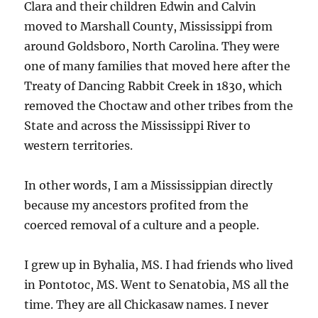
Clara and their children Edwin and Calvin
moved to Marshall County, Mississippi from
around Goldsboro, North Carolina. They were
one of many families that moved here after the
Treaty of Dancing Rabbit Creek in 1830, which
removed the Choctaw and other tribes from the
State and across the Mississippi River to
western territories.
In other words, I am a Mississippian directly
because my ancestors profited from the
coerced removal of a culture and a people.
I grew up in Byhalia, MS. I had friends who lived
in Pontotoc, MS. Went to Senatobia, MS all the
time. They are all Chickasaw names. I never