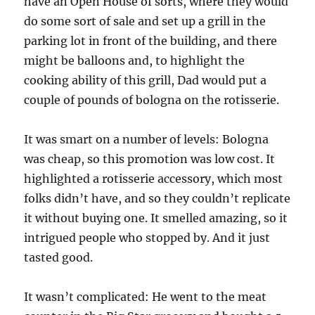
have an Open House of sorts, where they would
do some sort of sale and set up a grill in the
parking lot in front of the building, and there
might be balloons and, to highlight the
cooking ability of this grill, Dad would put a
couple of pounds of bologna on the rotisserie.
It was smart on a number of levels: Bologna
was cheap, so this promotion was low cost. It
highlighted a rotisserie accessory, which most
folks didn’t have, and so they couldn’t replicate
it without buying one. It smelled amazing, so it
intrigued people who stopped by. And it just
tasted good.
It wasn’t complicated: He went to the meat