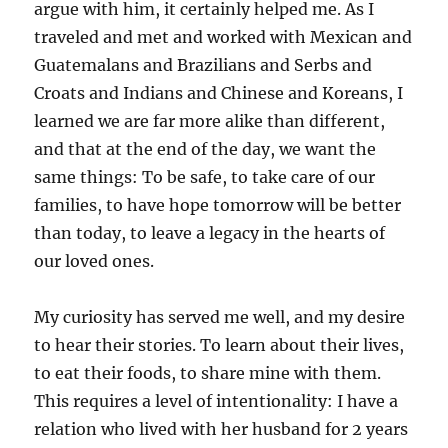
argue with him, it certainly helped me. As I
traveled and met and worked with Mexican and
Guatemalans and Brazilians and Serbs and
Croats and Indians and Chinese and Koreans, I
learned we are far more alike than different,
and that at the end of the day, we want the
same things: To be safe, to take care of our
families, to have hope tomorrow will be better
than today, to leave a legacy in the hearts of
our loved ones.
My curiosity has served me well, and my desire
to hear their stories. To learn about their lives,
to eat their foods, to share mine with them.
This requires a level of intentionality: I have a
relation who lived with her husband for 2 years