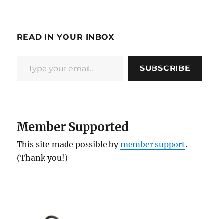
READ IN YOUR INBOX
Type your email…
SUBSCRIBE
Member Supported
This site made possible by
member support
.
(Thank you!)