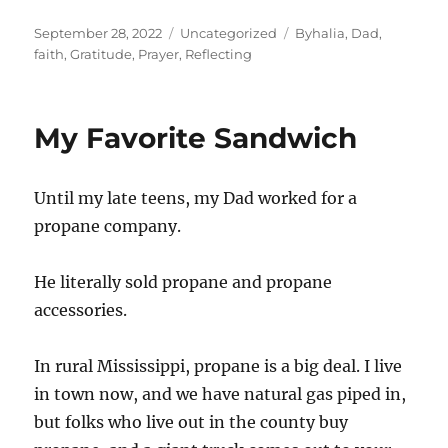
Posted
Categories
Tags
September 28, 2022
Uncategorized
Byhalia
,
Dad
,
on
faith
,
Gratitude
,
Prayer
,
Reflecting
My Favorite Sandwich
Until my late teens, my Dad worked for a
propane company.
He literally sold propane and propane
accessories.
In rural Mississippi, propane is a big deal. I live
in town now, and we have natural gas piped in,
but folks who live out in the county buy