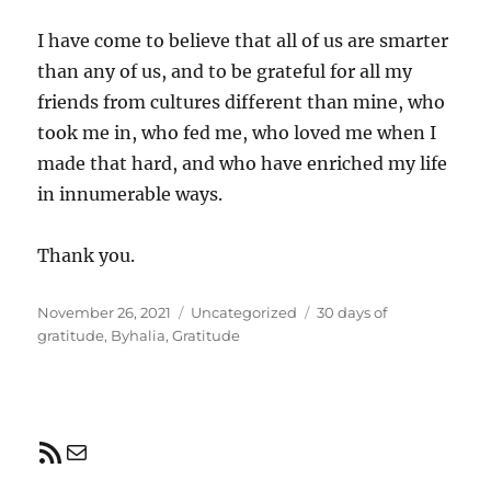
I have come to believe that all of us are smarter
than any of us, and to be grateful for all my
friends from cultures different than mine, who
took me in, who fed me, who loved me when I
made that hard, and who have enriched my life
in innumerable ways.
Thank you.
Posted
Categories
Tags
November 26, 2021
Uncategorized
30 days of
on
gratitude
,
Byhalia
,
Gratitude
RSS Feed
Mail