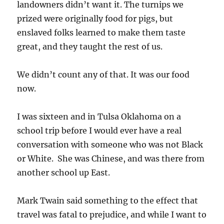
landowners didn’t want it. The turnips we
prized were originally food for pigs, but
enslaved folks learned to make them taste
great, and they taught the rest of us.
We didn’t count any of that. It was our food
now.
I was sixteen and in Tulsa Oklahoma on a
school trip before I would ever have a real
conversation with someone who was not Black
or White. She was Chinese, and was there from
another school up East.
Mark Twain said something to the effect that
travel was fatal to prejudice, and while I want to