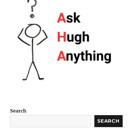
Search
SEARCH