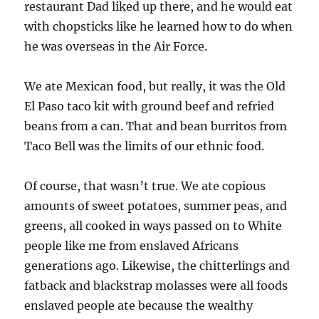
restaurant Dad liked up there, and he would eat
with chopsticks like he learned how to do when
he was overseas in the Air Force.
We ate Mexican food, but really, it was the Old
El Paso taco kit with ground beef and refried
beans from a can. That and bean burritos from
Taco Bell was the limits of our ethnic food.
Of course, that wasn’t true. We ate copious
amounts of sweet potatoes, summer peas, and
greens, all cooked in ways passed on to White
people like me from enslaved Africans
generations ago. Likewise, the chitterlings and
fatback and blackstrap molasses were all foods
enslaved people ate because the wealthy