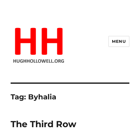
MENU
Hugh's Blog
Tag:
Byhalia
The Third Row