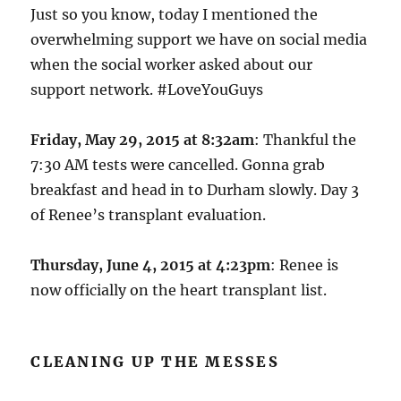
Just so you know, today I mentioned the
overwhelming support we have on social media
when the social worker asked about our
support network. #LoveYouGuys
Friday, May 29, 2015 at 8:32am
: Thankful the
7:30 AM tests were cancelled. Gonna grab
breakfast and head in to Durham slowly. Day 3
of Renee’s transplant evaluation.
Thursday, June 4, 2015 at 4:23pm
: Renee is
now officially on the heart transplant list.
CLEANING UP THE MESSES