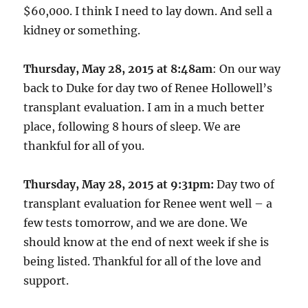
$60,000. I think I need to lay down. And sell a
kidney or something.
Thursday, May 28, 2015 at 8:48am
: On our way
back to Duke for day two of Renee Hollowell’s
transplant evaluation. I am in a much better
place, following 8 hours of sleep. We are
thankful for all of you.
Thursday, May 28, 2015 at 9:31pm:
Day two of
transplant evaluation for Renee went well – a
few tests tomorrow, and we are done. We
should know at the end of next week if she is
being listed. Thankful for all of the love and
support.