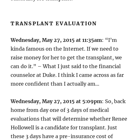
TRANSPLANT EVALUATION
Wednesday, May 27, 2015 at 11:35am
: “I’m
kinda famous on the Internet. If we need to
raise money for her to get the transplant, we
can do it.” – What I just said to the financial
counselor at Duke. I think I came across as far
more confident than I actually am…
Wednesday, May 27, 2015 at 5:09pm
: So, back
home from day one of 3 days of medical
evaluations that will determine whether Renee
Hollowell is a candidate for transplant. Just
these 3 days have a pre-insurance cost of