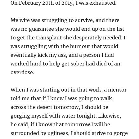
On February 20th of 2015, I was exhausted.
My wife was struggling to survive, and there
was no guarantee she would end up on the list
to get the transplant she desperately needed. I
was struggling with the burnout that would
eventually kick my ass, and a person I had
worked hard to help get sober had died of an
overdose.
When I was starting out in that work, a mentor
told me that if I knew I was going to walk
across the desert tomorrow, I should be
gorging myself with water tonight. Likewise,
he said, if I know that tomorrow I will be
surrounded by ugliness, I should strive to gorge