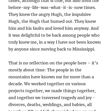
times, although that is true, but also from the
before-my-life-was-what-it-is-now times.
They knew the angry Hugh, the impulsive
Hugh, the Hugh that burned out. They knew
him and his faults and loved him anyway. And
it was delightful to be back among people who
truly knew me, in a way I have not been known
by anyone since moving back to Mississippi.
That is no reflection on the people here – it’s
mostly about time: The people in the
mountains have known me for more than a
decade. We worked together on various
projects together, we made things together,
and together we traversed tragedy and joy -
divorces, deaths, weddings, and babies, all