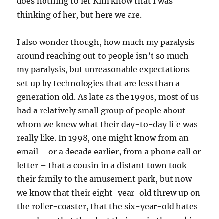
does nothing to let Kim know that I was
thinking of her, but here we are.
I also wonder though, how much my paralysis
around reaching out to people isn’t so much
my paralysis, but unreasonable expectations
set up by technologies that are less than a
generation old. As late as the 1990s, most of us
had a relatively small group of people about
whom we knew what their day-to-day life was
really like. In 1998, one might know from an
email – or a decade earlier, from a phone call or
letter – that a cousin in a distant town took
their family to the amusement park, but now
we know that their eight-year-old threw up on
the roller-coaster, that the six-year-old hates