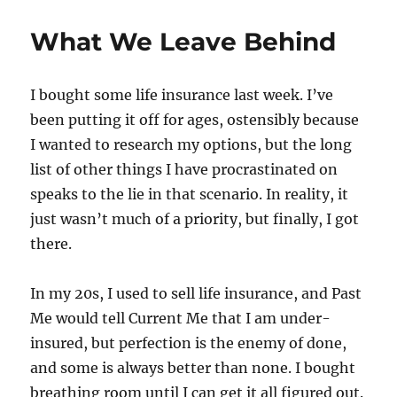
What We Leave Behind
I bought some life insurance last week. I’ve
been putting it off for ages, ostensibly because
I wanted to research my options, but the long
list of other things I have procrastinated on
speaks to the lie in that scenario. In reality, it
just wasn’t much of a priority, but finally, I got
there.
In my 20s, I used to sell life insurance, and Past
Me would tell Current Me that I am under-
insured, but perfection is the enemy of done,
and some is always better than none. I bought
breathing room until I can get it all figured out.