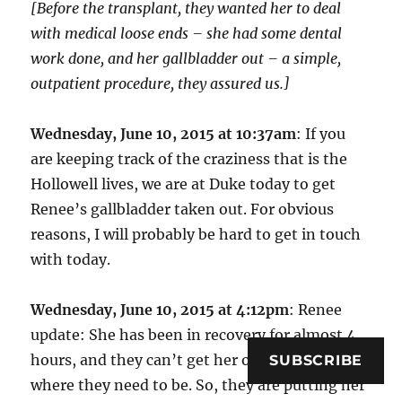
[Before the transplant, they wanted her to deal
with medical loose ends – she had some dental
work done, and her gallbladder out – a simple,
outpatient procedure, they assured us.]
Wednesday, June 10, 2015 at 10:37am
: If you
are keeping track of the craziness that is the
Hollowell lives, we are at Duke today to get
Renee’s gallbladder taken out. For obvious
reasons, I will probably be hard to get in touch
with today.
Wednesday, June 10, 2015 at 4:12pm
: Renee
update: She has been in recovery for almost 4
hours, and they can’t get her oxygen levels to
SUBSCRIBE
where they need to be. So, they are putting her