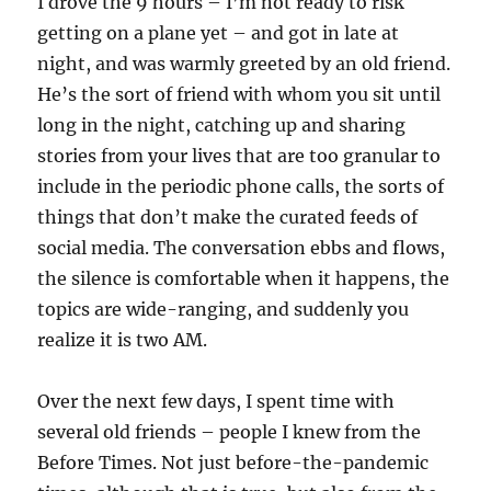
I drove the 9 hours – I’m not ready to risk
getting on a plane yet – and got in late at
night, and was warmly greeted by an old friend.
He’s the sort of friend with whom you sit until
long in the night, catching up and sharing
stories from your lives that are too granular to
include in the periodic phone calls, the sorts of
things that don’t make the curated feeds of
social media. The conversation ebbs and flows,
the silence is comfortable when it happens, the
topics are wide-ranging, and suddenly you
realize it is two AM.
Over the next few days, I spent time with
several old friends – people I knew from the
Before Times. Not just before-the-pandemic