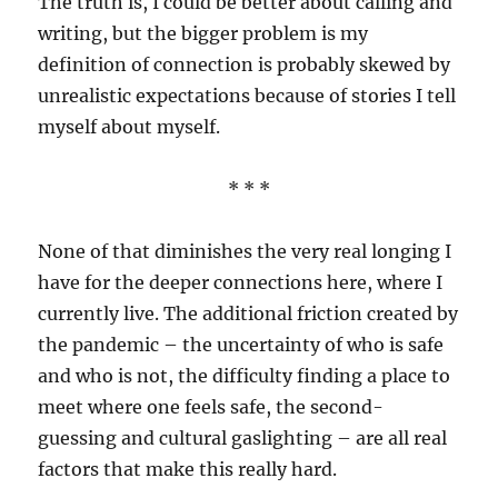
The truth is, I could be better about calling and
writing, but the bigger problem is my
definition of connection is probably skewed by
unrealistic expectations because of stories I tell
myself about myself.
* * *
None of that diminishes the very real longing I
have for the deeper connections here, where I
currently live. The additional friction created by
the pandemic – the uncertainty of who is safe
and who is not, the difficulty finding a place to
meet where one feels safe, the second-
guessing and cultural gaslighting – are all real
factors that make this really hard.