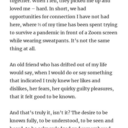
together. When I fell, they picked me up and
loved me – hard. In short, we had
opportunities for connection I have not had
here, where ⅔ of my time has been spent trying
to survive a pandemic in front of a Zoom screen
while wearing sweatpants. It’s not the same
thing at all.
An old friend who has drifted out of my life
would say, when I would do or say something
that indicated I truly knew her likes and
dislikes, her fears, her quirky guilty pleasures,
that it felt good to be known.
And that’s truly it, isn’t it? The desire to be
known fully, to be understood, to be seen and