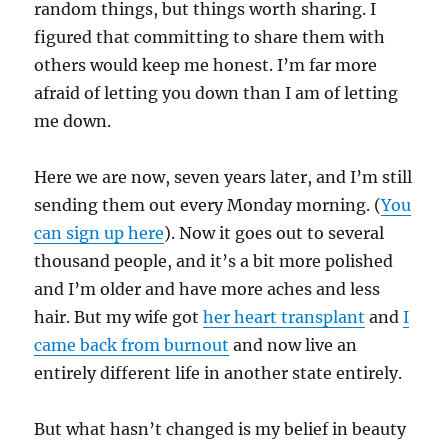
random things, but things worth sharing. I
figured that committing to share them with
others would keep me honest. I’m far more
afraid of letting you down than I am of letting
me down.
Here we are now, seven years later, and I’m still
sending them out every Monday morning. (
You
can sign up here
). Now it goes out to several
thousand people, and it’s a bit more polished
and I’m older and have more aches and less
hair. But my wife got
her heart transplant
and
I
came back from burnout
and now live an
entirely different life in another state entirely.
But what hasn’t changed is my belief in beauty