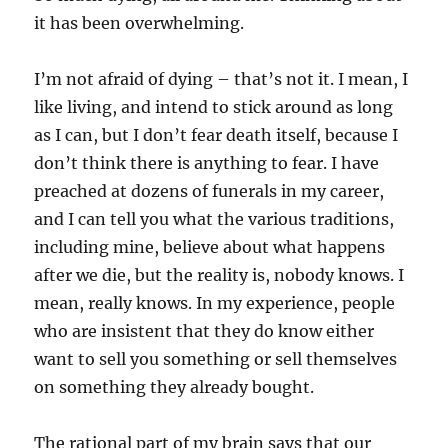
it has been overwhelming.
I’m not afraid of dying – that’s not it. I mean, I
like living, and intend to stick around as long
as I can, but I don’t fear death itself, because I
don’t think there is anything to fear. I have
preached at dozens of funerals in my career,
and I can tell you what the various traditions,
including mine, believe about what happens
after we die, but the reality is, nobody knows. I
mean, really knows. In my experience, people
who are insistent that they do know either
want to sell you something or sell themselves
on something they already bought.
The rational part of my brain says that our