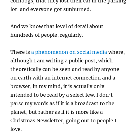
corndogs, that they lost their car in the parking
lot, and everyone got sunburned.
And we know that level of detail about
hundreds of people, regularly.
There is
a phenomenon on social media
where,
although I am writing a public post, which
theoretically can be seen and read by anyone
on earth with an internet connection and a
browser, in my mind, it is actually only
intended to be read by a select few. I don’t
parse my words as if it is a broadcast to the
planet, but rather as if it is more like a
Christmas Newsletter, going out to people I
love.