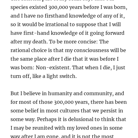
species existed 300,000 years before I was born,
and I have no firsthand knowledge of any of it,
so it would be irrational to suppose that I will
have first-hand knowledge of it going forward
after my death. To be more concise: The
rational choice is that my consciousness will be
the same place after I die that it was before I
was born: Non-existent. That when I die, I just
turn off, like a light switch.
But I believe in humanity and community, and
for most of those 300,000 years, there has been
some belief in most cultures that we persist in
some way. Perhaps it is delusional to think that
I may be reunited with my loved ones in some
way after I am gone, and it is not the most