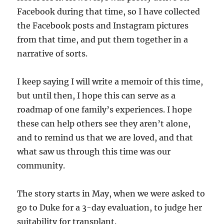
Facebook during that time, so I have collected
the Facebook posts and Instagram pictures
from that time, and put them together in a
narrative of sorts.
I keep saying I will write a memoir of this time,
but until then, I hope this can serve as a
roadmap of one family’s experiences. I hope
these can help others see they aren’t alone,
and to remind us that we are loved, and that
what saw us through this time was our
community.
The story starts in May, when we were asked to
go to Duke for a 3-day evaluation, to judge her
suitability for transplant.