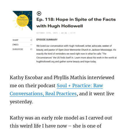
Kathy Escobar and Phyllis Mathis interviewed
me on their podcast
Soul + Practice: Raw
Conversations, Real Practices
, and it went live
yesterday.
Kathy was an early role model as I carved out
this weird life I have now – she is one of