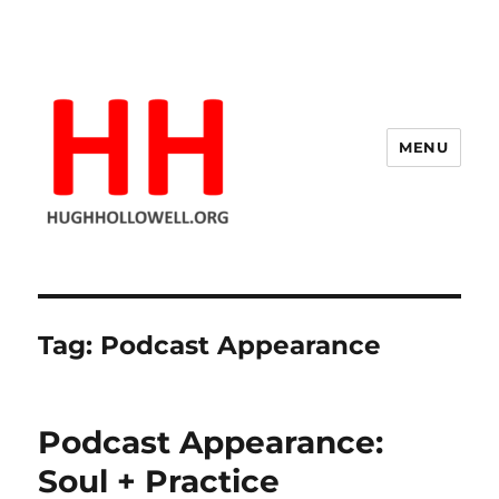
MENU
Hugh's Blog
Tag:
Podcast Appearance
Podcast Appearance:
Soul + Practice