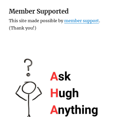
Member Supported
This site made possible by
member support
.
(Thank you!)