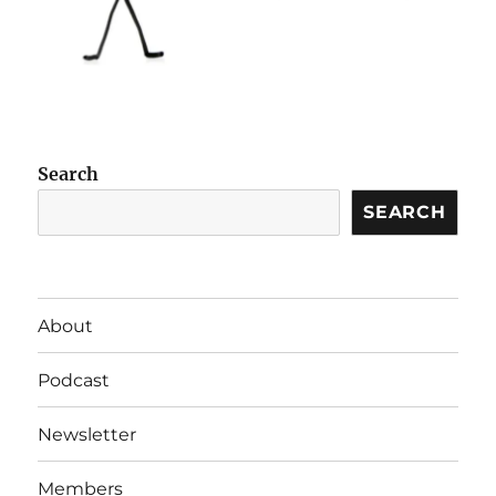
Search
SEARCH
About
Podcast
Newsletter
Members