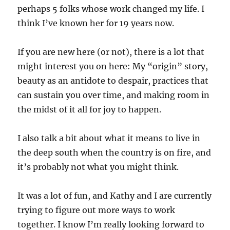
perhaps 5 folks whose work changed my life. I
think I’ve known her for 19 years now.
If you are new here (or not), there is a lot that
might interest you on here: My “origin” story,
beauty as an antidote to despair, practices that
can sustain you over time, and making room in
the midst of it all for joy to happen.
I also talk a bit about what it means to live in
the deep south when the country is on fire, and
it’s probably not what you might think.
It was a lot of fun, and Kathy and I are currently
trying to figure out more ways to work
together. I know I’m really looking forward to